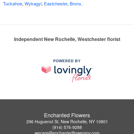
Tuckahoe
,
Wykagyl
,
Eastchester
,
Bronx
.
Independent New Rochelle, Westchester florist
POWERED BY
Enchanted Flowers
296 Huguenot St, New Rochelle, NY 10801
(914) 576-9288
wecare@enchantedflowersny.com