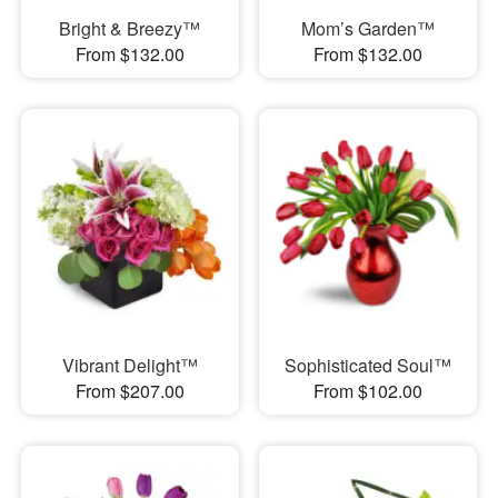
Bright & Breezy™
Mom’s Garden™
From $132.00
From $132.00
Vibrant Delight™
Sophisticated Soul™
From $207.00
From $102.00