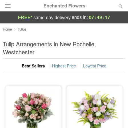
Enchanted Flowers
07
:
49
:
16
ends in:
FREE*
same-day delivery
Deal of the Day
Home
Tulips
Summer
Tulip Arrangements in New Rochelle,
Featured
Westchester
Occasions
Best Sellers
Highest Price
Lowest Price
Birthday
Sympathy and Funeral
Flowers, Plants & Gifts
Our Shop