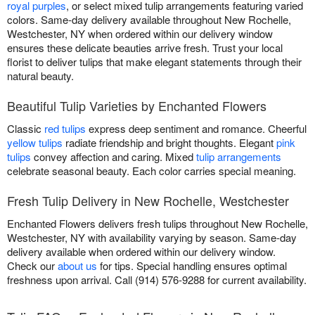
royal purples
, or select mixed tulip arrangements featuring varied
colors. Same-day delivery available throughout New Rochelle,
Westchester, NY when ordered within our delivery window
ensures these delicate beauties arrive fresh. Trust your local
florist to deliver tulips that make elegant statements through their
natural beauty.
Beautiful Tulip Varieties by Enchanted Flowers
Classic
red tulips
express deep sentiment and romance. Cheerful
yellow tulips
radiate friendship and bright thoughts. Elegant
pink
tulips
convey affection and caring. Mixed
tulip arrangements
celebrate seasonal beauty. Each color carries special meaning.
Fresh Tulip Delivery in New Rochelle, Westchester
Enchanted Flowers delivers fresh tulips throughout New Rochelle,
Westchester, NY with availability varying by season. Same-day
delivery available when ordered within our delivery window.
Check our
about us
for tips. Special handling ensures optimal
freshness upon arrival. Call (914) 576-9288 for current availability.