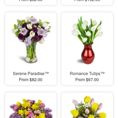
Serene Paradise™
Romance Tulips™
From $82.00
From $67.00