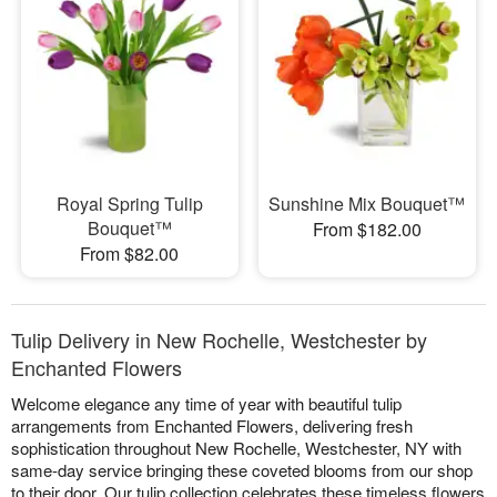
Royal Spring Tulip
Sunshine Mix Bouquet™
Bouquet™
From $182.00
From $82.00
Tulip Delivery in New Rochelle, Westchester by
Enchanted Flowers
Welcome elegance any time of year with beautiful tulip
arrangements from Enchanted Flowers, delivering fresh
sophistication throughout New Rochelle, Westchester, NY with
same-day service bringing these coveted blooms from our shop
to their door. Our tulip collection celebrates these timeless flowers