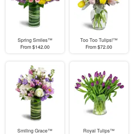
Spring Smiles™
Too Too Tulips!™
From $142.00
From $72.00
Smiling Grace™
Royal Tulips™