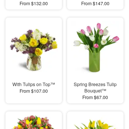
From $132.00
From $147.00
With Tulips on Top™
Spring Breezes Tulip
Bouquet™
From $107.00
From $67.00