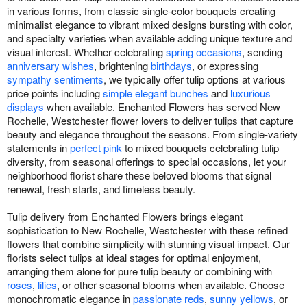
in various forms, from classic single-color bouquets creating
minimalist elegance to vibrant mixed designs bursting with color,
and specialty varieties when available adding unique texture and
visual interest. Whether celebrating
spring occasions
, sending
anniversary wishes
, brightening
birthdays
, or expressing
sympathy sentiments
, we typically offer tulip options at various
price points including
simple elegant bunches
and
luxurious
displays
when available. Enchanted Flowers has served New
Rochelle, Westchester flower lovers to deliver tulips that capture
beauty and elegance throughout the seasons. From single-variety
statements in
perfect pink
to mixed bouquets celebrating tulip
diversity, from seasonal offerings to special occasions, let your
neighborhood florist share these beloved blooms that signal
renewal, fresh starts, and timeless beauty.
Tulip delivery from Enchanted Flowers brings elegant
sophistication to New Rochelle, Westchester with these refined
flowers that combine simplicity with stunning visual impact. Our
florists select tulips at ideal stages for optimal enjoyment,
arranging them alone for pure tulip beauty or combining with
roses
,
lilies
, or other seasonal blooms when available. Choose
monochromatic elegance in
passionate reds
,
sunny yellows
, or