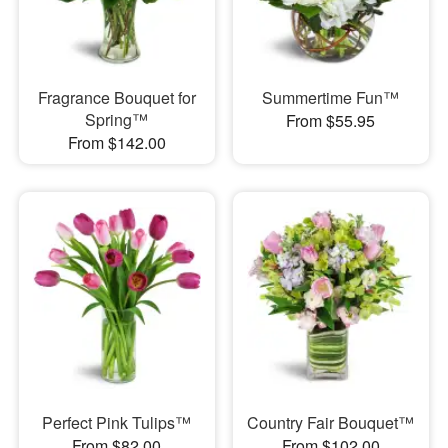
Fragrance Bouquet for
Summertime Fun™
Spring™
From $55.95
From $142.00
Perfect Pink Tulips™
Country Fair Bouquet™
From $82.00
From $102.00