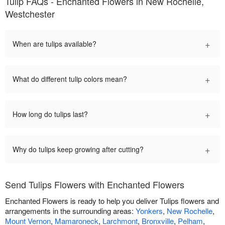
Tulip FAQs - Enchanted Flowers in New Rochelle,
Westchester
+
When are tulips available?
+
What do different tulip colors mean?
+
How long do tulips last?
+
Why do tulips keep growing after cutting?
Send Tulips Flowers with Enchanted Flowers
Enchanted Flowers is ready to help you deliver Tulips flowers and
arrangements in the surrounding areas:
Yonkers
,
New Rochelle
,
Mount Vernon
,
Mamaroneck
,
Larchmont
,
Bronxville
,
Pelham
,