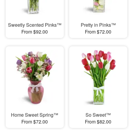
Sweetly Scented Pinks™
Pretty in Pinks™
From $92.00
From $72.00
Home Sweet Spring™
So Sweet™
From $72.00
From $82.00