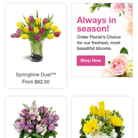
Springtime Duet™
From $82.00