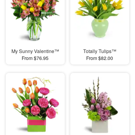
My Sunny Valentine™
Totally Tulips™
From $76.95
From $82.00