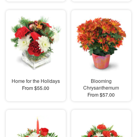
Home for the Holidays
Blooming
Chrysanthemum
From $55.00
From $57.00