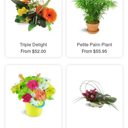
Triple Delight
Petite Palm Plant
From $52.00
From $55.95