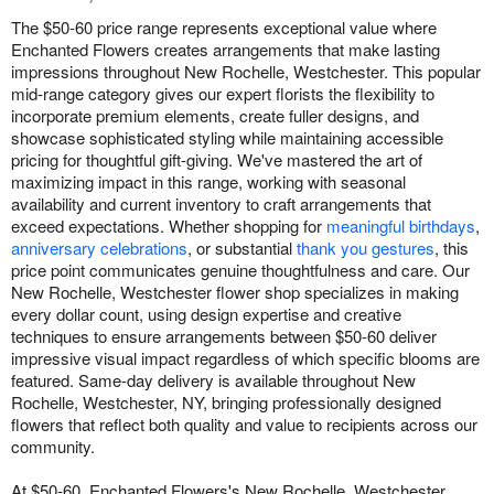
The $50-60 price range represents exceptional value where
Enchanted Flowers creates arrangements that make lasting
impressions throughout New Rochelle, Westchester. This popular
mid-range category gives our expert florists the flexibility to
incorporate premium elements, create fuller designs, and
showcase sophisticated styling while maintaining accessible
pricing for thoughtful gift-giving. We've mastered the art of
maximizing impact in this range, working with seasonal
availability and current inventory to craft arrangements that
exceed expectations. Whether shopping for
meaningful birthdays
,
anniversary celebrations
, or substantial
thank you gestures
, this
price point communicates genuine thoughtfulness and care. Our
New Rochelle, Westchester flower shop specializes in making
every dollar count, using design expertise and creative
techniques to ensure arrangements between $50-60 deliver
impressive visual impact regardless of which specific blooms are
featured. Same-day delivery is available throughout New
Rochelle, Westchester, NY, bringing professionally designed
flowers that reflect both quality and value to recipients across our
community.
At $50-60, Enchanted Flowers's New Rochelle, Westchester