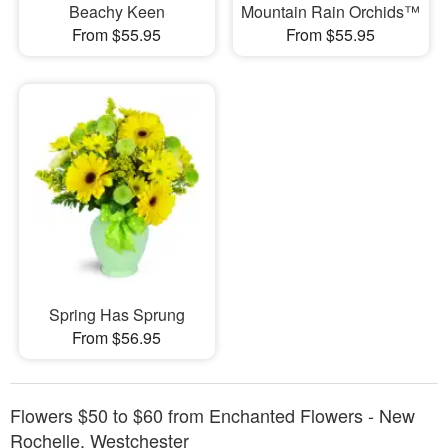
Beachy Keen
Mountain Rain Orchids™
From $55.95
From $55.95
Spring Has Sprung
From $56.95
Flowers $50 to $60 from Enchanted Flowers - New
Rochelle, Westchester