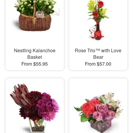
Nestling Kalanchoe
Rose Trio™ with Love
Basket
Bear
From $55.95
From $57.00