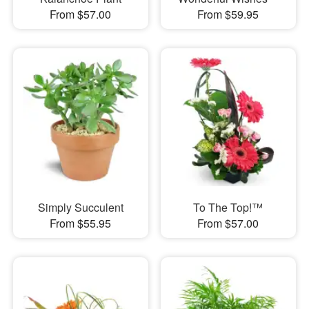
From $57.00
From $59.95
Simply Succulent
To The Top!™
From $55.95
From $57.00