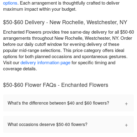
options
. Each arrangement is thoughtfully crafted to deliver
maximum impact within your budget.
$50-$60 Delivery - New Rochelle, Westchester, NY
Enchanted Flowers provides free same-day delivery for all $50-60
arrangements throughout New Rochelle, Westchester, NY. Order
before our daily cutoff window for evening delivery of these
popular mid-range selections. This price category offers ideal
options for both planned occasions and spontaneous gestures.
Visit our
delivery information page
for specific timing and
coverage details.
$50-$60 Flower FAQs - Enchanted Flowers
+
What's the difference between $40 and $60 flowers?
+
What occasions deserve $50-60 flowers?