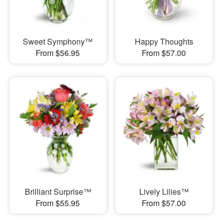
Sweet Symphony™
Happy Thoughts
From $56.95
From $57.00
Brilliant Surprise™
Lively Lilies™
From $55.95
From $57.00