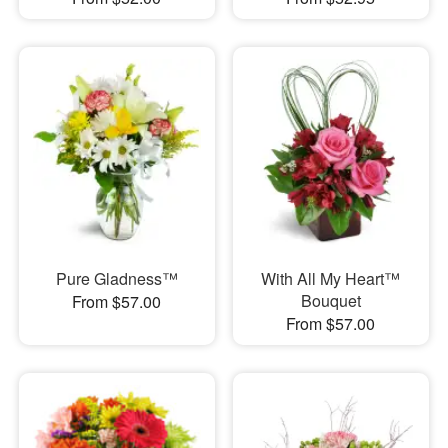
Pure Gladness™
With All My Heart™
Bouquet
From $57.00
From $57.00