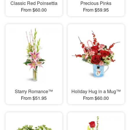
Classic Red Poinsettia
Precious Pinks
From $60.00
From $59.95
Starry Romance™
Holiday Hug in a Mug™
From $51.95
From $60.00