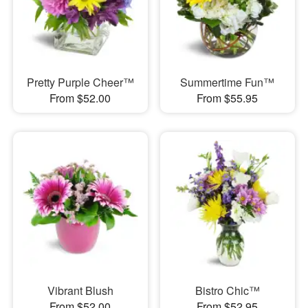
Pretty Purple Cheer™
Summertime Fun™
From $52.00
From $55.95
Vibrant Blush
Bistro Chic™
From $52.00
From $52.95