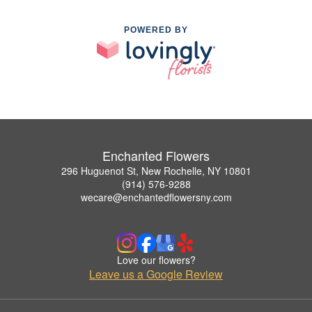
POWERED BY
Enchanted Flowers
296 Huguenot St, New Rochelle, NY 10801
(914) 576-9288
wecare@enchantedflowersny.com
Love our flowers?
Leave us a Google Review