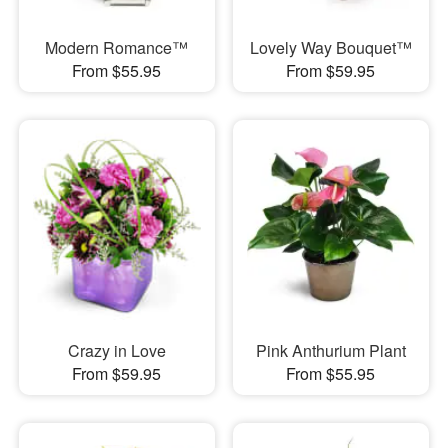
Modern Romance™
Lovely Way Bouquet™
From $55.95
From $59.95
Crazy in Love
Pink Anthurium Plant
From $59.95
From $55.95