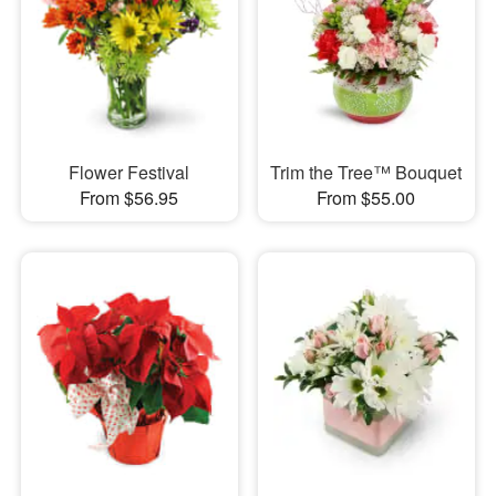
Flower Festival
Trim the Tree™ Bouquet
From $56.95
From $55.00