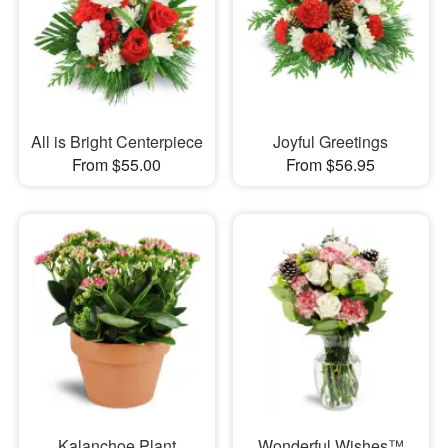
All is Bright Centerpiece
Joyful Greetings
From $55.00
From $56.95
Kalanchoe Plant
Wonderful Wishes™