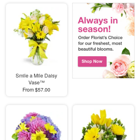
Smile a Mile Daisy
Vase™
From $57.00