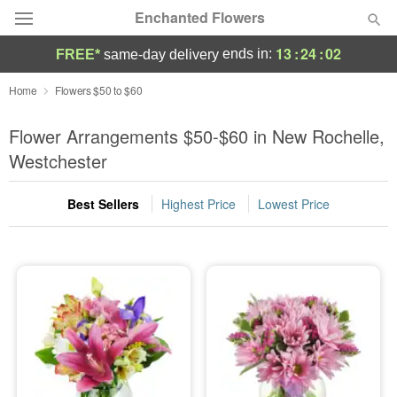
Enchanted Flowers
13
:
24
:
01
ends in:
FREE*
same-day delivery
Deal of the Day
Home
Flowers $50 to $60
Summer
Flower Arrangements $50-$60 in New Rochelle,
Featured
Westchester
Occasions
Best Sellers
Highest Price
Lowest Price
Birthday
Sympathy and Funeral
Flowers, Plants & Gifts
Our Shop