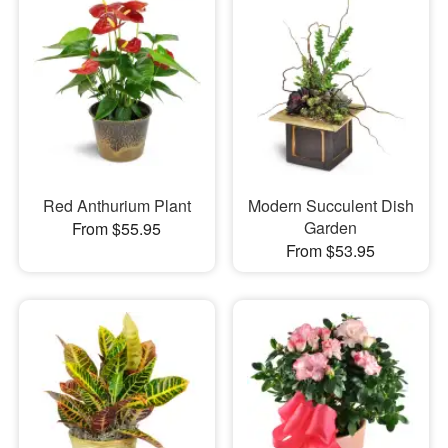
Red Anthurium Plant
Modern Succulent Dish
Garden
From $55.95
From $53.95