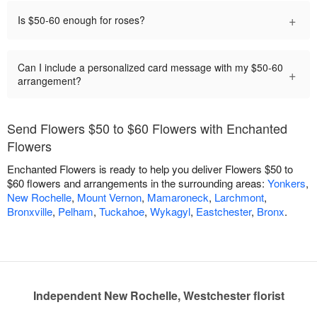
+
Is $50-60 enough for roses?
Can I include a personalized card message with my $50-60
+
arrangement?
Send Flowers $50 to $60 Flowers with Enchanted
Flowers
Enchanted Flowers is ready to help you deliver Flowers $50 to
$60 flowers and arrangements in the surrounding areas:
Yonkers
,
New Rochelle
,
Mount Vernon
,
Mamaroneck
,
Larchmont
,
Bronxville
,
Pelham
,
Tuckahoe
,
Wykagyl
,
Eastchester
,
Bronx
.
Independent New Rochelle, Westchester florist