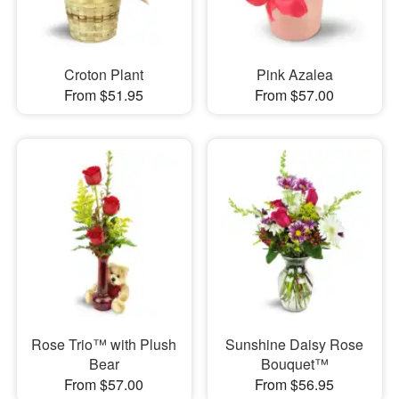
Croton Plant
Pink Azalea
From $51.95
From $57.00
Rose Trio™ with Plush
Sunshine Daisy Rose
Bear
Bouquet™
From $57.00
From $56.95