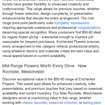
florists have greater flexibility to showcase creativity and
craftsmanship. This range allows for premium touches, whether
through flower selection, design complexity, or presentation
enhancements that elevate the entire arrangement. The mid-
range price point particularly suits
sympathy expressions
requiring appropriate substance and professional
congratulations
deserving special recognition. Many customers find $50-60 ideal
for regular flower giving – substantial enough to impress yet
reasonable for frequent purchases. Enchanted Flowers ensures
every arrangement in this category reflects professional artistry,
using whatever blooms and materials create the best value and
visual appeal based on current availability.
Mid-Range Flowers Worth Every Dime - New
Rochelle, Westchester
Discover exceptional value in the $50-60 range at Enchanted
Flowers. This sweet spot allows for enhanced creativity, fuller
presentations, and premium touches that vary based on seasonal
availability and current inventory. Our New Rochelle, Westchester
designers excel at maximizing value in this range, whether
working with
classic favorites
,
seasonal mixtures
, or
lasting plant