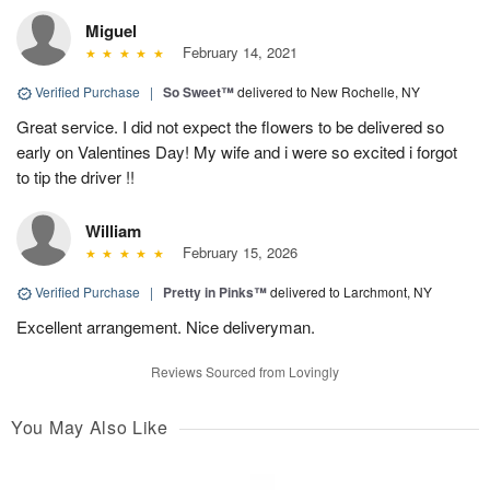
Miguel
February 14, 2021
Verified Purchase
|
So Sweet™
delivered to New Rochelle, NY
Great service. I did not expect the flowers to be delivered so
early on Valentines Day! My wife and i were so excited i forgot
to tip the driver !!
William
February 15, 2026
Verified Purchase
|
Pretty in Pinks™
delivered to Larchmont, NY
Excellent arrangement. Nice deliveryman.
Reviews Sourced from Lovingly
You May Also Like