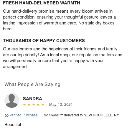
FRESH HAND-DELIVERED WARMTH
Our hand-delivery promise means every bloom arrives in
perfect condition, ensuring your thoughtful gesture leaves a
lasting impression of warmth and care. No stale dry boxes
here!
THOUSANDS OF HAPPY CUSTOMERS
Our customers and the happiness of their friends and family
are our top priority! As a local shop, our reputation matters and
we will personally ensure that you’re happy with your
arrangement!
What People Are Saying
SANDRA
May 12, 2024
Verified Purchase
|
So Sweet™
delivered to NEW ROCHELLE, NY
Beautiful