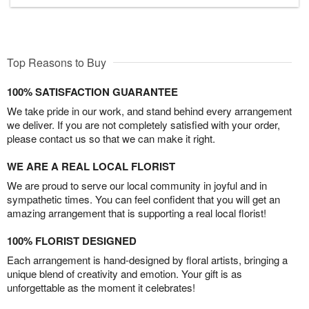
Top Reasons to Buy
100% SATISFACTION GUARANTEE
We take pride in our work, and stand behind every arrangement
we deliver. If you are not completely satisfied with your order,
please contact us so that we can make it right.
WE ARE A REAL LOCAL FLORIST
We are proud to serve our local community in joyful and in
sympathetic times. You can feel confident that you will get an
amazing arrangement that is supporting a real local florist!
100% FLORIST DESIGNED
Each arrangement is hand-designed by floral artists, bringing a
unique blend of creativity and emotion. Your gift is as
unforgettable as the moment it celebrates!