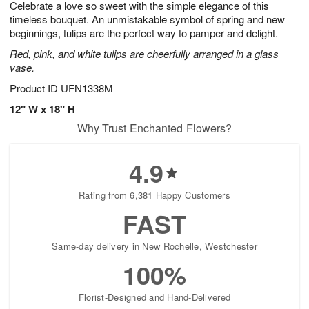
Celebrate a love so sweet with the simple elegance of this
7
s
timeless bouquet. An unmistakable symbol of spring and new
beginnings, tulips are the perfect way to pamper and delight.
Red, pink, and white tulips are cheerfully arranged in a glass
vase.
Product ID
UFN1338M
12" W x 18" H
Why Trust Enchanted Flowers?
4.9
Rating from 6,381 Happy Customers
FAST
Same-day delivery in New Rochelle, Westchester
100%
Florist-Designed and Hand-Delivered