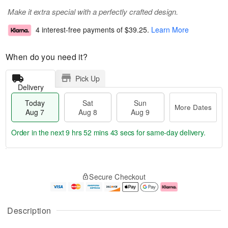
Make it extra special with a perfectly crafted design.
4 interest-free payments of
$39.25
.
Learn More
When do you need it?
Pick Up
Delivery
Today
Sat
Sun
More Dates
Aug 7
Aug 8
Aug 9
Order in the next
9 hrs 52 mins 42 secs
for same-day delivery.
T
M
o
S
S
o
Secure Checkout
d
a
u
r
a
t
n
e
y
A
A
D
A
u
u
a
Description
u
g
g
t
g
8
9
e