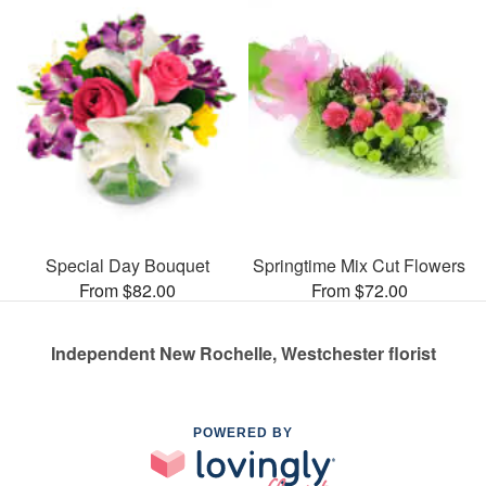
Special Day Bouquet
Springtime Mix Cut Flowers
From $82.00
From $72.00
Independent New Rochelle, Westchester florist
POWERED BY