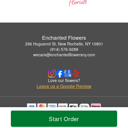
Enchanted Flowers
296 Huguenot St, New Rochelle, NY 10801
(914) 576-9288
wecare@enchantedflowersny.com
Love our flowers?
Leave us a Google Review
Copyrighted images herein are used with permission by Enchanted Flowers.
Start Order
© 2026 All Rights Reserved.
Terms of Service
Privacy Policy
Accessibility Statement
Delivery Policy