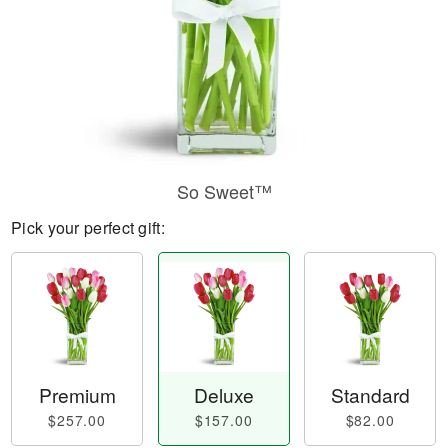
So Sweet™
Pick your perfect gift:
Premium
Deluxe
Standard
$257.00
$157.00
$82.00