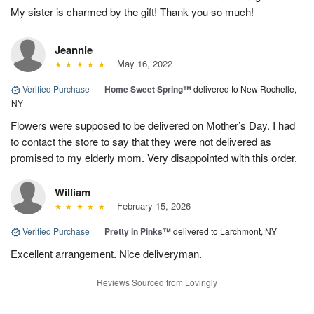
My sister is charmed by the gift! Thank you so much!
Jeannie
May 16, 2022
Verified Purchase
|
Home Sweet Spring™
delivered to New Rochelle,
NY
Flowers were supposed to be delivered on Mother’s Day. I had
to contact the store to say that they were not delivered as
promised to my elderly mom. Very disappointed with this order.
William
February 15, 2026
Verified Purchase
|
Pretty in Pinks™
delivered to Larchmont, NY
Excellent arrangement. Nice deliveryman.
Reviews Sourced from Lovingly