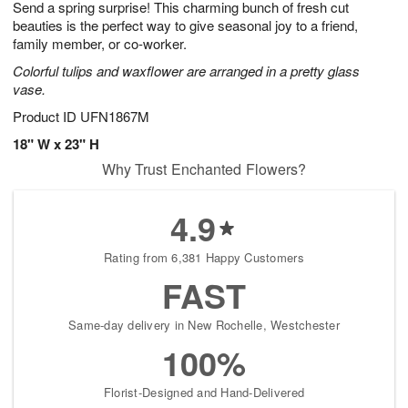
Send a spring surprise! This charming bunch of fresh cut
7
s
beauties is the perfect way to give seasonal joy to a friend,
family member, or co-worker.
Colorful tulips and waxflower are arranged in a pretty glass
vase.
Product ID
UFN1867M
18" W x 23" H
Why Trust Enchanted Flowers?
4.9
Rating from 6,381 Happy Customers
FAST
Same-day delivery in New Rochelle, Westchester
100%
Florist-Designed and Hand-Delivered