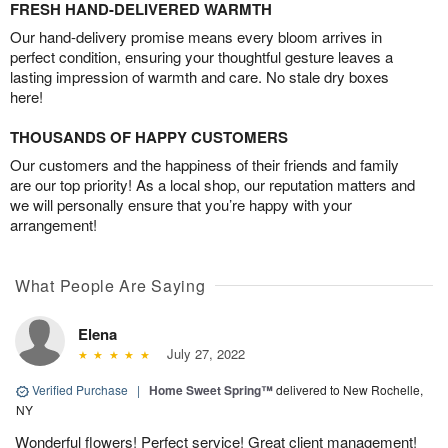
FRESH HAND-DELIVERED WARMTH
Our hand-delivery promise means every bloom arrives in
perfect condition, ensuring your thoughtful gesture leaves a
lasting impression of warmth and care. No stale dry boxes
here!
THOUSANDS OF HAPPY CUSTOMERS
Our customers and the happiness of their friends and family
are our top priority! As a local shop, our reputation matters and
we will personally ensure that you’re happy with your
arrangement!
What People Are Saying
Elena
July 27, 2022
Verified Purchase
|
Home Sweet Spring™
delivered to New Rochelle,
NY
Wonderful flowers! Perfect service! Great client management!