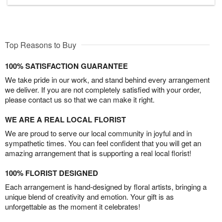
Top Reasons to Buy
100% SATISFACTION GUARANTEE
We take pride in our work, and stand behind every arrangement
we deliver. If you are not completely satisfied with your order,
please contact us so that we can make it right.
WE ARE A REAL LOCAL FLORIST
We are proud to serve our local community in joyful and in
sympathetic times. You can feel confident that you will get an
amazing arrangement that is supporting a real local florist!
100% FLORIST DESIGNED
Each arrangement is hand-designed by floral artists, bringing a
unique blend of creativity and emotion. Your gift is as
unforgettable as the moment it celebrates!