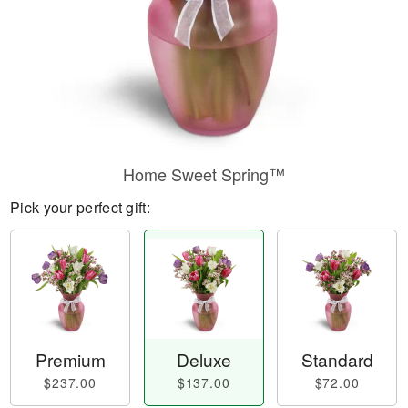
Home Sweet Spring™
Pick your perfect gift:
Premium
Deluxe
Standard
$237.00
$137.00
$72.00