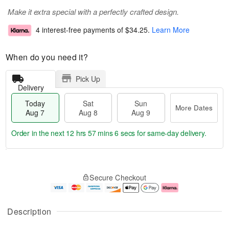
Make it extra special with a perfectly crafted design.
4 interest-free payments of
$34.25
.
Learn More
When do you need it?
Pick Up
Delivery
Today
Sat
Sun
More Dates
Aug 7
Aug 8
Aug 9
Order in the next
12 hrs 57 mins 6 secs
for same-day delivery.
T
M
o
S
S
o
Secure Checkout
d
a
u
r
a
t
n
e
y
A
A
D
A
u
u
a
Description
u
g
g
t
g
8
9
e