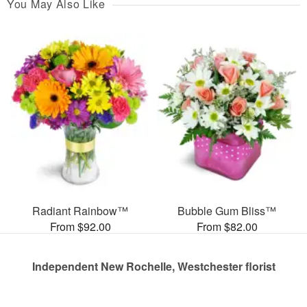
You May Also Like
Radiant Rainbow™
Bubble Gum Bliss™
From $92.00
From $82.00
Independent New Rochelle, Westchester florist