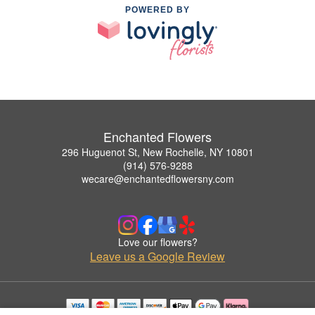
POWERED BY
Enchanted Flowers
296 Huguenot St, New Rochelle, NY 10801
(914) 576-9288
wecare@enchantedflowersny.com
Love our flowers?
Leave us a Google Review