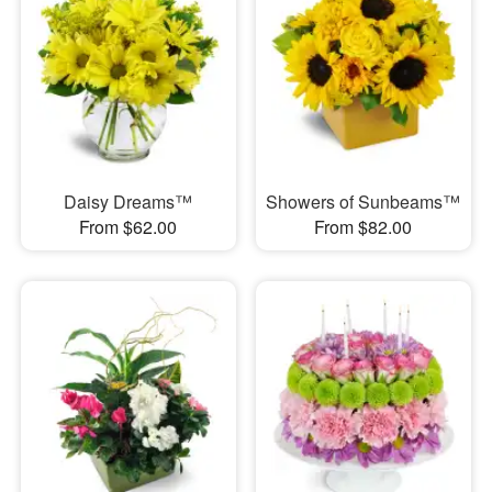
Daisy Dreams™
Showers of Sunbeams™
From $62.00
From $82.00