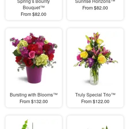
Spring’s Bounty
Sunrise Horizons™
Bouquet™
From $82.00
From $82.00
Bursting with Blooms™
Truly Special Trio™
From $132.00
From $122.00