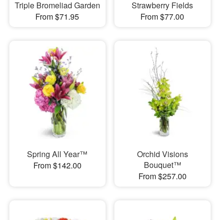
Triple Bromeliad Garden
Strawberry Fields
From $71.95
From $77.00
Spring All Year™
Orchid Visions
Bouquet™
From $142.00
From $257.00