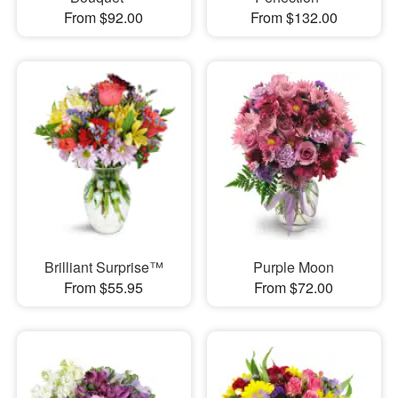
From $92.00
From $132.00
Brilliant Surprise™
Purple Moon
From $55.95
From $72.00