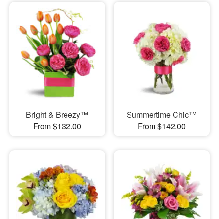
Bright & Breezy™
Summertime Chic™
From $132.00
From $142.00