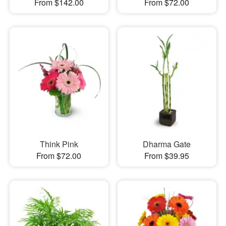
From $142.00
From $72.00
Think Pink
Dharma Gate
From $72.00
From $39.95