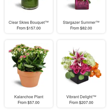
Clear Skies Bouquet™
Stargazer Summer™
From $157.00
From $82.00
Kalanchoe Plant
Vibrant Delight™
From $57.00
From $207.00