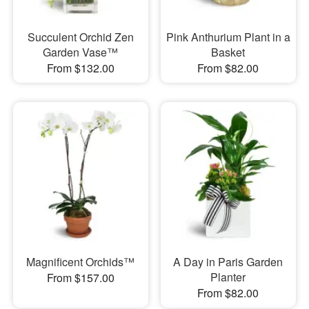
Succulent Orchid Zen
Pink Anthurium Plant in a
Garden Vase™
Basket
From $132.00
From $82.00
Magnificent Orchids™
A Day in Paris Garden
Planter
From $157.00
From $82.00