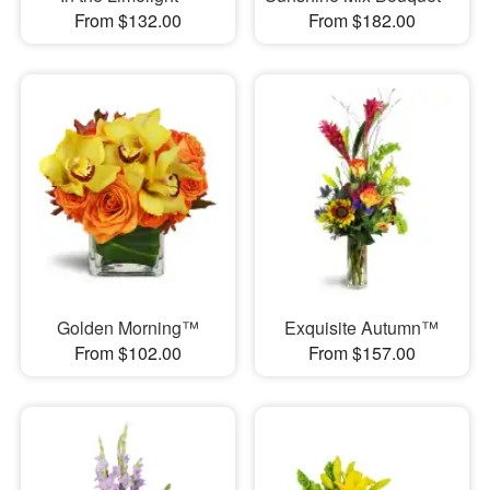
From $132.00
From $182.00
Golden Morning™
Exquisite Autumn™
From $102.00
From $157.00