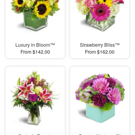
Luxury in Bloom™
Strawberry Bliss™
From $142.00
From $162.00