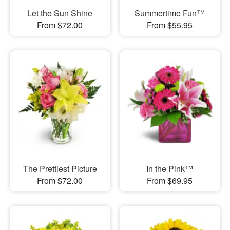
Let the Sun Shine
Summertime Fun™
From $72.00
From $55.95
The Prettiest Picture
In the Pink™
From $72.00
From $69.95