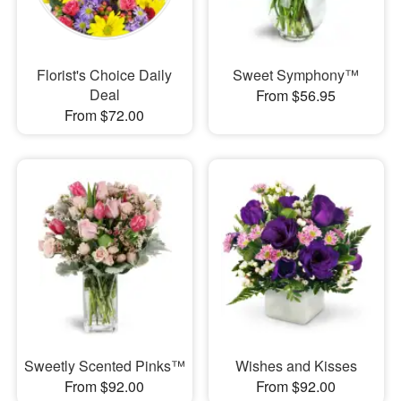
Florist's Choice Daily
Sweet Symphony™
Deal
From $56.95
From $72.00
Sweetly Scented Pinks™
Wishes and Kisses
From $92.00
From $92.00