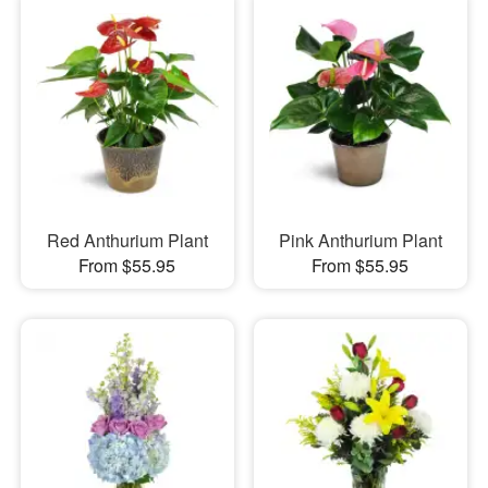
Red Anthurium Plant
Pink Anthurium Plant
From $55.95
From $55.95