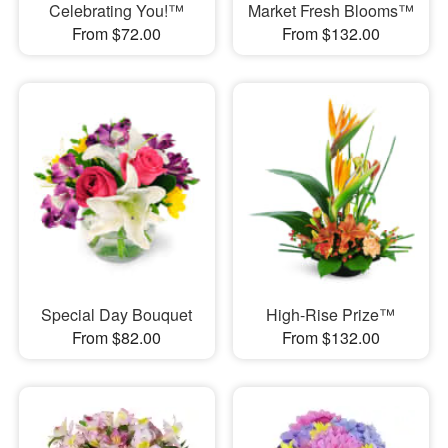
Celebrating You!™
Market Fresh Blooms™
From $72.00
From $132.00
Special Day Bouquet
High-Rise Prize™
From $82.00
From $132.00