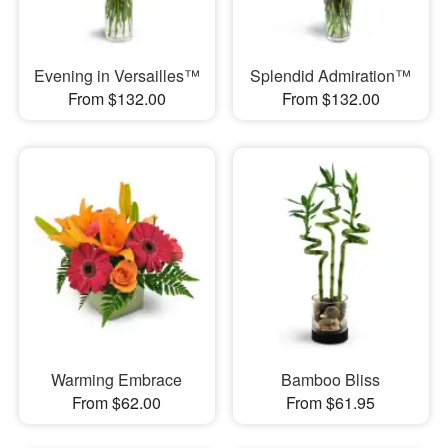
Evening in Versailles™
Splendid Admiration™
From $132.00
From $132.00
Warming Embrace
Bamboo Bliss
From $62.00
From $61.95