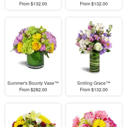
From $132.00
From $132.00
Summer's Bounty Vase™
Smiling Grace™
From $282.00
From $132.00