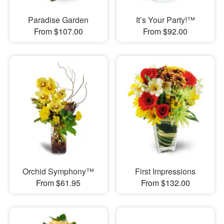
Paradise Garden
It’s Your Party!™
From $107.00
From $92.00
Orchid Symphony™
First Impressions
From $61.95
From $132.00