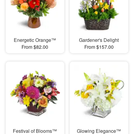
Energetic Orange™
Gardener's Delight
From $82.00
From $157.00
Festival of Blooms™
Glowing Elegance™