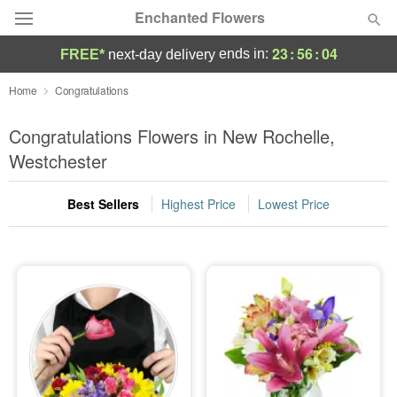
Enchanted Flowers
23
:
56
:
02
ends in:
FREE*
next-day delivery
Deal of the Day
Home
Congratulations
Summer
Congratulations Flowers in New Rochelle,
Featured
Westchester
Occasions
Best Sellers
Highest Price
Lowest Price
Birthday
Sympathy and Funeral
Flowers, Plants & Gifts
Our Shop