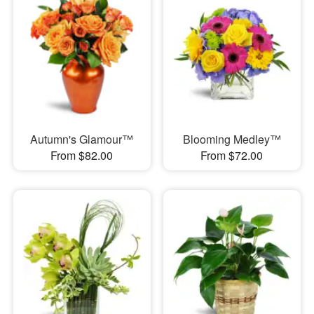
Autumn's Glamour™
Blooming Medley™
From $82.00
From $72.00