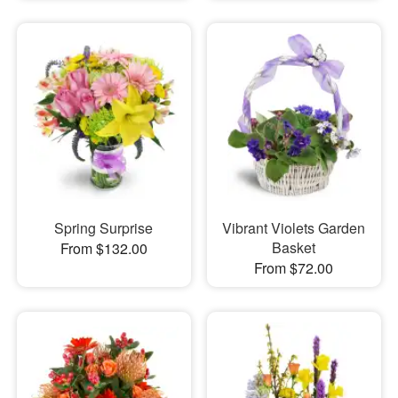
Spring Surprise
Vibrant Violets Garden
Basket
From $132.00
From $72.00