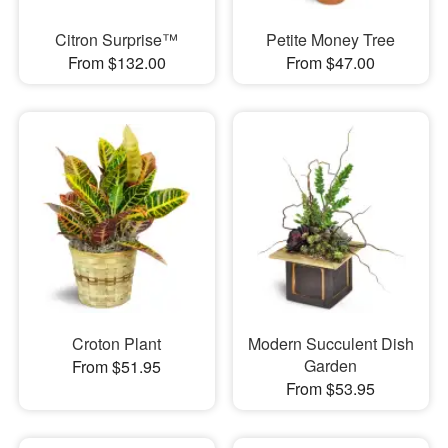
Citron Surprise™
Petite Money Tree
From $132.00
From $47.00
Croton Plant
Modern Succulent Dish
Garden
From $51.95
From $53.95