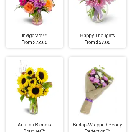
Invigorate™
Happy Thoughts
From $72.00
From $57.00
Autumn Blooms
Burlap-Wrapped Peony
Bouquet™
Perfection™