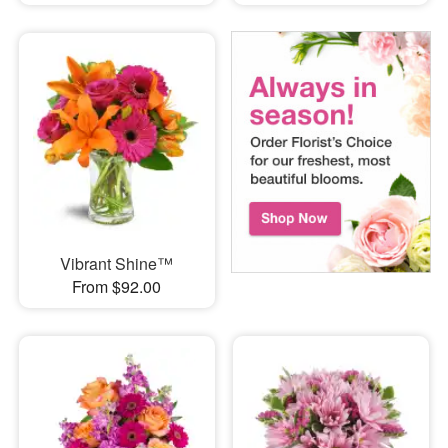
Vibrant Shine™
From $92.00