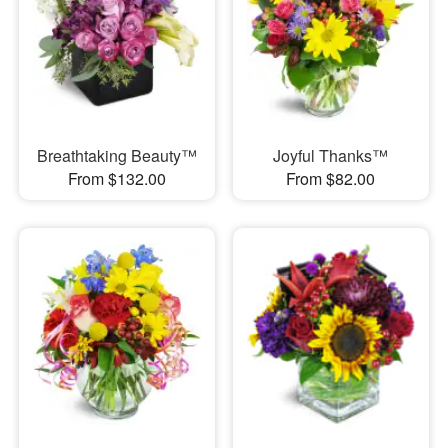
Breathtaking Beauty™
Joyful Thanks™
From $132.00
From $82.00