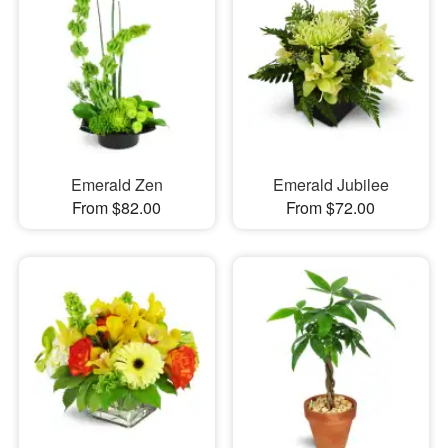
Emerald Zen
Emerald Jubilee
From $82.00
From $72.00