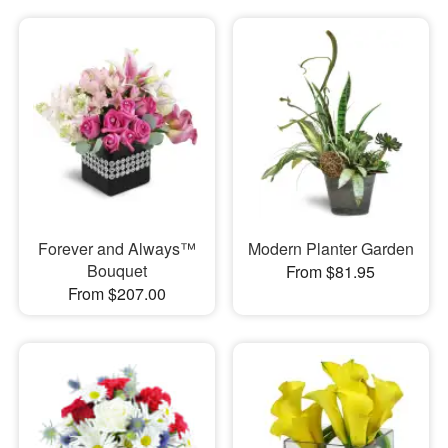
Forever and Always™
Modern Planter Garden
Bouquet
From $81.95
From $207.00