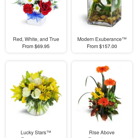
Red, White, and True
Modern Exuberance™
From $69.95
From $157.00
Lucky Stars™
Rise Above