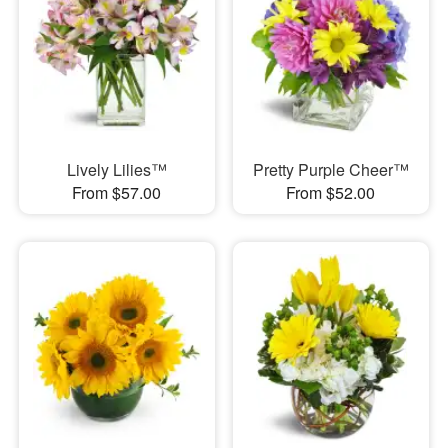
Lively Lilies™
Pretty Purple Cheer™
From $57.00
From $52.00