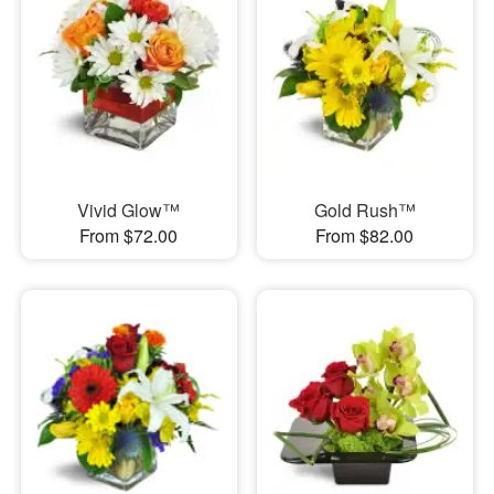
Vivid Glow™
Gold Rush™
From $72.00
From $82.00