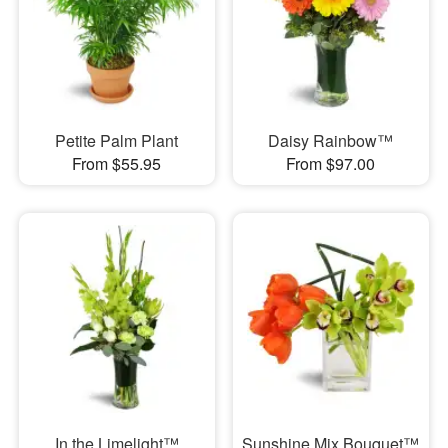
Petite Palm Plant
Daisy Rainbow™
From $55.95
From $97.00
In the Limelight™
Sunshine Mix Bouquet™