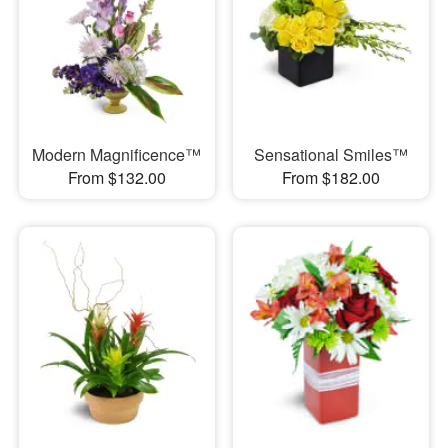
Modern Magnificence™
Sensational Smiles™
From $132.00
From $182.00