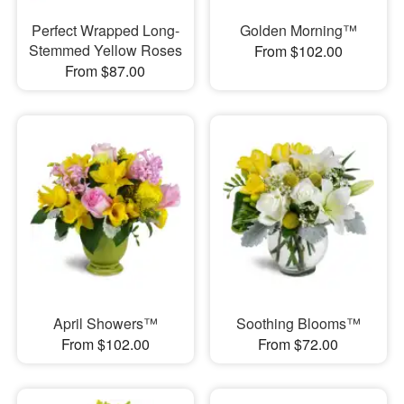
Perfect Wrapped Long-
Golden Morning™
Stemmed Yellow Roses
From $102.00
From $87.00
April Showers™
Soothing Blooms™
From $102.00
From $72.00