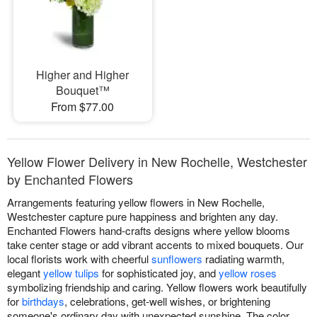
Higher and Higher
Bouquet™
From $77.00
Yellow Flower Delivery in New Rochelle, Westchester
by Enchanted Flowers
Arrangements featuring yellow flowers in New Rochelle,
Westchester capture pure happiness and brighten any day.
Enchanted Flowers hand-crafts designs where yellow blooms
take center stage or add vibrant accents to mixed bouquets. Our
local florists work with cheerful
sunflowers
radiating warmth,
elegant
yellow tulips
for sophisticated joy, and
yellow roses
symbolizing friendship and caring. Yellow flowers work beautifully
for
birthdays
, celebrations, get-well wishes, or brightening
someone's ordinary day with unexpected sunshine. The color