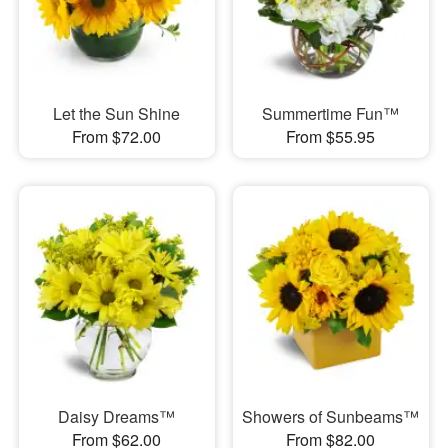
Let the Sun Shine
Summertime Fun™
From $72.00
From $55.95
Daisy Dreams™
Showers of Sunbeams™
From $62.00
From $82.00