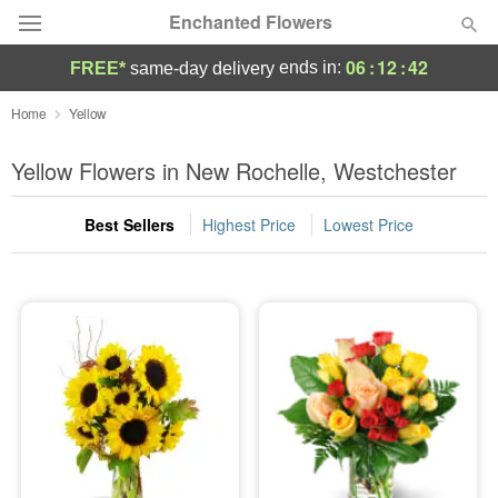
Enchanted Flowers
06
:
12
:
41
ends in:
FREE*
same-day delivery
Deal of the Day
Home
Yellow
Summer
Yellow Flowers in New Rochelle, Westchester
Featured
Best Sellers
Highest Price
Lowest Price
Occasions
Birthday
Sympathy and Funeral
Flowers, Plants & Gifts
Our Shop