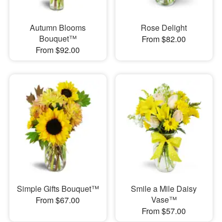
Autumn Blooms
Rose Delight
Bouquet™
From $82.00
From $92.00
Simple Gifts Bouquet™
Smile a Mile Daisy
Vase™
From $67.00
From $57.00