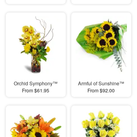
Orchid Symphony™
Armful of Sunshine™
From $61.95
From $92.00