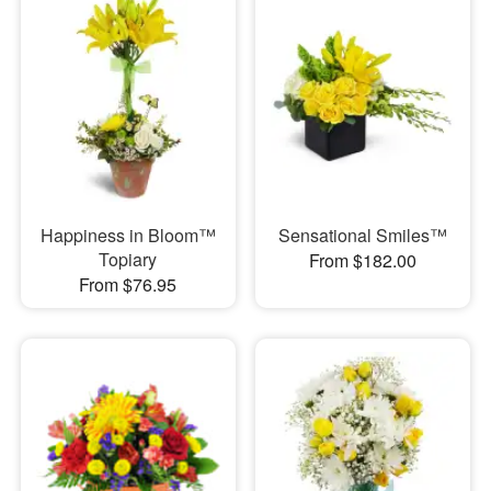
Happiness in Bloom™
Sensational Smiles™
Topiary
From $182.00
From $76.95