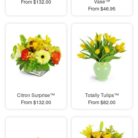
Vase™
From $132.00
From $46.95
Citron Surprise™
Totally Tulips™
From $132.00
From $82.00