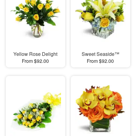
Yellow Rose Delight
Sweet Seaside™
From $92.00
From $92.00