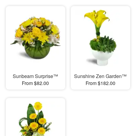
Sunbeam Surprise™
Sunshine Zen Garden™
From $82.00
From $182.00