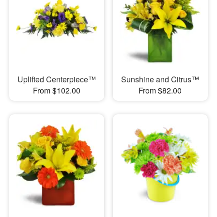
Uplifted Centerpiece™
Sunshine and Citrus™
From $102.00
From $82.00