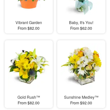
Vibrant Garden
Baby, It's You!
From $82.00
From $62.00
Gold Rush™
Sunshine Medley™
From $82.00
From $92.00