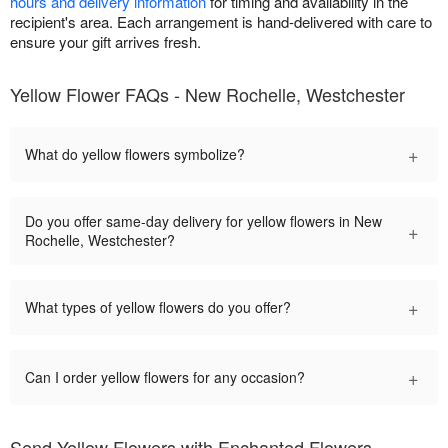
hours and delivery information
for timing and availability in the
recipient's area. Each arrangement is hand-delivered with care to
ensure your gift arrives fresh.
Yellow Flower FAQs - New Rochelle, Westchester
+
What do yellow flowers symbolize?
Do you offer same-day delivery for yellow flowers in New
+
Rochelle, Westchester?
+
What types of yellow flowers do you offer?
+
Can I order yellow flowers for any occasion?
Send Yellow Flowers with Enchanted Flowers