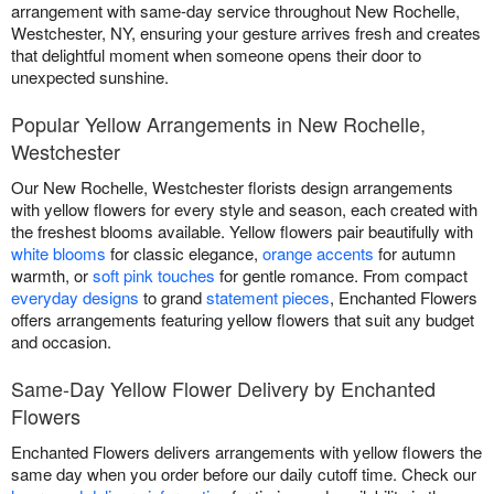
arrangement with same-day service throughout New Rochelle,
Westchester, NY, ensuring your gesture arrives fresh and creates
that delightful moment when someone opens their door to
unexpected sunshine.
Popular Yellow Arrangements in New Rochelle,
Westchester
Our New Rochelle, Westchester florists design arrangements
with yellow flowers for every style and season, each created with
the freshest blooms available. Yellow flowers pair beautifully with
white blooms
for classic elegance,
orange accents
for autumn
warmth, or
soft pink touches
for gentle romance. From compact
everyday designs
to grand
statement pieces
, Enchanted Flowers
offers arrangements featuring yellow flowers that suit any budget
and occasion.
Same-Day Yellow Flower Delivery by Enchanted
Flowers
Enchanted Flowers delivers arrangements with yellow flowers the
same day when you order before our daily cutoff time. Check our