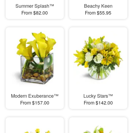
Summer Splash™
Beachy Keen
From $82.00
From $55.95
Modern Exuberance™
Lucky Stars™
From $157.00
From $142.00