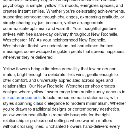
psychology is simple; yellow lifts moods, energizes spaces, and
creates instant smiles. Whether you're celebrating achievements,
supporting someone through challenges, expressing gratitude, or
simply sharing joy just because, yellow arrangements
communicate optimism and warmth. Your thoughtful gesture
arrives with free same-day delivery throughout New Rochelle,
Westchester, NY. As your neighborhood New Rochelle,
Westchester florist, we understand that sometimes the best
messages come wrapped in golden petals that spread happiness
wherever they're delivered.
Yellow flowers bring a timeless versatility that few colors can
match, bright enough to celebrate life's wins, gentle enough to
offer comfort, and universally appreciated across ages and
relationships. Our New Rochelle, Westchester shop creates
designs where yellow flowers range from subtle sunny accents in
mixed arrangements
to bold monochromatic statements, with
styles spanning classic elegance to modern minimalism. Whether
you're drawn to traditional designs or contemporary aesthetics,
yellow works beautifully in romantic bouquets for the right
relationship or professional settings where warmth matters
without crossing lines. Enchanted Flowers hand-delivers every