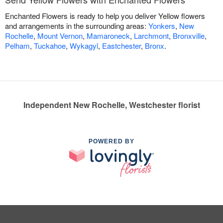
Enchanted Flowers is ready to help you deliver Yellow flowers
and arrangements in the surrounding areas:
Yonkers
,
New
Rochelle
,
Mount Vernon
,
Mamaroneck
,
Larchmont
,
Bronxville
,
Pelham
,
Tuckahoe
,
Wykagyl
,
Eastchester
,
Bronx
.
Independent New Rochelle, Westchester florist
POWERED BY