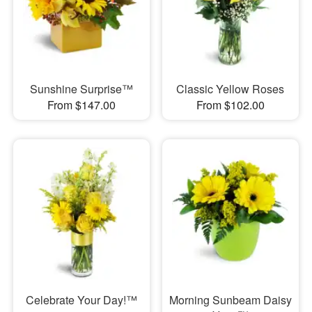
Sunshine Surprise™
Classic Yellow Roses
From $147.00
From $102.00
Celebrate Your Day!™
Morning Sunbeam Daisy