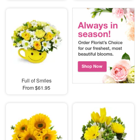
Full of Smiles
From $61.95