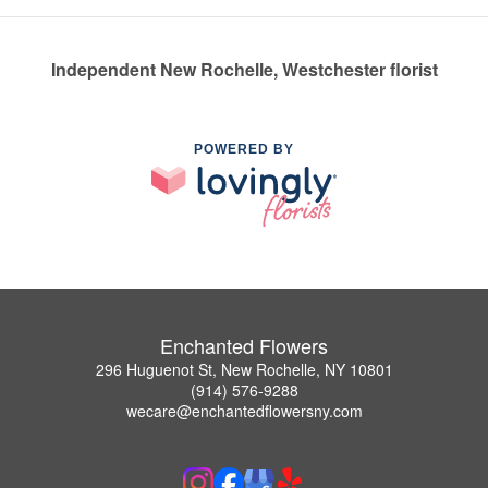
Independent New Rochelle, Westchester florist
POWERED BY
Enchanted Flowers
296 Huguenot St, New Rochelle, NY 10801
(914) 576-9288
wecare@enchantedflowersny.com