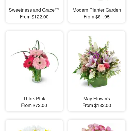
Sweetness and Grace™
Modern Planter Garden
From $122.00
From $81.95
Think Pink
May Flowers
From $72.00
From $132.00