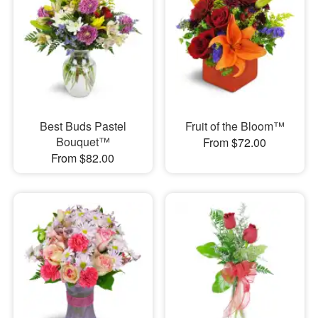
Best Buds Pastel
Fruit of the Bloom™
Bouquet™
From $72.00
From $82.00