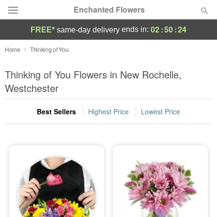
Enchanted Flowers
02
:
50
:
23
ends in:
FREE*
same-day delivery
Deal of the Day
Home
Thinking of You
Summer
Thinking of You Flowers in New Rochelle,
Featured
Westchester
Occasions
Best Sellers
Highest Price
Lowest Price
Birthday
Sympathy and Funeral
Flowers, Plants & Gifts
Our Shop