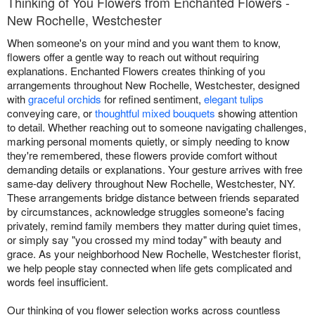
Thinking of You Flowers from Enchanted Flowers -
New Rochelle, Westchester
When someone's on your mind and you want them to know,
flowers offer a gentle way to reach out without requiring
explanations. Enchanted Flowers creates thinking of you
arrangements throughout New Rochelle, Westchester, designed
with
graceful orchids
for refined sentiment,
elegant tulips
conveying care, or
thoughtful mixed bouquets
showing attention
to detail. Whether reaching out to someone navigating challenges,
marking personal moments quietly, or simply needing to know
they're remembered, these flowers provide comfort without
demanding details or explanations. Your gesture arrives with free
same-day delivery throughout New Rochelle, Westchester, NY.
These arrangements bridge distance between friends separated
by circumstances, acknowledge struggles someone's facing
privately, remind family members they matter during quiet times,
or simply say "you crossed my mind today" with beauty and
grace. As your neighborhood New Rochelle, Westchester florist,
we help people stay connected when life gets complicated and
words feel insufficient.
Our thinking of you flower selection works across countless