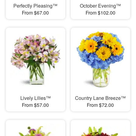
Perfectly Pleasing™
October Evening™
From $67.00
From $102.00
Lively Lilies™
Country Lane Breeze™
From $57.00
From $72.00