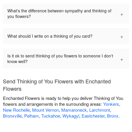
What's the difference between sympathy and thinking of
+
you flowers?
+
What should I write on a thinking of you card?
Is it ok to send thinking of you flowers to someone I don't
+
know well?
Send Thinking of You Flowers with Enchanted
Flowers
Enchanted Flowers is ready to help you deliver Thinking of You
flowers and arrangements in the surrounding areas:
Yonkers
,
New Rochelle
,
Mount Vernon
,
Mamaroneck
,
Larchmont
,
Bronxville
,
Pelham
,
Tuckahoe
,
Wykagyl
,
Eastchester
,
Bronx
.