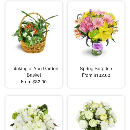
Thinking of You Garden
Spring Surprise
Basket
From $132.00
From $82.00