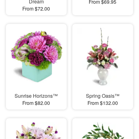
Dream
From $69.95
From $72.00
Sunrise Horizons™
Spring Oasis™
From $82.00
From $132.00