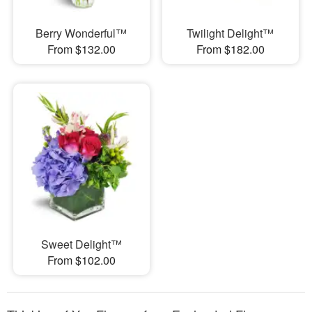
Berry Wonderful™
Twilight Delight™
From $132.00
From $182.00
Sweet Delight™
From $102.00