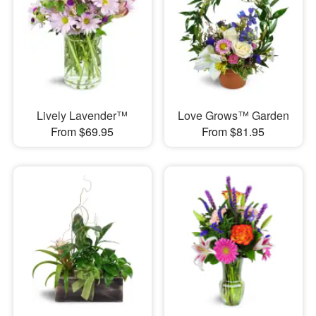
Lively Lavender™
Love Grows™ Garden
From $69.95
From $81.95