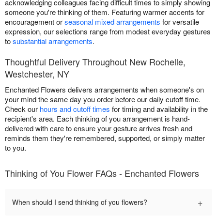
acknowledging colleagues facing difficult times to simply showing
someone you're thinking of them. Featuring warmer accents for
encouragement or
seasonal mixed arrangements
for versatile
expression, our selections range from modest everyday gestures
to
substantial arrangements
.
Thoughtful Delivery Throughout New Rochelle,
Westchester, NY
Enchanted Flowers delivers arrangements when someone's on
your mind the same day you order before our daily cutoff time.
Check our
hours and cutoff times
for timing and availability in the
recipient's area. Each thinking of you arrangement is hand-
delivered with care to ensure your gesture arrives fresh and
reminds them they're remembered, supported, or simply matter
to you.
Thinking of You Flower FAQs - Enchanted Flowers
+
When should I send thinking of you flowers?