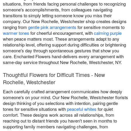
situations, from friends facing personal challenges to recognizing
someone's accomplishments, from colleagues navigating
transitions to simply letting someone know you miss their
company. Our New Rochelle, Westchester shop creates designs
ranging from
gentle pink arrangements
for sensitive moments to
warmer tones
for cheerful encouragement, with
calming purple
when peace matters most. These arrangements adapt to any
relationship level, offering support during difficulties or brightening
someone's day through spontaneous gestures that show you
care. Enchanted Flowers hand-delivers every arrangement with
same-day service throughout New Rochelle, Westchester, NY.
Thoughtful Flowers for Difficult Times - New
Rochelle, Westchester
Each carefully crafted arrangement communicates how deeply
someone's on your mind. Our New Rochelle, Westchester florists
design thinking of you selections with intention, pairing gentle
tones for sensitive situations with
peaceful whites
for quiet
comfort. These designs work across all relationships, from
reaching out to distant friends you haven't seen in months to
supporting family members navigating challenges, from