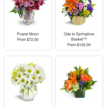
Purple Moon
Ode to Springtime
Basket™
From $72.00
From $102.00