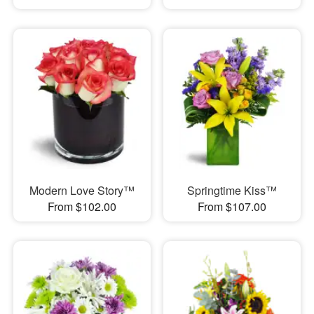
Modern Love Story™
Springtime Kiss™
From $102.00
From $107.00