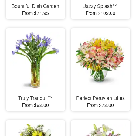
Bountiful Dish Garden
Jazzy Splash™
From $71.95
From $102.00
Truly Tranquil™
Perfect Peruvian Lilies
From $92.00
From $72.00