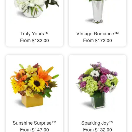
Truly Yours™
Vintage Romance™
From $132.00
From $172.00
Sunshine Surprise™
Sparking Joy™
From $147.00
From $132.00