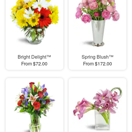
Bright Delight™
Spring Blush™
From $72.00
From $172.00