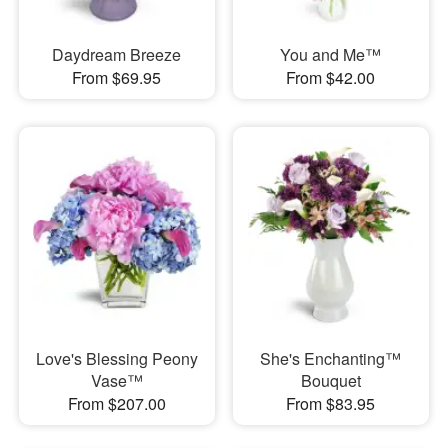
Daydream Breeze
You and Me™
From $69.95
From $42.00
Love's Blessing Peony
She's Enchanting™
Vase™
Bouquet
From $207.00
From $83.95