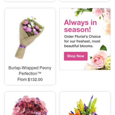
Burlap-Wrapped Peony
Perfection™
From $132.00