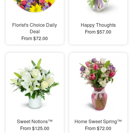
Florist's Choice Daily
Happy Thoughts
Deal
From $57.00
From $72.00
Sweet Notions™
Home Sweet Spring™
From $125.00
From $72.00