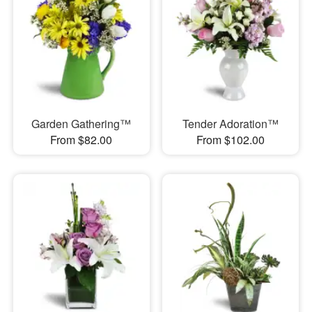
Garden Gathering™
Tender Adoration™
From $82.00
From $102.00