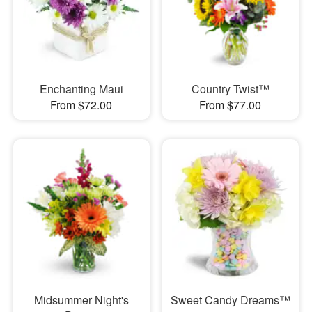
Enchanting Maui
Country Twist™
From $72.00
From $77.00
Midsummer Night's
Sweet Candy Dreams™