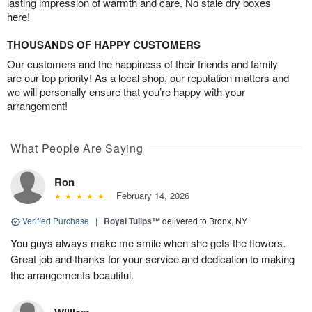
lasting impression of warmth and care. No stale dry boxes
here!
THOUSANDS OF HAPPY CUSTOMERS
Our customers and the happiness of their friends and family
are our top priority! As a local shop, our reputation matters and
we will personally ensure that you’re happy with your
arrangement!
What People Are Saying
Ron
February 14, 2026
Verified Purchase
|
Royal Tulips™
delivered to Bronx, NY
You guys always make me smile when she gets the flowers.
Great job and thanks for your service and dedication to making
the arrangements beautiful.