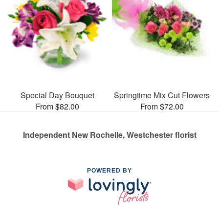
Special Day Bouquet
Springtime Mix Cut Flowers
From $82.00
From $72.00
Independent New Rochelle, Westchester florist
POWERED BY