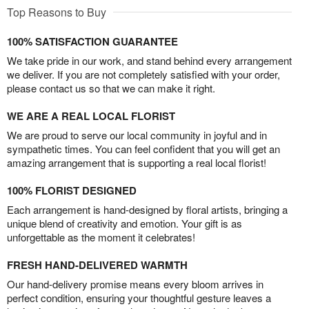
Top Reasons to Buy
100% SATISFACTION GUARANTEE
We take pride in our work, and stand behind every arrangement
we deliver. If you are not completely satisfied with your order,
please contact us so that we can make it right.
WE ARE A REAL LOCAL FLORIST
We are proud to serve our local community in joyful and in
sympathetic times. You can feel confident that you will get an
amazing arrangement that is supporting a real local florist!
100% FLORIST DESIGNED
Each arrangement is hand-designed by floral artists, bringing a
unique blend of creativity and emotion. Your gift is as
unforgettable as the moment it celebrates!
FRESH HAND-DELIVERED WARMTH
Our hand-delivery promise means every bloom arrives in
perfect condition, ensuring your thoughtful gesture leaves a