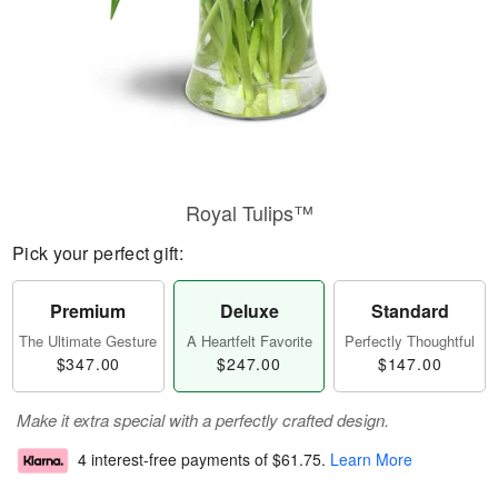
Royal Tulips™
Pick your perfect gift:
Premium
Deluxe
Standard
The Ultimate Gesture
A Heartfelt Favorite
Perfectly Thoughtful
$347.00
$247.00
$147.00
Make it extra special with a perfectly crafted design.
4 interest-free payments of
$61.75
.
Learn More