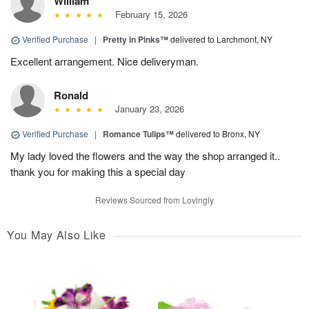
William
February 15, 2026
Verified Purchase
|
Pretty in Pinks™
delivered to Larchmont, NY
Excellent arrangement. Nice deliveryman.
Ronald
January 23, 2026
Verified Purchase
|
Romance Tulips™
delivered to Bronx, NY
My lady loved the flowers and the way the shop arranged it..
thank you for making this a special day
Reviews Sourced from Lovingly
You May Also Like