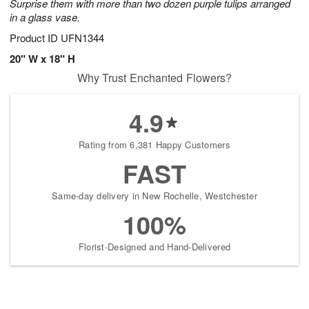
Surprise them with more than two dozen purple tulips arranged
in a glass vase.
Product ID
UFN1344
20" W x 18" H
Why Trust Enchanted Flowers?
4.9
Rating from 6,381 Happy Customers
FAST
Same-day delivery in New Rochelle, Westchester
100%
Florist-Designed and Hand-Delivered