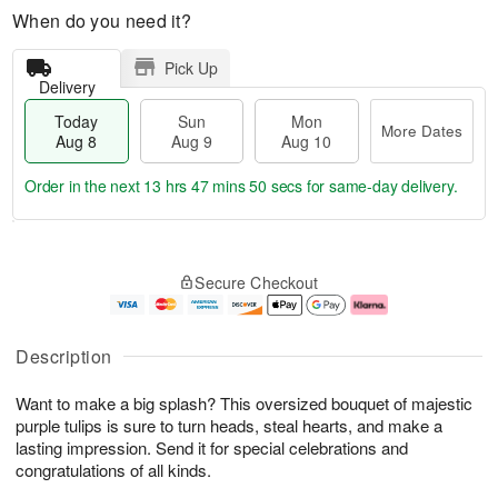
When do you need it?
Pick Up
Delivery
Today
Sun
Mon
More Dates
Aug 8
Aug 9
Aug 10
Order in the next
13 hrs 47 mins 49 secs
for same-day delivery.
T
M
M
o
S
o
o
Secure Checkout
d
u
r
n
a
n
e
A
y
A
D
u
A
u
a
g
Description
u
g
t
1
g
9
e
0
Want to make a big splash? This oversized bouquet of majestic
8
s
purple tulips is sure to turn heads, steal hearts, and make a
lasting impression. Send it for special celebrations and
congratulations of all kinds.