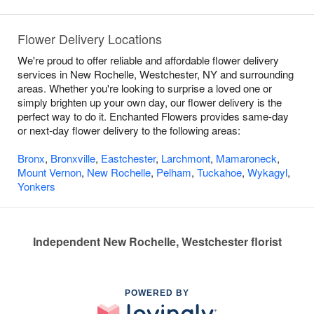
Flower Delivery Locations
We're proud to offer reliable and affordable flower delivery
services in New Rochelle, Westchester, NY and surrounding
areas. Whether you're looking to surprise a loved one or
simply brighten up your own day, our flower delivery is the
perfect way to do it. Enchanted Flowers provides same-day
or next-day flower delivery to the following areas:
Bronx
,
Bronxville
,
Eastchester
,
Larchmont
,
Mamaroneck
,
Mount Vernon
,
New Rochelle
,
Pelham
,
Tuckahoe
,
Wykagyl
,
Yonkers
Independent New Rochelle, Westchester florist
POWERED BY