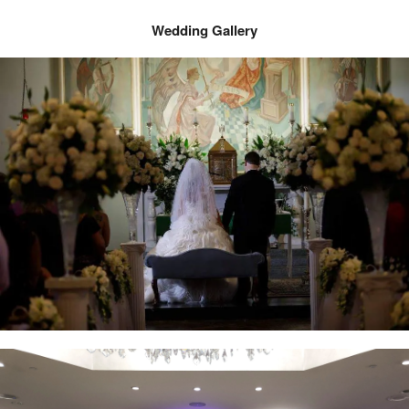
Wedding Gallery