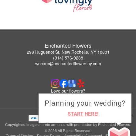
Enchanted Flowers
296 Huguenot St, New Rochelle, NY 10801
(914) 576-9288
wecare@enchantedflowersny.com
Love our flowers?
Leave us a Google Review
Planning your wedding?
START HERE!
Copyrighted images herein are used with permission by Enchanted Flowers.
© 2026 All Rights Reserved.
Terms of Service
Privacy Policy
Accessibility Statement
Delivery Policy