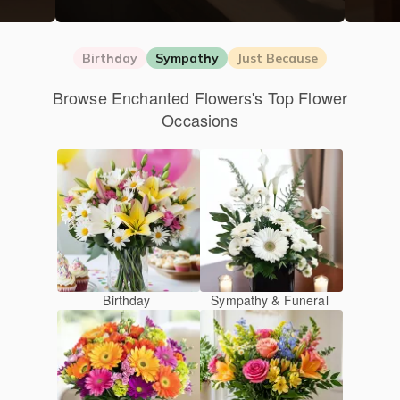
Birthday
Sympathy
Just Because
Browse Enchanted Flowers's Top Flower
Occasions
Birthday
Sympathy & Funeral