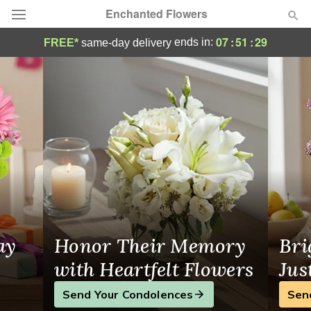
Enchanted Flowers
Same-Day Flower Delivery in New Rochell
07
:
51
:
28
ends in:
FREE*
same-day delivery
Deal of the Day
Summer
Featured
Occasions
Birthday
Sympathy and Funeral
ay
Honor Their Memory
Bri
Flowers, Plants & Gifts
with Heartfelt Flowers
Jus
Send Your Condolences
Sen
Our Shop