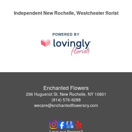
Independent New Rochelle, Westchester florist
POWERED BY
Enchanted Flowers
296 Huguenot St, New Rochelle, NY 10801
(914) 576-9288
wecare@enchantedflowersny.com
Love our flowers?