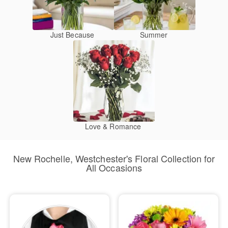
Just Because
Summer
Love & Romance
New Rochelle, Westchester's Floral Collection for
All Occasions