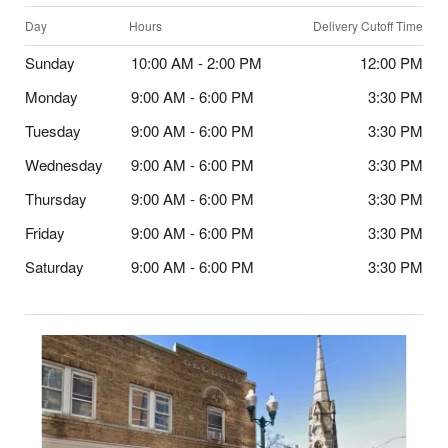
Day
Hours
Delivery Cutoff Time
Sunday
10:00 AM - 2:00 PM
12:00 PM
Monday
9:00 AM - 6:00 PM
3:30 PM
Tuesday
9:00 AM - 6:00 PM
3:30 PM
Wednesday
9:00 AM - 6:00 PM
3:30 PM
Thursday
9:00 AM - 6:00 PM
3:30 PM
Friday
9:00 AM - 6:00 PM
3:30 PM
Saturday
9:00 AM - 6:00 PM
3:30 PM