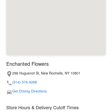
Enchanted Flowers
296 Huguenot St, New Rochelle, NY 10801
(914) 576-9288
Get Driving Directions
Store Hours & Delivery Cutoff Times