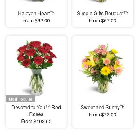
Halcyon Heart™
Simple Gifts Bouquet™
From $92.00
From $67.00
Devoted to You™ Red
Sweet and Sunny™
Roses
From $72.00
From $102.00