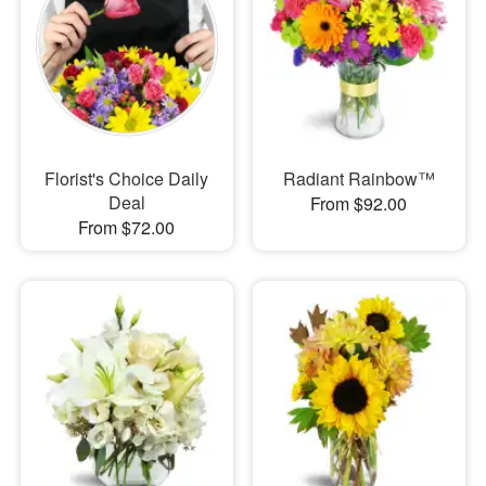
Florist's Choice Daily
Radiant Rainbow™
Deal
From $92.00
From $72.00