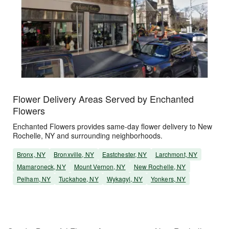
Flower Delivery Areas Served by Enchanted
Flowers
Enchanted Flowers provides same-day flower delivery to New
Rochelle, NY and surrounding neighborhoods.
Bronx, NY
Bronxville, NY
Eastchester, NY
Larchmont, NY
Mamaroneck, NY
Mount Vernon, NY
New Rochelle, NY
Pelham, NY
Tuckahoe, NY
Wykagyl, NY
Yonkers, NY