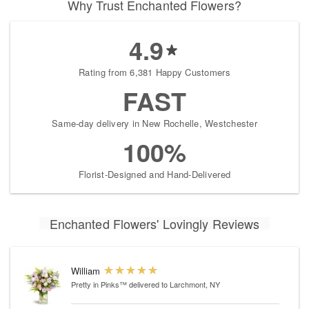
Why Trust Enchanted Flowers?
4.9
Rating from 6,381 Happy Customers
FAST
Same-day delivery in New Rochelle, Westchester
100%
Florist-Designed and Hand-Delivered
Enchanted Flowers' Lovingly Reviews
William
Pretty in Pinks™
delivered to Larchmont, NY