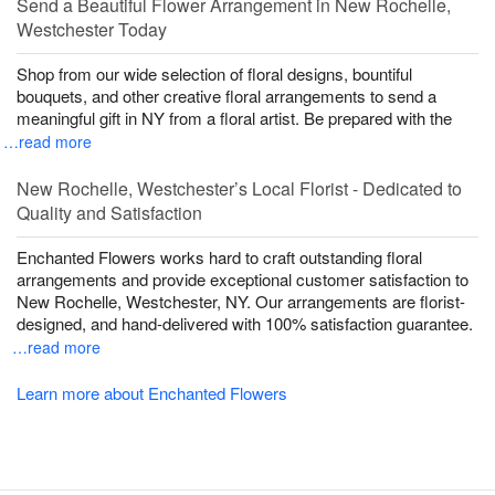
Send a Beautiful Flower Arrangement in New Rochelle,
Westchester Today
Shop from our wide selection of floral designs, bountiful
bouquets, and other creative floral arrangements to send a
meaningful gift in NY from a floral artist. Be prepared with the
…read more
New Rochelle, Westchester’s Local Florist - Dedicated to
Quality and Satisfaction
Enchanted Flowers works hard to craft outstanding floral
arrangements and provide exceptional customer satisfaction to
New Rochelle, Westchester, NY. Our arrangements are florist-
designed, and hand-delivered with 100% satisfaction guarantee.
…read more
Learn more about Enchanted Flowers