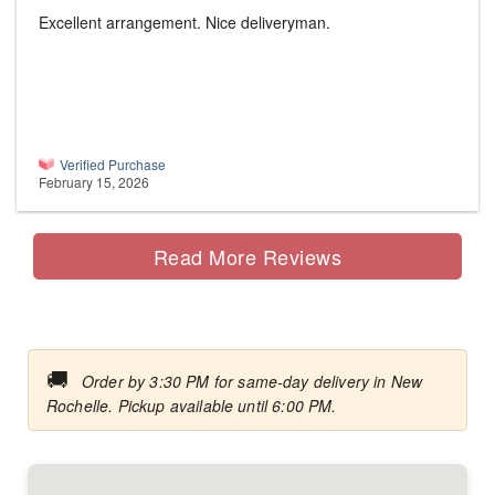
Excellent arrangement. Nice deliveryman.
Verified Purchase
February 15, 2026
Read More Reviews
🚚
Order by 3:30 PM for same-day delivery in New
Rochelle. Pickup available until 6:00 PM.