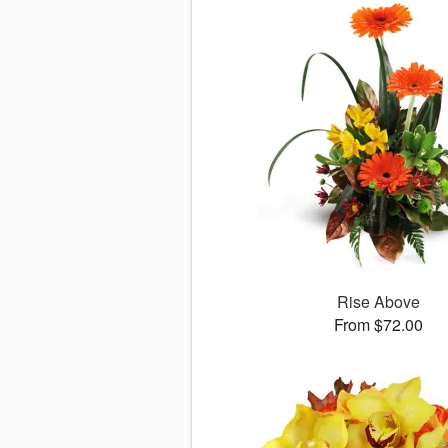
Rise Above
From $72.00