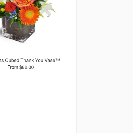
ss Cubed Thank You Vase™
From $82.00