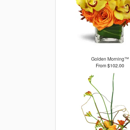
Golden Morning™
From $102.00