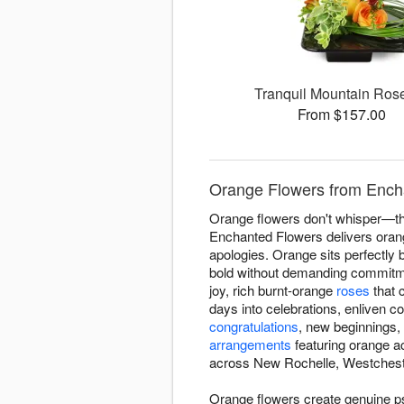
Tranquil Mountain Ro
From $157.00
Orange Flowers from Ench
Orange flowers don't whisper—the
Enchanted Flowers delivers oran
apologies. Orange sits perfectly 
bold without demanding commitme
joy, rich burnt-orange
roses
that 
days into celebrations, enliven c
congratulations
, new beginnings,
arrangements
featuring orange a
across New Rochelle, Westchest
Orange flowers create genuine p