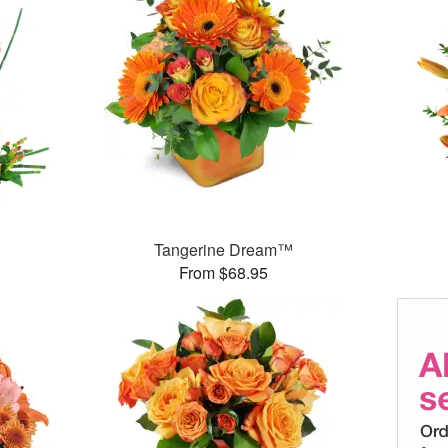
Tangerine Dream™
From $68.95