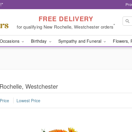
!*
Pro
FREE DELIVERY
*
for qualifying New Rochelle, Westchester orders
Occasions
Birthday
Sympathy and Funeral
Flowers, 
Rochelle, Westchester
Price
Lowest Price