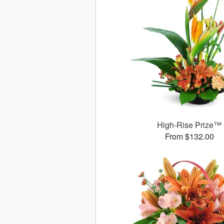
High-Rise Prize™
From $132.00