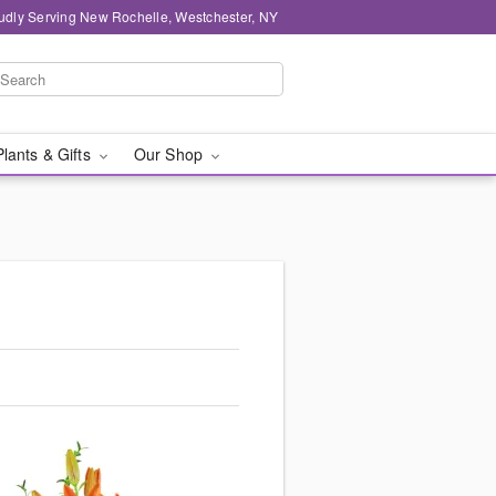
udly Serving New Rochelle, Westchester, NY
Plants & Gifts
Our Shop