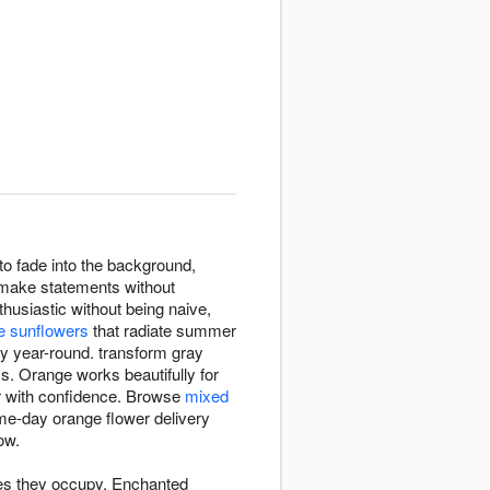
o fade into the background,
 make statements without
husiastic without being naive,
e sunflowers
that radiate summer
y year-round. transform gray
ss. Orange works beautifully for
r with confidence. Browse
mixed
ame-day orange flower delivery
ow.
ces they occupy. Enchanted