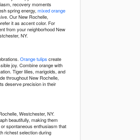
siasm, recovery moments
resh spring energy,
mixed orange
sive. Our New Rochelle,
fer it as accent color. For
ment from your neighborhood New
stchester, NY.
ebrations.
Orange tulips
create
ssible joy. Combine orange with
tion. Tiger lilies, marigolds, and
hade throughout New Rochelle,
 deserve precision in their
Rochelle, Westchester, NY.
ph beautifully, making them
, or spontaneous enthusiasm that
h richest selection during