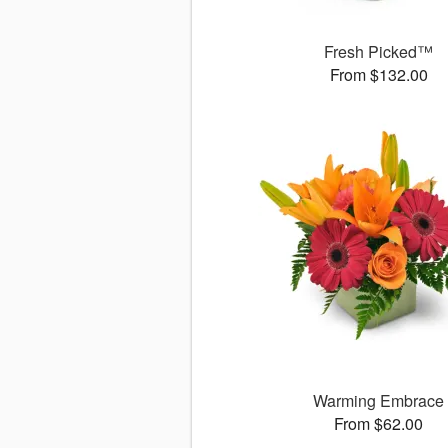
Fresh Picked™
From $132.00
Warming Embrace
From $62.00