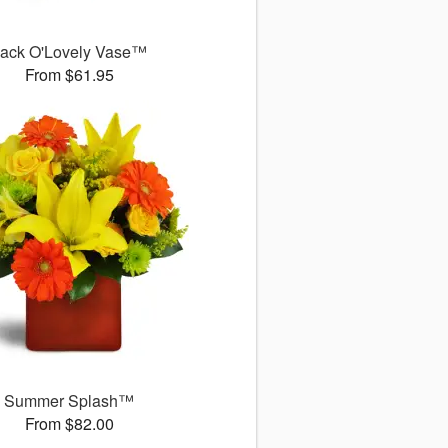
ack O'Lovely Vase™
From $61.95
Summer Splash™
From $82.00