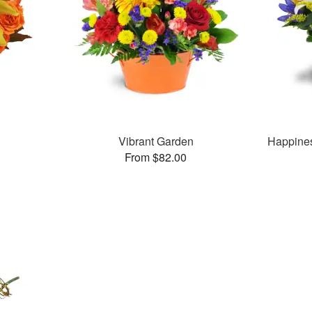
Vibrant Garden
Happine
From $82.00