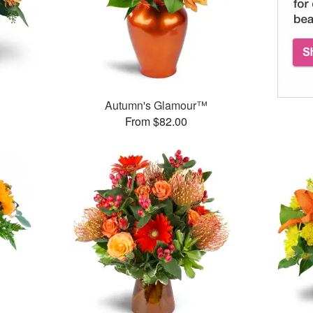
Autumn's Glamour™
From $82.00