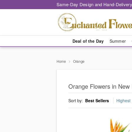
Same-Day Design and Hand-Delivery
Deal of the Day
Summer
Home
Orange
Orange Flowers in New 
Sort by:
Best Sellers
Highest 