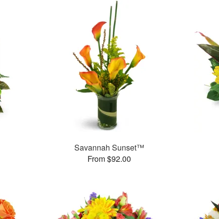
Savannah Sunset™
From $92.00