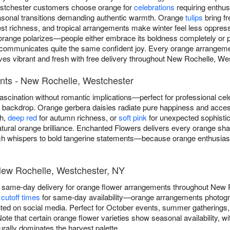
stchester customers choose orange for
celebrations
requiring enthu
asonal transitions demanding authentic warmth. Orange
tulips
bring f
t richness, and tropical arrangements make winter feel less oppres
orange polarizes—people either embrace its boldness completely or pre
e communicates quite the same confident joy. Every orange arrange
ives vibrant and fresh with free delivery throughout New Rochelle, We
nts - New Rochelle, Westchester
scination without romantic implications—perfect for professional cel
ny backdrop. Orange gerbera daisies radiate pure happiness and acce
th,
deep red
for autumn richness, or
soft pink
for unexpected sophistica
atural orange brilliance. Enchanted Flowers delivers every orange s
 whispers to bold tangerine statements—because orange enthusiasts
New Rochelle, Westchester, NY
 same-day delivery for orange flower arrangements throughout New 
cutoff times
for same-day availability—orange arrangements photogra
ted on social media. Perfect for October events, summer gatherings
te that certain orange flower varieties show seasonal availability, wit
ally dominates the harvest palette.