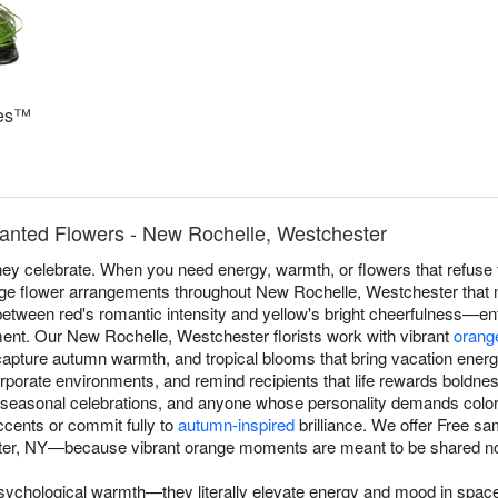
ses™
anted Flowers - New Rochelle, Westchester
y celebrate. When you need energy, warmth, or flowers that refuse t
ge flower arrangements throughout New Rochelle, Westchester that
between red's romantic intensity and yellow's bright cheerfulness—ent
nt. Our New Rochelle, Westchester florists work with vibrant
orang
capture autumn warmth, and tropical blooms that bring vacation energ
orporate environments, and remind recipients that life rewards boldne
 seasonal celebrations, and anyone whose personality demands colo
ccents or commit fully to
autumn-inspired
brilliance. We offer Free s
er, NY—because vibrant orange moments are meant to be shared n
sychological warmth—they literally elevate energy and mood in spa