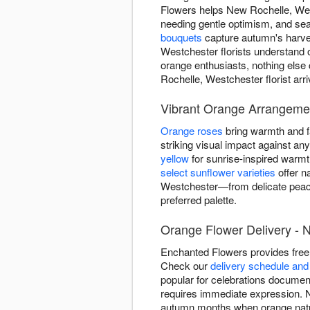
Flowers helps New Rochelle, We
needing gentle optimism, and se
bouquets
capture autumn's harves
Westchester florists understand 
orange enthusiasts, nothing els
Rochelle, Westchester florist arr
Vibrant Orange Arrangeme
Orange roses
bring warmth and fa
striking visual impact against a
yellow
for sunrise-inspired warm
select sunflower varieties
offer n
Westchester—from delicate peach
preferred palette.
Orange Flower Delivery - 
Enchanted Flowers provides free
Check our
delivery schedule and 
popular for celebrations documen
requires immediate expression. No
autumn months when orange natur