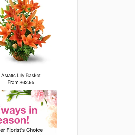
Asiatic Lily Basket
From $62.95