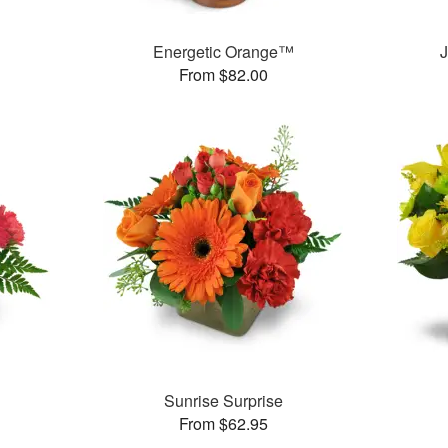
Energetic Orange™
J
From $82.00
Sunrise Surprise
From $62.95