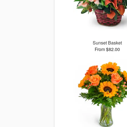
Sunset Basket
From $82.00