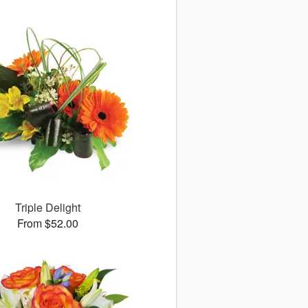
Triple Delight
From $52.00