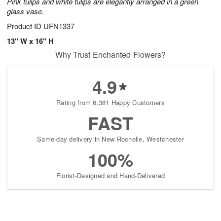
Pink tulips and white tulips are elegantly arranged in a green
glass vase.
Product ID
UFN1337
13" W x 16" H
Why Trust Enchanted Flowers?
4.9
Rating from 6,381 Happy Customers
FAST
Same-day delivery in New Rochelle, Westchester
100%
Florist-Designed and Hand-Delivered