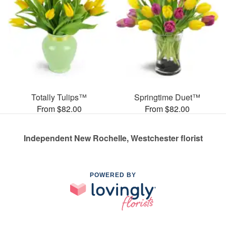
Totally Tulips™
Springtime Duet™
From $82.00
From $82.00
Independent New Rochelle, Westchester florist
POWERED BY