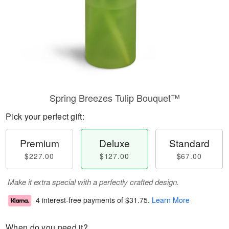
Spring Breezes Tulip Bouquet™
Pick your perfect gift:
Premium
Deluxe
Standard
$227.00
$127.00
$67.00
Make it extra special with a perfectly crafted design.
4 interest-free payments of
$31.75
.
Learn More
When do you need it?