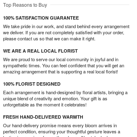
Top Reasons to Buy
100% SATISFACTION GUARANTEE
We take pride in our work, and stand behind every arrangement
we deliver. If you are not completely satisfied with your order,
please contact us so that we can make it right.
WE ARE A REAL LOCAL FLORIST
We are proud to serve our local community in joyful and in
sympathetic times. You can feel confident that you will get an
amazing arrangement that is supporting a real local florist!
100% FLORIST DESIGNED
Each arrangement is hand-designed by floral artists, bringing a
unique blend of creativity and emotion. Your gift is as
unforgettable as the moment it celebrates!
FRESH HAND-DELIVERED WARMTH
Our hand-delivery promise means every bloom arrives in
perfect condition, ensuring your thoughtful gesture leaves a