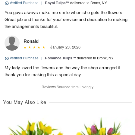
Verified Purchase
|
Royal Tulips™
delivered to Bronx, NY
You guys always make me smile when she gets the flowers.
Great job and thanks for your service and dedication to making
the arrangements beautiful.
Ronald
January 23, 2026
Verified Purchase
|
Romance Tulips™
delivered to Bronx, NY
My lady loved the flowers and the way the shop arranged it..
thank you for making this a special day
Reviews Sourced from Lovingly
You May Also Like