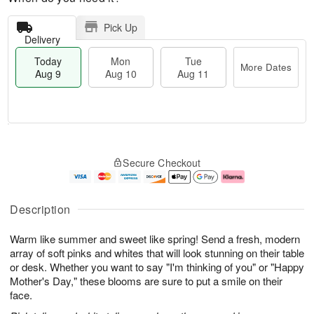
Pick Up
Delivery
Today
Mon
Tue
More Dates
Aug 9
Aug 10
Aug 11
T
M
M
T
o
o
o
u
Secure Checkout
d
r
n
e
a
e
A
A
y
D
u
u
A
a
g
g
Description
u
t
1
1
g
e
0
1
Warm like summer and sweet like spring! Send a fresh, modern
9
s
array of soft pinks and whites that will look stunning on their table
or desk. Whether you want to say "I'm thinking of you" or "Happy
Mother's Day," these blooms are sure to put a smile on their
face.