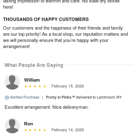
lasting impression of warmth and care. No stale dry boxes
here!
THOUSANDS OF HAPPY CUSTOMERS
Our customers and the happiness of their friends and family
are our top priority! As a local shop, our reputation matters and
we will personally ensure that you’re happy with your
arrangement!
What People Are Saying
William
February 15, 2026
Verified Purchase
|
Pretty in Pinks™
delivered to Larchmont, NY
Excellent arrangement. Nice deliveryman.
Ron
February 14, 2026