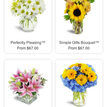
Perfectly Pleasing™
Simple Gifts Bouquet™
From $67.00
From $67.00