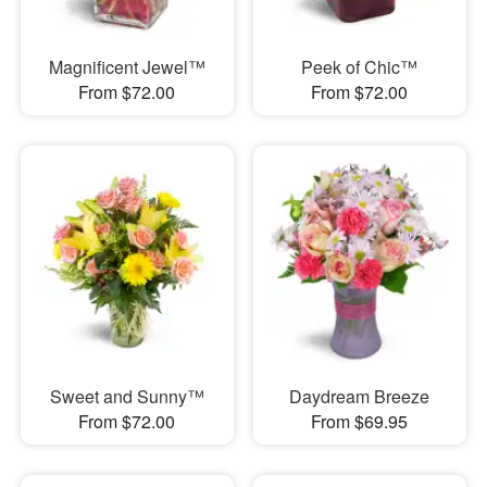
Magnificent Jewel™
Peek of Chic™
From $72.00
From $72.00
Sweet and Sunny™
Daydream Breeze
From $72.00
From $69.95