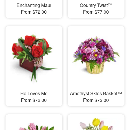
Enchanting Maui
Country Twist™
From $72.00
From $77.00
He Loves Me
Amethyst Skies Basket™
From $72.00
From $72.00