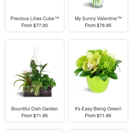
Precious Lilies Cube™
My Sunny Valentine™
From $77.00
From $76.95
Bountiful Dish Garden
It's Easy Being Green!
From $71.95
From $71.95