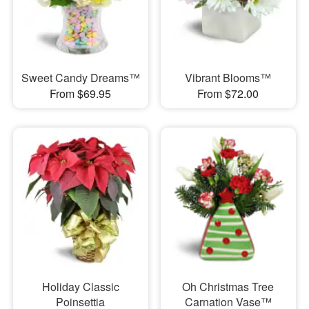
Sweet Candy Dreams™
Vibrant Blooms™
From $69.95
From $72.00
Holiday Classic
Oh Christmas Tree
Poinsettia
Carnation Vase™