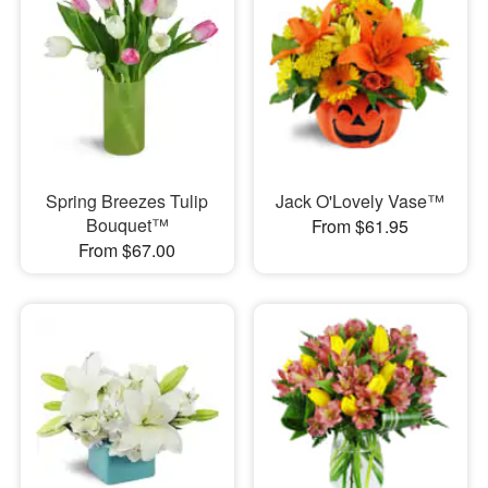
Spring Breezes Tulip
Jack O'Lovely Vase™
Bouquet™
From $61.95
From $67.00