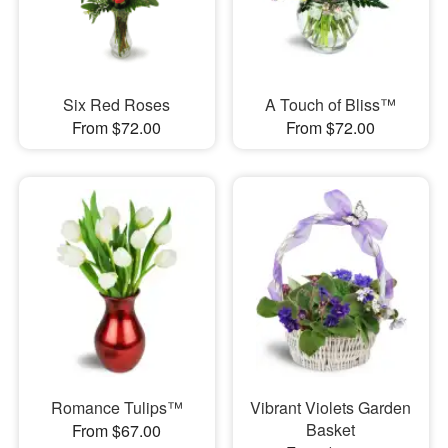
Six Red Roses
A Touch of Bliss™
From $72.00
From $72.00
Romance Tulips™
Vibrant Violets Garden
Basket
From $67.00