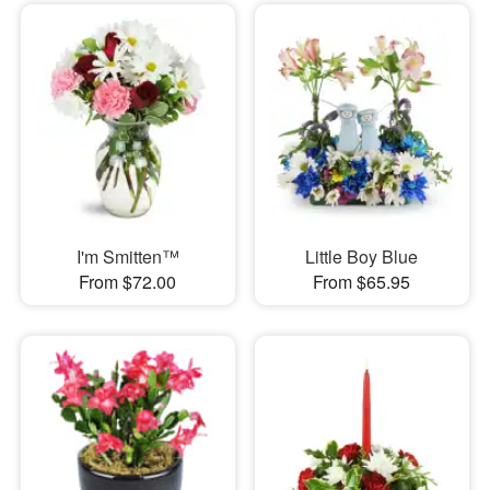
I'm Smitten™
Little Boy Blue
From $72.00
From $65.95