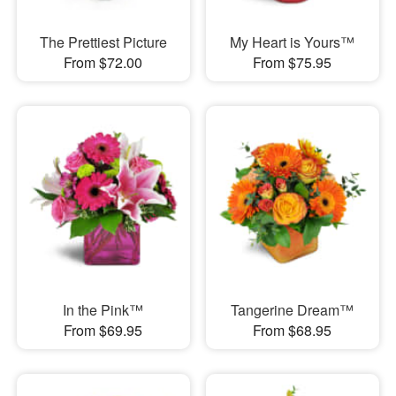
The Prettiest Picture
My Heart is Yours™
From $72.00
From $75.95
In the Pink™
Tangerine Dream™
From $69.95
From $68.95