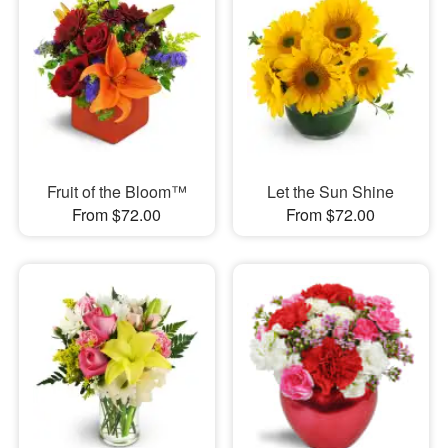
Fruit of the Bloom™
Let the Sun Shine
From $72.00
From $72.00