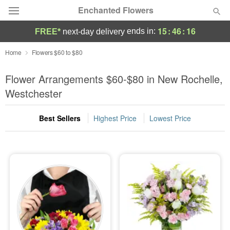
Enchanted Flowers
15
:
46
:
14
ends in:
FREE*
next-day delivery
Deal of the Day
Home
Flowers $60 to $80
Summer
Flower Arrangements $60-$80 in New Rochelle,
Featured
Westchester
Occasions
Best Sellers
Highest Price
Lowest Price
Birthday
Sympathy and Funeral
Flowers, Plants & Gifts
Our Shop