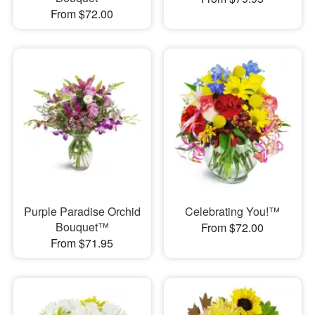
From $72.00
Purple Paradise Orchid
Celebrating You!™
Bouquet™
From $72.00
From $71.95