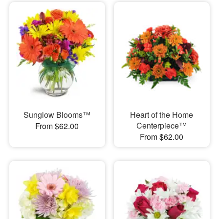
Sunglow Blooms™
Heart of the Home
Centerpiece™
From $62.00
From $62.00