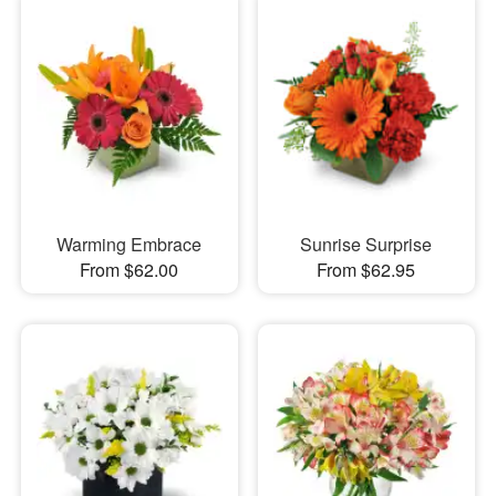
Warming Embrace
Sunrise Surprise
From $62.00
From $62.95