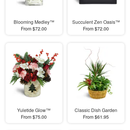
Blooming Medley™
Succulent Zen Oasis™
From $72.00
From $72.00
Yuletide Glow™
Classic Dish Garden
From $75.00
From $61.95