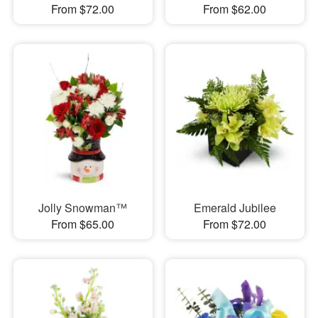
From $72.00
From $62.00
Jolly Snowman™
Emerald Jubilee
From $65.00
From $72.00