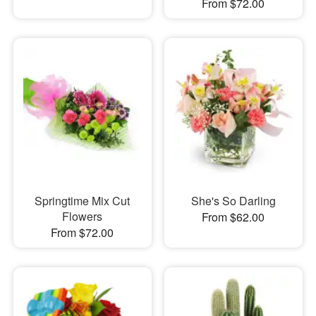
From $72.00
Springtime Mix Cut
She's So Darling
Flowers
From $62.00
From $72.00