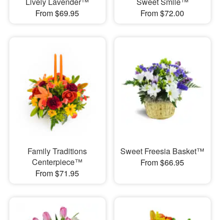
Lively Lavender™
Sweet Smile™
From $69.95
From $72.00
Family Traditions
Sweet Freesia Basket™
Centerpiece™
From $66.95
From $71.95