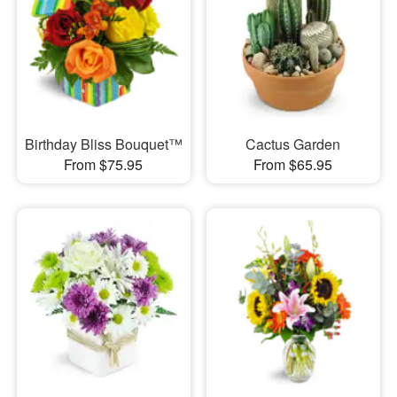
Birthday Bliss Bouquet™
Cactus Garden
From $75.95
From $65.95