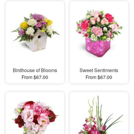
Birdhouse of Blooms
Sweet Sentiments
From $67.00
From $67.00