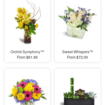
Orchid Symphony™
Sweet Whispers™
From $61.95
From $72.00