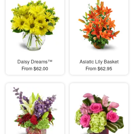
Daisy Dreams™
Asiatic Lily Basket
From $62.00
From $62.95