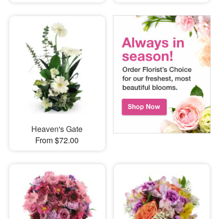
Heaven's Gate
From $72.00