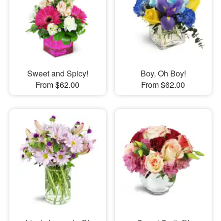
Sweet and Spicy!
Boy, Oh Boy!
From $62.00
From $62.00