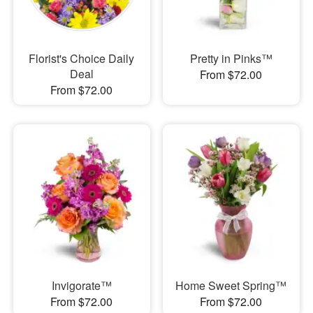
Florist's Choice Daily
Pretty in Pinks™
Deal
From $72.00
From $72.00
Invigorate™
Home Sweet Spring™
From $72.00
From $72.00