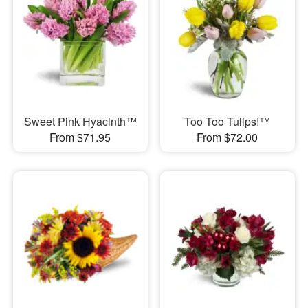
Sweet Pink Hyacinth™
Too Too Tulips!™
From $71.95
From $72.00