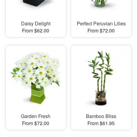
Daisy Delight
Perfect Peruvian Lilies
From $62.00
From $72.00
Garden Fresh
Bamboo Bliss
From $72.00
From $61.95