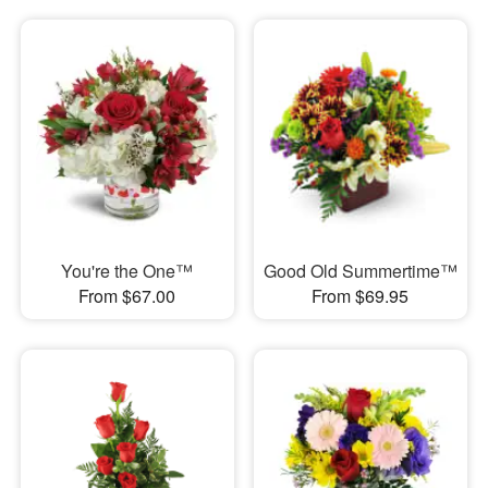
You're the One™
Good Old Summertime™
From $67.00
From $69.95