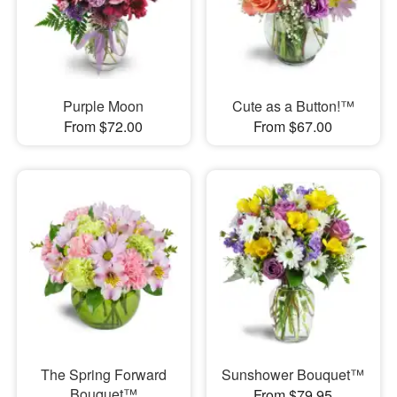
Purple Moon
Cute as a Button!™
From $72.00
From $67.00
The Spring Forward
Sunshower Bouquet™
Bouquet™
From $79.95