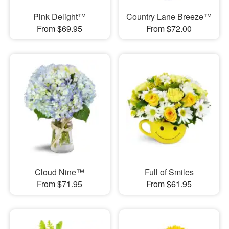
Pink Delight™
Country Lane Breeze™
From $69.95
From $72.00
Cloud Nine™
Full of Smiles
From $71.95
From $61.95