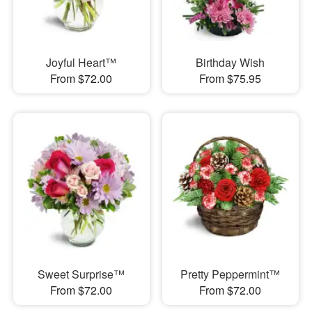
Joyful Heart™
Birthday Wish
From $72.00
From $75.95
Sweet Surprise™
Pretty Peppermint™
From $72.00
From $72.00