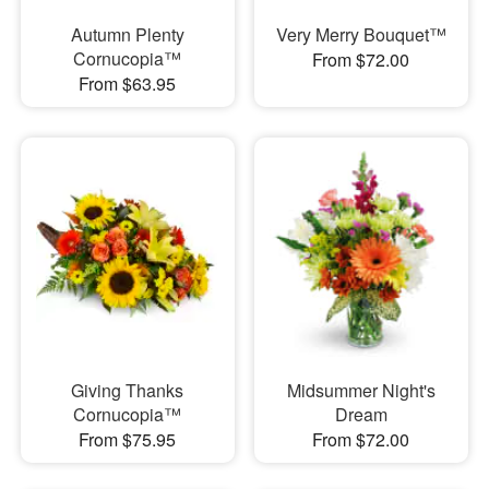
Autumn Plenty
Very Merry Bouquet™
Cornucopia™
From $72.00
From $63.95
Giving Thanks
Midsummer Night's
Cornucopia™
Dream
From $75.95
From $72.00