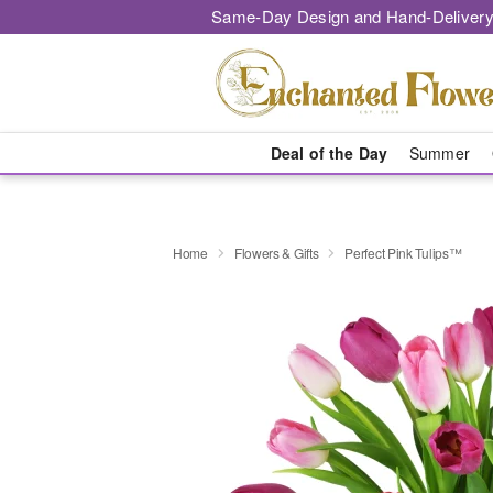
Same-Day Design and Hand-Delivery
Deal of the Day
Summer
Home
Flowers & Gifts
Perfect Pink Tulips™