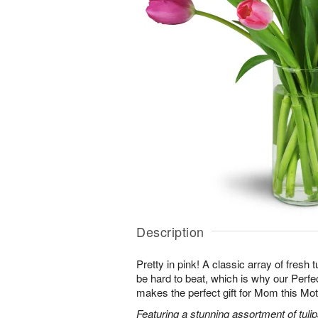
Description
Pretty in pink! A classic array of fresh t
be hard to beat, which is why our Perf
makes the perfect gift for Mom this Mo
Featuring a stunning assortment of tulip