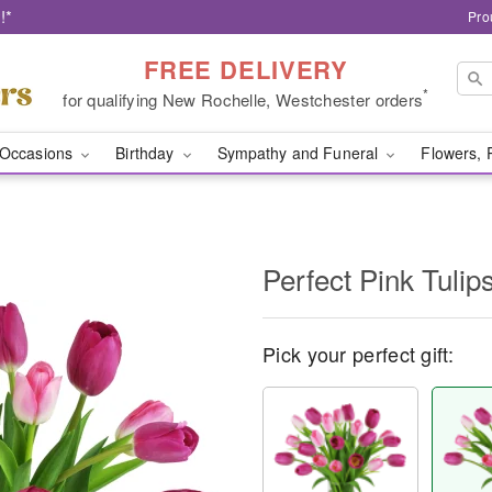
!*
Pro
FREE DELIVERY
*
for qualifying New Rochelle, Westchester orders
Occasions
Birthday
Sympathy and Funeral
Flowers, 
Perfect Pink Tuli
Pick your perfect gift: