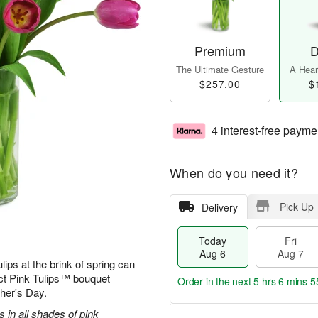
Premium
D
The Ultimate Gesture
A Heart
$257.00
$
4 interest-free payme
When do you need it?
Pick Up
Delivery
Today
Fri
Aug 6
Aug 7
ulips at the brink of spring can
ect Pink Tulips™ bouquet
Order in the next
5 hrs 6 mins 5
ther's Day.
s in all shades of pink