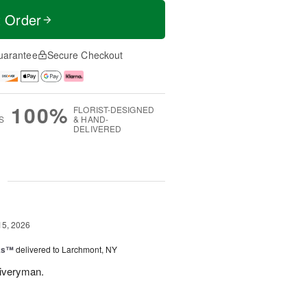
t Order
uarantee
Secure Checkout
100%
FLORIST-DESIGNED
S
& HAND-
DELIVERED
g
15, 2026
nks™
delivered to Larchmont, NY
liveryman.