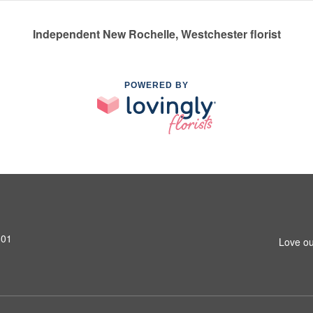
Independent New Rochelle, Westchester florist
POWERED BY
801
Love ou