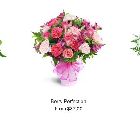
Berry Perfection
From $87.00