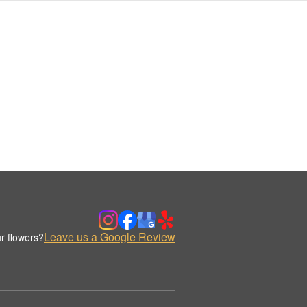
Leave us a Google Review
r flowers?