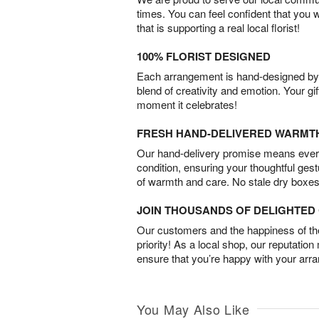
times. You can feel confident that you 
that is supporting a real local florist!
100% FLORIST DESIGNED
Each arrangement is hand-designed by fl
blend of creativity and emotion. Your gif
moment it celebrates!
FRESH HAND-DELIVERED WARMT
Our hand-delivery promise means every
condition, ensuring your thoughtful ges
of warmth and care. No stale dry boxes
JOIN THOUSANDS OF DELIGHTE
Our customers and the happiness of thei
priority! As a local shop, our reputation
ensure that you’re happy with your arr
You May Also Like