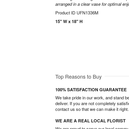
arranged in a clear vase for optimal en
Product ID
UFN1336M
15" W x 18" H
Top Reasons to Buy
100% SATISFACTION GUARANTEE
We take pride in our work, and stand 
deliver. If you are not completely satisf
contact us so that we can make it right.
WE ARE A REAL LOCAL FLORIST
We are proud to serve our local commun