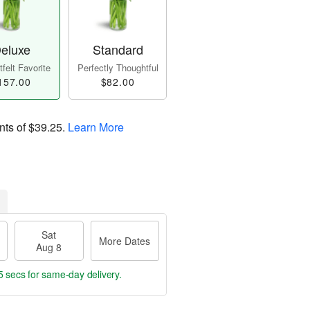
eluxe
Standard
felt Favorite
Perfectly Thoughtful
157.00
$82.00
nts of
$39.25
.
Learn More
Sat
More Dates
Aug 8
4 secs
for same-day delivery.