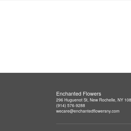
Enchanted Flowers
296 Huguenot St, New Rochelle, NY 10
(914) 576-9288
wecare@enchantedflowersny.com