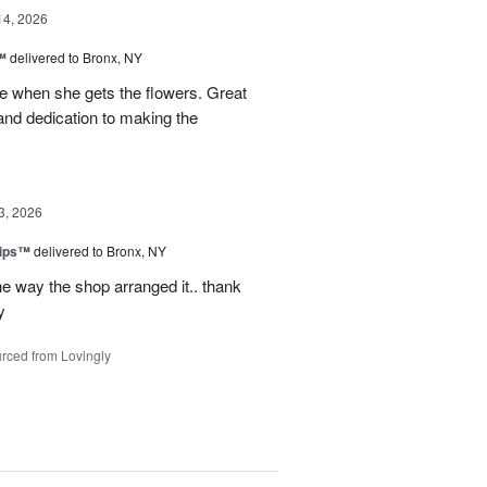
14, 2026
™
delivered to Bronx, NY
 when she gets the flowers. Great
and dedication to making the
3, 2026
lips™
delivered to Bronx, NY
e way the shop arranged it.. thank
y
rced from Lovingly