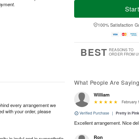
T
M
joyment.
o
S
o
Star
F
d
a
r
ri
a
t
e
A
y
A
D
100% Satisfaction G
u
A
u
a
g
u
g
t
7
g
8
e
6
s
BEST
REASONS TO
ORDER FROM U
What People Are Sayin
William
February 
behind every arrangement we
ied with your order, please
Verified Purchase
|
Pretty in Pi
Excellent arrangement. Nice de
Ron
ity in joyful and in sympathetic