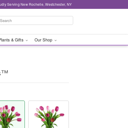
udly Serving New Rochelle, Westchester, NY
Plants & Gifts
Our Shop
ps™