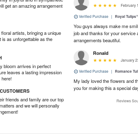
will get an amazing arrangement
February 
Verified Purchase
|
Royal Tulips
You guys always make me smile
oral artists, bringing a unique
job and thanks for your service 
t is as unforgettable as the
arrangements beautiful.
Ronald
H
January 2
 bloom arrives in perfect
Verified Purchase
|
Romance Tu
ture leaves a lasting impression
 here!
My lady loved the flowers and th
you for making this a special da
D CUSTOMERS
r friends and family are our top
Reviews Sou
 matters and we will personally
angement!