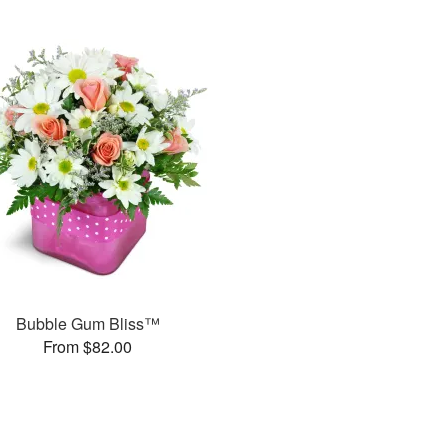
Bubble Gum Bliss™
From $82.00