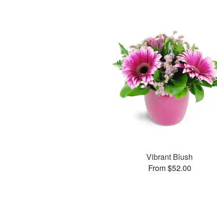
Vibrant Blush
From $52.00