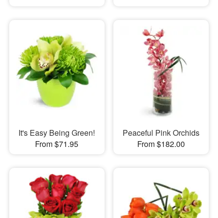
It's Easy Being Green!
Peaceful Pink Orchids
From $71.95
From $182.00