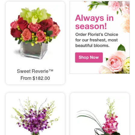
Sweet Reverie™
From $182.00