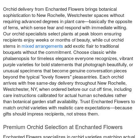
Orchid delivery from Enchanted Flowers brings botanical
sophistication to New Rochelle, Westchester spaces without
requiring advanced degrees in plant care—basically the opposite
of ferns, which sense fear and respond with immediate wilting.
Our orchid specialists select plants at peak bloom ensuring
recipients enjoy weeks or months of beauty, while cut orchid
stems in
mixed arrangements
add exotic flair to traditional
bouquets without the commitment. Choose classic white
phalaenopsis for timeless elegance everyone recognizes, vibrant
purple varieties for bold statements that photograph beautifully, or
unusual specimens that become genuine conversation pieces
beyond the typical "lovely flowers" pleasantries. Each orchid
arrives with free same-day delivery throughout New Rochelle,
Westchester, NY, when ordered before our cut off time, including
care instructions calibrated for actual human schedules rather
than botanical garden staff availability. Trust Enchanted Flowers to
match orchid varieties with realistic care expectations—because
gifts should impress recipients, not stress them.
Premium Orchid Selection at Enchanted Flowers
Enchanted Flowers specializes in orchid varieties matching actual