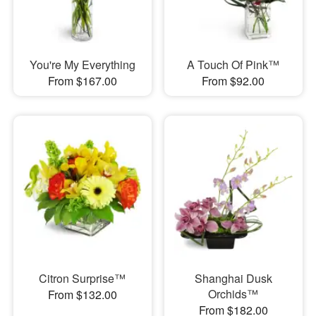
You're My Everything
A Touch Of Pink™
From $167.00
From $92.00
Citron Surprise™
Shanghai Dusk
Orchids™
From $132.00
From $182.00