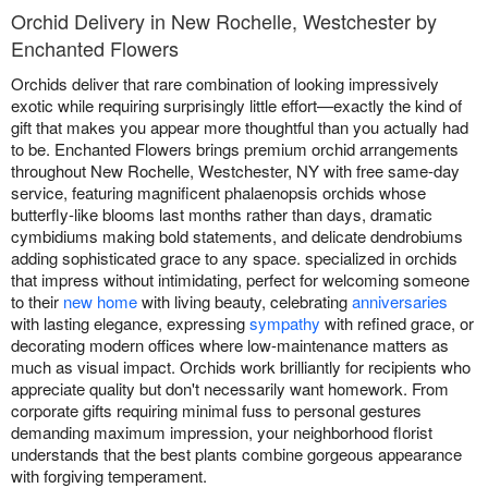
Orchid Delivery in New Rochelle, Westchester by
Enchanted Flowers
Orchids deliver that rare combination of looking impressively
exotic while requiring surprisingly little effort—exactly the kind of
gift that makes you appear more thoughtful than you actually had
to be. Enchanted Flowers brings premium orchid arrangements
throughout New Rochelle, Westchester, NY with free same-day
service, featuring magnificent phalaenopsis orchids whose
butterfly-like blooms last months rather than days, dramatic
cymbidiums making bold statements, and delicate dendrobiums
adding sophisticated grace to any space. specialized in orchids
that impress without intimidating, perfect for welcoming someone
to their
new home
with living beauty, celebrating
anniversaries
with lasting elegance, expressing
sympathy
with refined grace, or
decorating modern offices where low-maintenance matters as
much as visual impact. Orchids work brilliantly for recipients who
appreciate quality but don't necessarily want homework. From
corporate gifts requiring minimal fuss to personal gestures
demanding maximum impression, your neighborhood florist
understands that the best plants combine gorgeous appearance
with forgiving temperament.