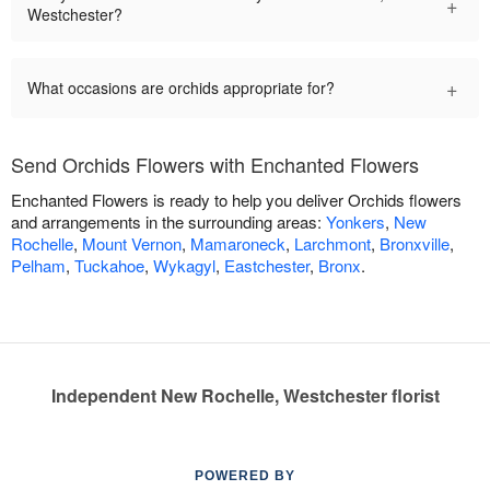
+
Westchester?
+
What occasions are orchids appropriate for?
Send Orchids Flowers with Enchanted Flowers
Enchanted Flowers is ready to help you deliver Orchids flowers
and arrangements in the surrounding areas:
Yonkers
,
New
Rochelle
,
Mount Vernon
,
Mamaroneck
,
Larchmont
,
Bronxville
,
Pelham
,
Tuckahoe
,
Wykagyl
,
Eastchester
,
Bronx
.
Independent New Rochelle, Westchester florist
POWERED BY