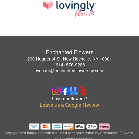
Enchanted Flowers
296 Huguenot St, New Rochelle, NY 10801
(914) 576-9288
wecare@enchantedflowersny.com
Love our flowers?
Leave us a Google Review
Copyrighted images herein are used with permission by Enchanted Flowers.
© 2026 All Rights Reserved.