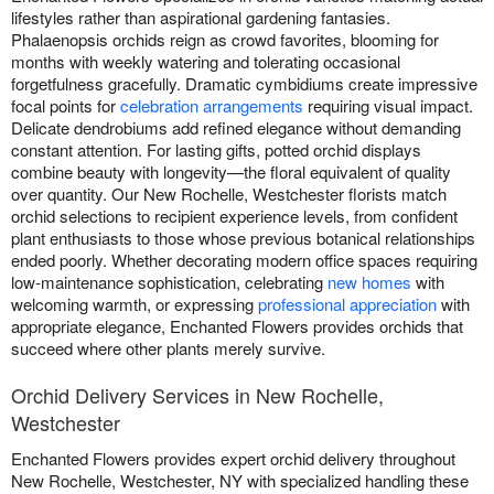
lifestyles rather than aspirational gardening fantasies.
Phalaenopsis orchids reign as crowd favorites, blooming for
months with weekly watering and tolerating occasional
forgetfulness gracefully. Dramatic cymbidiums create impressive
focal points for
celebration arrangements
requiring visual impact.
Delicate dendrobiums add refined elegance without demanding
constant attention. For lasting gifts, potted orchid displays
combine beauty with longevity—the floral equivalent of quality
over quantity. Our New Rochelle, Westchester florists match
orchid selections to recipient experience levels, from confident
plant enthusiasts to those whose previous botanical relationships
ended poorly. Whether decorating modern office spaces requiring
low-maintenance sophistication, celebrating
new homes
with
welcoming warmth, or expressing
professional appreciation
with
appropriate elegance, Enchanted Flowers provides orchids that
succeed where other plants merely survive.
Orchid Delivery Services in New Rochelle,
Westchester
Enchanted Flowers provides expert orchid delivery throughout
New Rochelle, Westchester, NY with specialized handling these