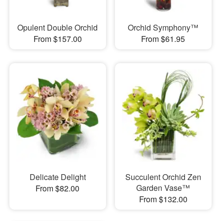
Opulent Double Orchid
Orchid Symphony™
From $157.00
From $61.95
Delicate Delight
Succulent Orchid Zen
Garden Vase™
From $82.00
From $132.00