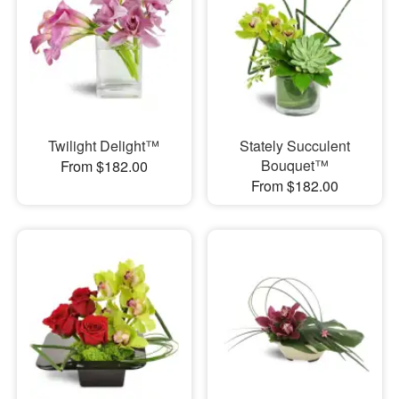
Twilight Delight™
Stately Succulent
Bouquet™
From $182.00
From $182.00