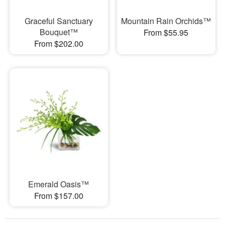
Graceful Sanctuary
Mountain Rain Orchids™
Bouquet™
From $55.95
From $202.00
Emerald Oasis™
From $157.00