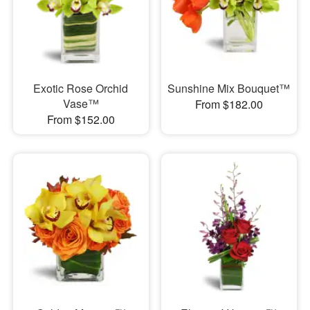
Exotic Rose Orchid
Sunshine Mix Bouquet™
Vase™
From $182.00
From $152.00