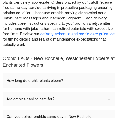
plants genuinely appreciate. Orders placed by our cutoff receive
free same-day service, arriving in protective packaging ensuring
pristine condition—because orchids arriving disheveled send
unfortunate messages about sender judgment. Each delivery
includes care instructions specific to your orchid variety, written
for humans with jobs rather than retired botanists with excessive
free time. Review our
delivery schedule and orchid care guidance
for timing details and realistic maintenance expectations that
actually work.
Orchid FAQs - New Rochelle, Westchester Experts at
Enchanted Flowers
+
How long do orchid plants bloom?
+
Are orchids hard to care for?
Can you deliver orchids same-day in New Rochelle,