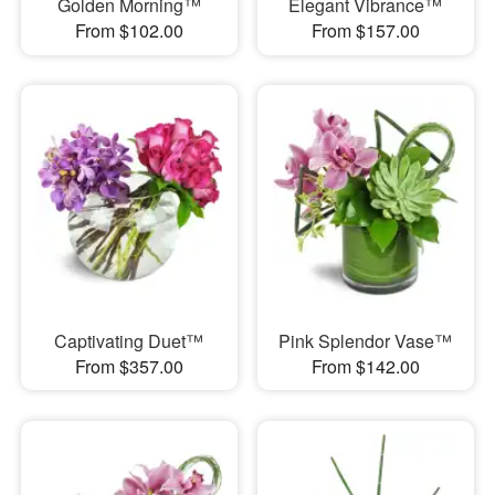
Golden Morning™
Elegant Vibrance™
From $102.00
From $157.00
Captivating Duet™
Pink Splendor Vase™
From $357.00
From $142.00