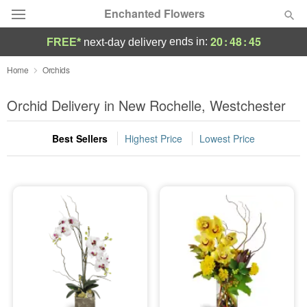
Enchanted Flowers
20
:
48
:
44
ends in:
FREE*
next-day delivery
Deal of the Day
Home
Orchids
Summer
Orchid Delivery in New Rochelle, Westchester
Featured
Best Sellers
Highest Price
Lowest Price
Occasions
Birthday
Sympathy and Funeral
Flowers, Plants & Gifts
Our Shop