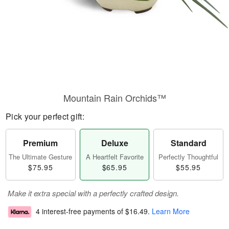
Mountain Rain Orchids™
Pick your perfect gift:
Premium
Deluxe
Standard
The Ultimate Gesture
A Heartfelt Favorite
Perfectly Thoughtful
$75.95
$65.95
$55.95
Make it extra special with a perfectly crafted design.
4 interest-free payments of
$16.49
.
Learn More