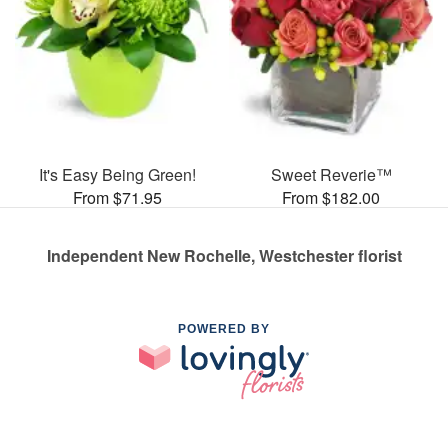
It's Easy Being Green!
Sweet Reverie™
From $71.95
From $182.00
Independent New Rochelle, Westchester florist
POWERED BY