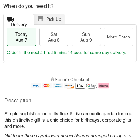
When do you need it?
Pick Up
Delivery
Today
Sat
Sun
More Dates
Aug 7
Aug 8
Aug 9
Order in the next
2 hrs 25 mins 13 secs
for same-day delivery.
T
M
o
S
S
o
Secure Checkout
d
a
u
r
a
t
n
e
y
A
A
D
A
u
u
a
Description
u
g
g
t
g
8
9
e
Simple sophistication at its finest! Like an exotic garden for one,
7
s
this distinctive gift is a chic choice for birthdays, corporate gifts,
and more.
Gift them three Cymbidium orchid blooms arranged on top of a