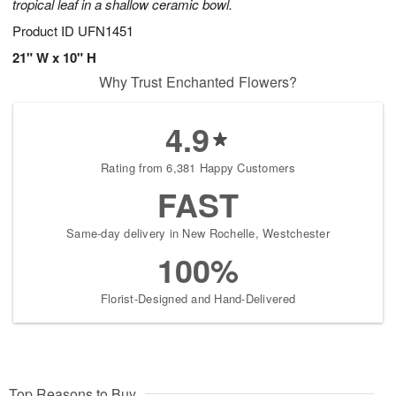
tropical leaf in a shallow ceramic bowl.
Product ID
UFN1451
21" W x 10" H
Why Trust Enchanted Flowers?
4.9
Rating from 6,381 Happy Customers
FAST
Same-day delivery in New Rochelle, Westchester
100%
Florist-Designed and Hand-Delivered
Top Reasons to Buy