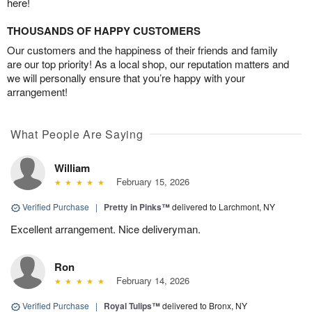
here!
THOUSANDS OF HAPPY CUSTOMERS
Our customers and the happiness of their friends and family
are our top priority! As a local shop, our reputation matters and
we will personally ensure that you’re happy with your
arrangement!
What People Are Saying
William
February 15, 2026
Verified Purchase
|
Pretty in Pinks™
delivered to Larchmont, NY
Excellent arrangement. Nice deliveryman.
Ron
February 14, 2026
Verified Purchase
|
Royal Tulips™
delivered to Bronx, NY