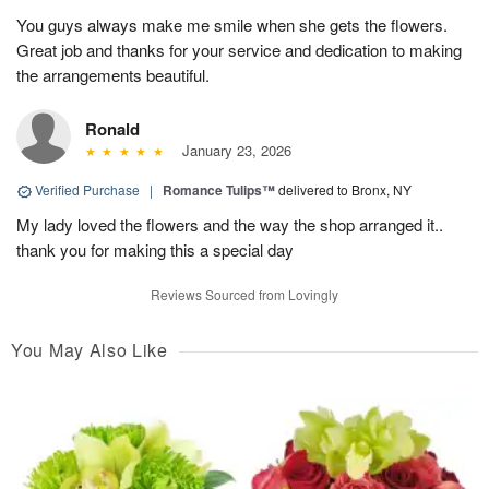
You guys always make me smile when she gets the flowers.
Great job and thanks for your service and dedication to making
the arrangements beautiful.
Ronald
January 23, 2026
Verified Purchase
|
Romance Tulips™
delivered to Bronx, NY
My lady loved the flowers and the way the shop arranged it..
thank you for making this a special day
Reviews Sourced from Lovingly
You May Also Like