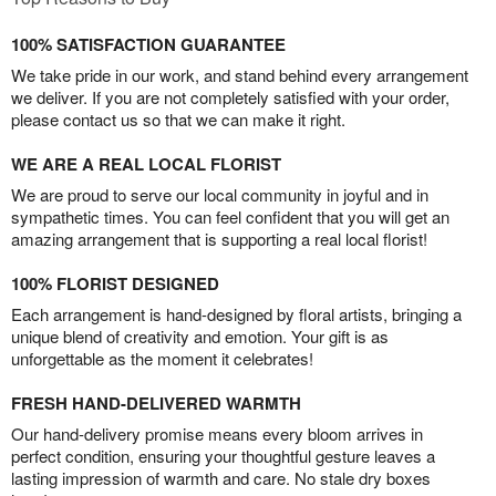
100% SATISFACTION GUARANTEE
We take pride in our work, and stand behind every arrangement
we deliver. If you are not completely satisfied with your order,
please contact us so that we can make it right.
WE ARE A REAL LOCAL FLORIST
We are proud to serve our local community in joyful and in
sympathetic times. You can feel confident that you will get an
amazing arrangement that is supporting a real local florist!
100% FLORIST DESIGNED
Each arrangement is hand-designed by floral artists, bringing a
unique blend of creativity and emotion. Your gift is as
unforgettable as the moment it celebrates!
FRESH HAND-DELIVERED WARMTH
Our hand-delivery promise means every bloom arrives in
perfect condition, ensuring your thoughtful gesture leaves a
lasting impression of warmth and care. No stale dry boxes