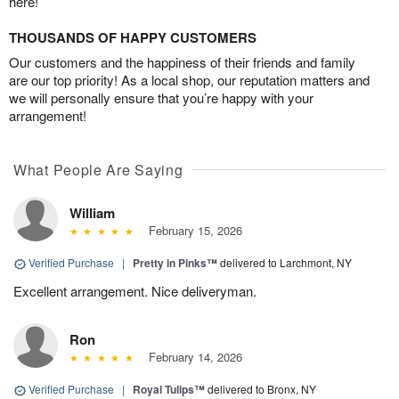
here!
THOUSANDS OF HAPPY CUSTOMERS
Our customers and the happiness of their friends and family
are our top priority! As a local shop, our reputation matters and
we will personally ensure that you’re happy with your
arrangement!
What People Are Saying
William
February 15, 2026
Verified Purchase
|
Pretty in Pinks™
delivered to Larchmont, NY
Excellent arrangement. Nice deliveryman.
Ron
February 14, 2026
Verified Purchase
|
Royal Tulips™
delivered to Bronx, NY