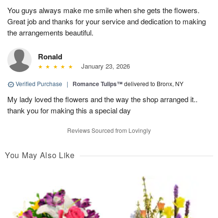
You guys always make me smile when she gets the flowers.
Great job and thanks for your service and dedication to making
the arrangements beautiful.
Ronald
January 23, 2026
Verified Purchase
|
Romance Tulips™
delivered to Bronx, NY
My lady loved the flowers and the way the shop arranged it..
thank you for making this a special day
Reviews Sourced from Lovingly
You May Also Like