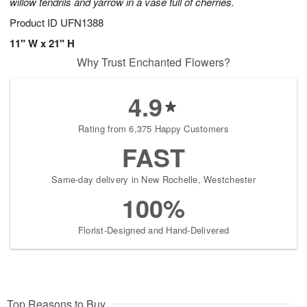
willow tendrils and yarrow in a vase full of cherries.
Product ID
UFN1388
11" W x 21" H
Why Trust Enchanted Flowers?
4.9
Rating from 6,375 Happy Customers
FAST
Same-day delivery in New Rochelle, Westchester
100%
Florist-Designed and Hand-Delivered
Top Reasons to Buy