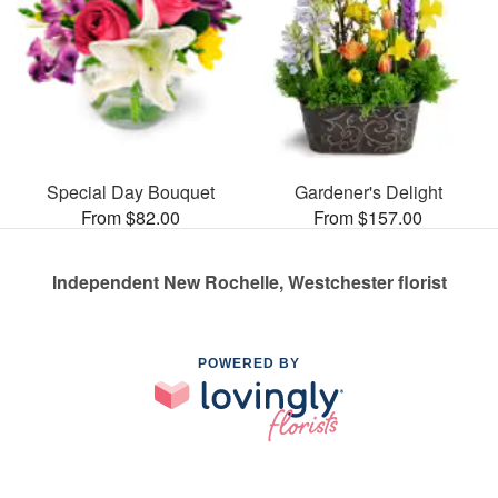
Special Day Bouquet
Gardener's Delight
From $82.00
From $157.00
Independent New Rochelle, Westchester florist
POWERED BY