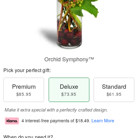
Orchid Symphony™
Pick your perfect gift:
Premium
Deluxe
Standard
$85.95
$73.95
$61.95
Make it extra special with a perfectly crafted design.
4 interest-free payments of
$18.49
.
Learn More
When do you need it?