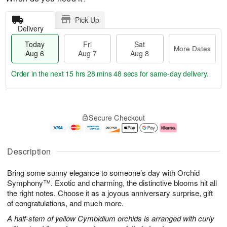
Pick Up
Delivery
Today
Fri
Sat
More Dates
Aug 6
Aug 7
Aug 8
Order in the next
15 hrs 28 mins 47 secs
for same-day delivery.
T
M
o
S
o
F
Secure Checkout
d
a
r
ri
a
t
e
A
y
A
D
u
A
u
a
g
Description
u
g
t
7
g
8
e
Bring some sunny elegance to someone’s day with Orchid
6
s
Symphony™. Exotic and charming, the distinctive blooms hit all
the right notes. Choose it as a joyous anniversary surprise, gift
of congratulations, and much more.
A half-stem of yellow Cymbidium orchids is arranged with curly