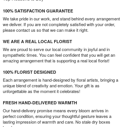
100% SATISFACTION GUARANTEE
We take pride in our work, and stand behind every arrangement
we deliver. If you are not completely satisfied with your order,
please contact us so that we can make it right.
WE ARE A REAL LOCAL FLORIST
We are proud to serve our local community in joyful and in
sympathetic times. You can feel confident that you will get an
amazing arrangement that is supporting a real local florist!
100% FLORIST DESIGNED
Each arrangement is hand-designed by floral artists, bringing a
unique blend of creativity and emotion. Your gift is as
unforgettable as the moment it celebrates!
FRESH HAND-DELIVERED WARMTH
Our hand-delivery promise means every bloom arrives in
perfect condition, ensuring your thoughtful gesture leaves a
lasting impression of warmth and care. No stale dry boxes