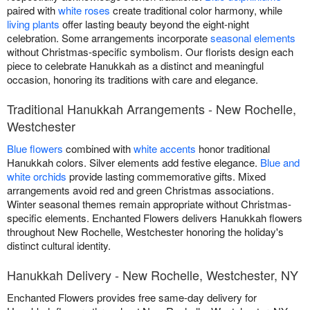
paired with
white roses
create traditional color harmony, while
living plants
offer lasting beauty beyond the eight-night
celebration. Some arrangements incorporate
seasonal elements
without Christmas-specific symbolism. Our florists design each
piece to celebrate Hanukkah as a distinct and meaningful
occasion, honoring its traditions with care and elegance.
Traditional Hanukkah Arrangements - New Rochelle,
Westchester
Blue flowers
combined with
white accents
honor traditional
Hanukkah colors. Silver elements add festive elegance.
Blue and
white orchids
provide lasting commemorative gifts. Mixed
arrangements avoid red and green Christmas associations.
Winter seasonal themes remain appropriate without Christmas-
specific elements. Enchanted Flowers delivers Hanukkah flowers
throughout New Rochelle, Westchester honoring the holiday's
distinct cultural identity.
Hanukkah Delivery - New Rochelle, Westchester, NY
Enchanted Flowers provides free same-day delivery for