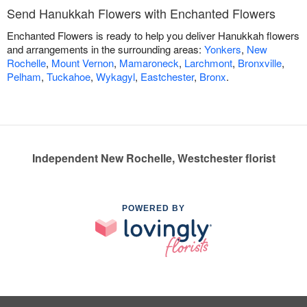
Send Hanukkah Flowers with Enchanted Flowers
Enchanted Flowers is ready to help you deliver Hanukkah flowers
and arrangements in the surrounding areas:
Yonkers
,
New
Rochelle
,
Mount Vernon
,
Mamaroneck
,
Larchmont
,
Bronxville
,
Pelham
,
Tuckahoe
,
Wykagyl
,
Eastchester
,
Bronx
.
Independent New Rochelle, Westchester florist
POWERED BY