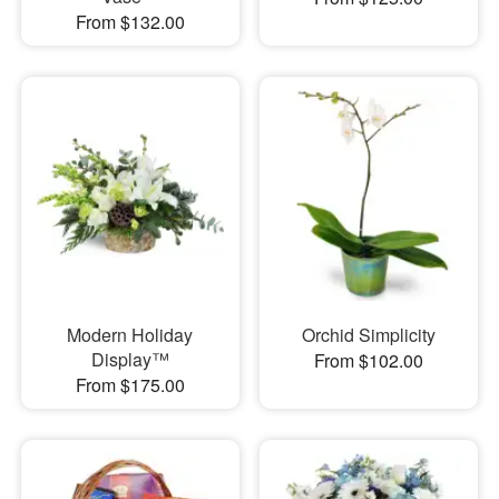
From $132.00
Modern Holiday
Orchid Simplicity
Display™
From $102.00
From $175.00