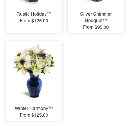
Rustic Holiday™
Silver Shimmer
Bouquet™
From $125.00
From $95.00
Winter Harmony™
From $125.00