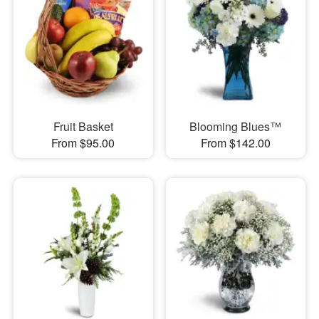
Fruit Basket
Blooming Blues™
From $95.00
From $142.00