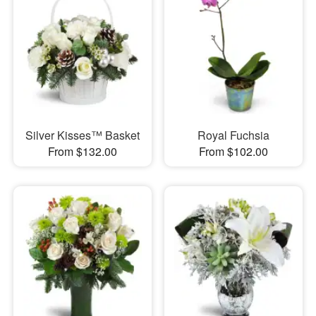
Silver Kisses™ Basket
Royal Fuchsia
From $132.00
From $102.00