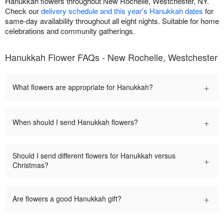
Hanukkah flowers throughout New Rochelle, Westchester, NY.
Check our
delivery schedule and this year's Hanukkah dates
for
same-day availability throughout all eight nights. Suitable for home
celebrations and community gatherings.
Hanukkah Flower FAQs - New Rochelle, Westchester
+
What flowers are appropriate for Hanukkah?
+
When should I send Hanukkah flowers?
Should I send different flowers for Hanukkah versus
+
Christmas?
+
Are flowers a good Hanukkah gift?