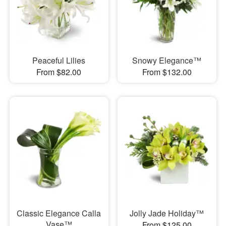
Peaceful Lilies
Snowy Elegance™
From $82.00
From $132.00
Classic Elegance Calla
Jolly Jade Holiday™
Vase™
From $125.00