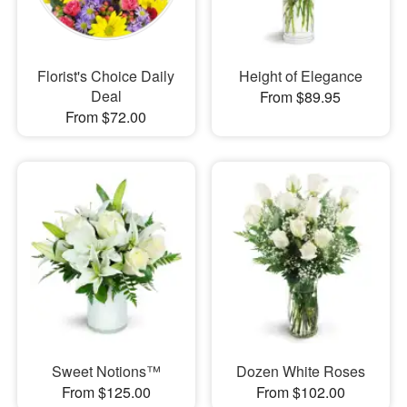
Florist's Choice Daily
Height of Elegance
Deal
From $89.95
From $72.00
Sweet Notions™
Dozen White Roses
From $125.00
From $102.00