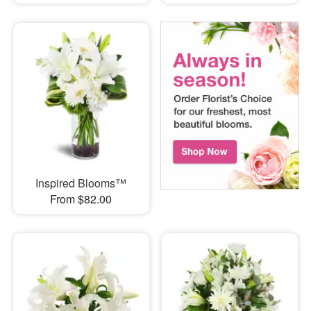
Inspired Blooms™
From $82.00