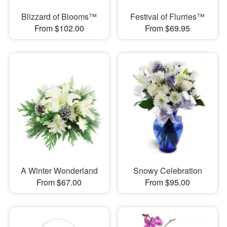
Blizzard of Blooms™
Festival of Flurries™
From $102.00
From $69.95
A Winter Wonderland
Snowy Celebration
From $67.00
From $95.00