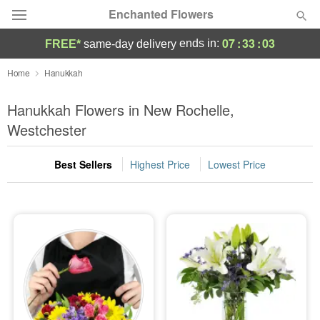
Enchanted Flowers
07
:
33
:
02
ends in:
FREE*
same-day delivery
Deal of the Day
Home
Hanukkah
Summer
Hanukkah Flowers in New Rochelle,
Featured
Westchester
Occasions
Best Sellers
Highest Price
Lowest Price
Birthday
Sympathy and Funeral
Flowers, Plants & Gifts
Our Shop