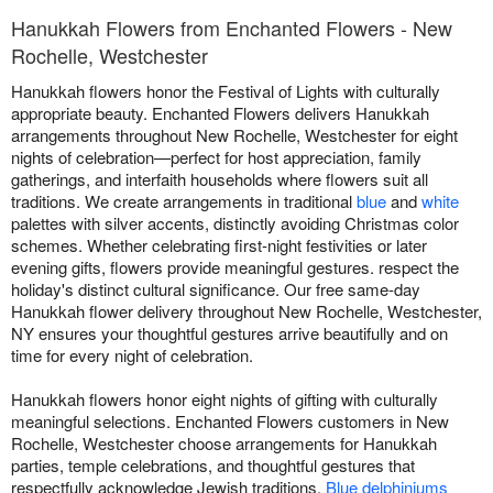
Hanukkah Flowers from Enchanted Flowers - New
Rochelle, Westchester
Hanukkah flowers honor the Festival of Lights with culturally
appropriate beauty. Enchanted Flowers delivers Hanukkah
arrangements throughout New Rochelle, Westchester for eight
nights of celebration—perfect for host appreciation, family
gatherings, and interfaith households where flowers suit all
traditions. We create arrangements in traditional
blue
and
white
palettes with silver accents, distinctly avoiding Christmas color
schemes. Whether celebrating first-night festivities or later
evening gifts, flowers provide meaningful gestures. respect the
holiday's distinct cultural significance. Our free same-day
Hanukkah flower delivery throughout New Rochelle, Westchester,
NY ensures your thoughtful gestures arrive beautifully and on
time for every night of celebration.
Hanukkah flowers honor eight nights of gifting with culturally
meaningful selections. Enchanted Flowers customers in New
Rochelle, Westchester choose arrangements for Hanukkah
parties, temple celebrations, and thoughtful gestures that
respectfully acknowledge Jewish traditions.
Blue delphiniums