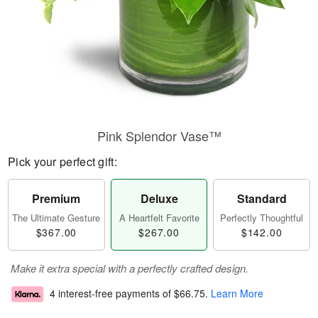
Pink Splendor Vase™
Pick your perfect gift:
Premium
Deluxe
Standard
The Ultimate Gesture
A Heartfelt Favorite
Perfectly Thoughtful
$367.00
$267.00
$142.00
Make it extra special with a perfectly crafted design.
4 interest-free payments of
$66.75
.
Learn More