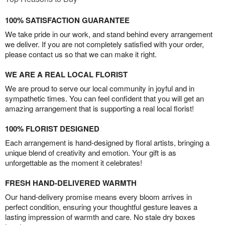
100% SATISFACTION GUARANTEE
We take pride in our work, and stand behind every arrangement
we deliver. If you are not completely satisfied with your order,
please contact us so that we can make it right.
WE ARE A REAL LOCAL FLORIST
We are proud to serve our local community in joyful and in
sympathetic times. You can feel confident that you will get an
amazing arrangement that is supporting a real local florist!
100% FLORIST DESIGNED
Each arrangement is hand-designed by floral artists, bringing a
unique blend of creativity and emotion. Your gift is as
unforgettable as the moment it celebrates!
FRESH HAND-DELIVERED WARMTH
Our hand-delivery promise means every bloom arrives in
perfect condition, ensuring your thoughtful gesture leaves a
lasting impression of warmth and care. No stale dry boxes