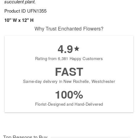
succulent plant.
Product ID
UFN1355
10" W x 12" H
Why Trust Enchanted Flowers?
4.9
Rating from 6,381 Happy Customers
FAST
Same-day delivery in New Rochelle, Westchester
100%
Florist-Designed and Hand-Delivered
Top Reasons to Buy