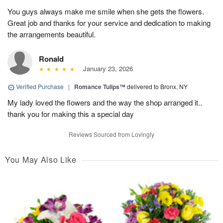
You guys always make me smile when she gets the flowers.
Great job and thanks for your service and dedication to making
the arrangements beautiful.
Ronald
January 23, 2026
Verified Purchase
|
Romance Tulips™
delivered to Bronx, NY
My lady loved the flowers and the way the shop arranged it..
thank you for making this a special day
Reviews Sourced from Lovingly
You May Also Like