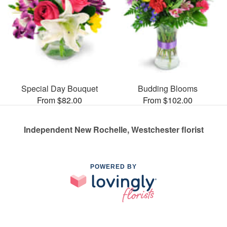
Special Day Bouquet
Budding Blooms
From $82.00
From $102.00
Independent New Rochelle, Westchester florist
POWERED BY