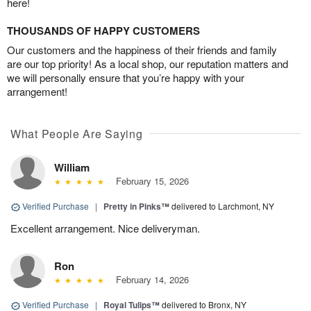
here!
THOUSANDS OF HAPPY CUSTOMERS
Our customers and the happiness of their friends and family
are our top priority! As a local shop, our reputation matters and
we will personally ensure that you’re happy with your
arrangement!
What People Are Saying
William
February 15, 2026
Verified Purchase
|
Pretty in Pinks™
delivered to Larchmont, NY
Excellent arrangement. Nice deliveryman.
Ron
February 14, 2026
Verified Purchase
|
Royal Tulips™
delivered to Bronx, NY