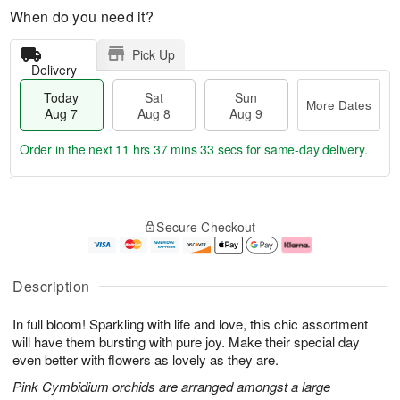
When do you need it?
Pick Up
Delivery
Today
Sat
Sun
More Dates
Aug 7
Aug 8
Aug 9
Order in the next
11 hrs 37 mins 32 secs
for same-day delivery.
T
M
o
S
S
o
Secure Checkout
d
a
u
r
a
t
n
e
y
A
A
D
A
u
u
a
Description
u
g
g
t
g
8
9
e
In full bloom! Sparkling with life and love, this chic assortment
7
s
will have them bursting with pure joy. Make their special day
even better with flowers as lovely as they are.
Pink Cymbidium orchids are arranged amongst a large