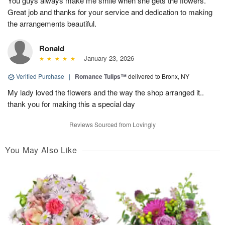
You guys always make me smile when she gets the flowers.
Great job and thanks for your service and dedication to making
the arrangements beautiful.
Ronald
January 23, 2026
Verified Purchase
|
Romance Tulips™
delivered to Bronx, NY
My lady loved the flowers and the way the shop arranged it..
thank you for making this a special day
Reviews Sourced from Lovingly
You May Also Like