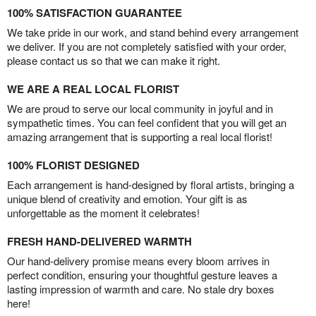
100% SATISFACTION GUARANTEE
We take pride in our work, and stand behind every arrangement
we deliver. If you are not completely satisfied with your order,
please contact us so that we can make it right.
WE ARE A REAL LOCAL FLORIST
We are proud to serve our local community in joyful and in
sympathetic times. You can feel confident that you will get an
amazing arrangement that is supporting a real local florist!
100% FLORIST DESIGNED
Each arrangement is hand-designed by floral artists, bringing a
unique blend of creativity and emotion. Your gift is as
unforgettable as the moment it celebrates!
FRESH HAND-DELIVERED WARMTH
Our hand-delivery promise means every bloom arrives in
perfect condition, ensuring your thoughtful gesture leaves a
lasting impression of warmth and care. No stale dry boxes
here!