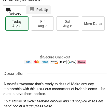
Pick Up
Delivery
Today
Fri
Sat
More Dates
Aug 6
Aug 7
Aug 8
M
T
S
o
o
F
Secure Checkout
a
r
d
ri
t
e
a
A
A
D
y
u
u
a
A
g
Description
g
t
u
7
8
e
g
A tasteful twosome that's ready to dazzle! Make any day
s
6
memorable with this luxurious assortment of lavish blooms—it's
sure to have them hooked.
Four stems of exotic Mokara orchids and 18 hot pink roses are
hand-tied in a large glass vase.