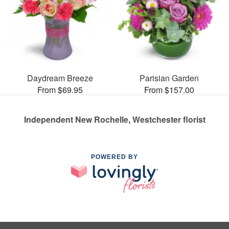
Daydream Breeze
Parisian Garden
From $69.95
From $157.00
Independent New Rochelle, Westchester florist
POWERED BY