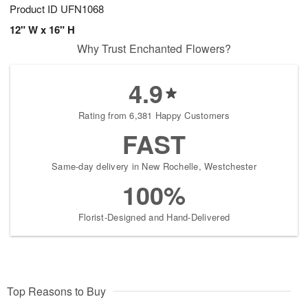
Product ID
UFN1068
12" W x 16" H
Why Trust Enchanted Flowers?
4.9
Rating from 6,381 Happy Customers
FAST
Same-day delivery in New Rochelle, Westchester
100%
Florist-Designed and Hand-Delivered
Top Reasons to Buy