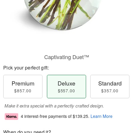
Captivating Duet™
Pick your perfect gift:
Premium
Deluxe
Standard
$857.00
$557.00
$357.00
Make it extra special with a perfectly crafted design.
4 interest-free payments of
$139.25
.
Learn More
When do you need it?