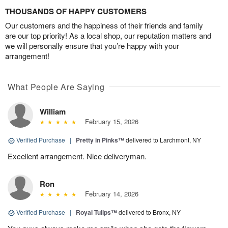
THOUSANDS OF HAPPY CUSTOMERS
Our customers and the happiness of their friends and family
are our top priority! As a local shop, our reputation matters and
we will personally ensure that you’re happy with your
arrangement!
What People Are Saying
William
February 15, 2026
Verified Purchase
|
Pretty in Pinks™
delivered to Larchmont, NY
Excellent arrangement. Nice deliveryman.
Ron
February 14, 2026
Verified Purchase
|
Royal Tulips™
delivered to Bronx, NY