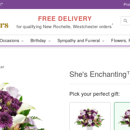
!*
Pro
FREE DELIVERY
*
for qualifying New Rochelle, Westchester orders
Occasions
Birthday
Sympathy and Funeral
Flowers, 
uet
She's Enchanting
Pick your perfect gift: