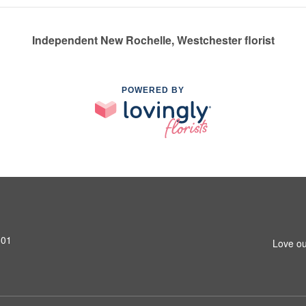
Independent New Rochelle, Westchester florist
POWERED BY
801
Love ou