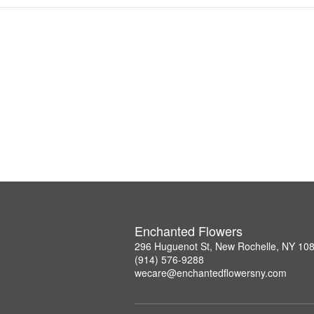
Enchanted Flowers
296 Huguenot St, New Rochelle, NY 10
(914) 576-9288
wecare@enchantedflowersny.com