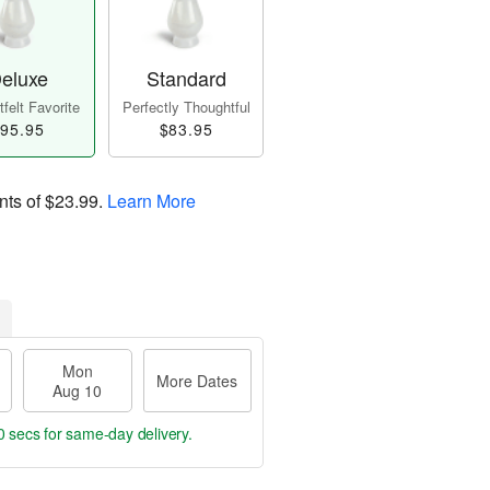
eluxe
Standard
felt Favorite
Perfectly Thoughtful
95.95
$83.95
nts of
$23.99
.
Learn More
Mon
More Dates
Aug 10
0 secs
for same-day delivery.