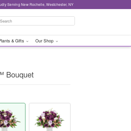
udly Serving New Rochelle, Westchester, NY
Plants & Gifts
Our Shop
™ Bouquet