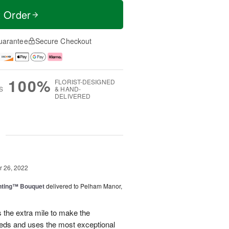
t Order
uarantee
Secure Checkout
100%
FLORIST-DESIGNED
S
& HAND-
DELIVERED
g
 26, 2022
nting™ Bouquet
delivered to Pelham Manor,
the extra mile to make the
eeds and uses the most exceptional