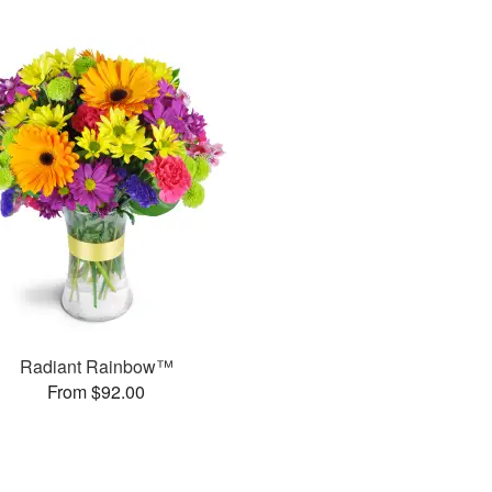
Radiant Rainbow™
From $92.00