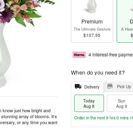
Premium
D
The Ultimate Gesture
A Heart
$107.95
$
4 interest-free payme
When do you need it?
Pick Up
Delivery
Today
Sun
Aug 8
Aug 9
m know just how bright and
 stunning array of blooms. It’s
Order in the next
9 hrs 0 mins 1
niversary, or any time you want