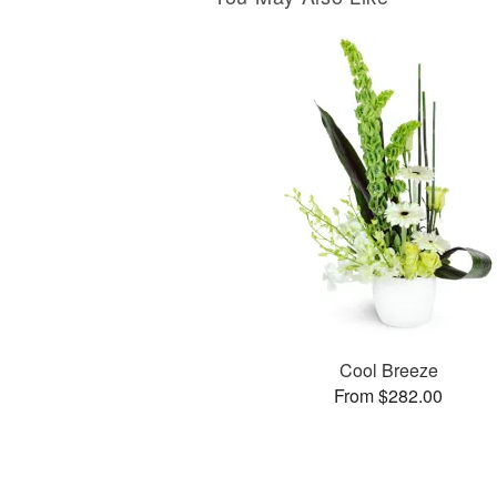
Cool Breeze
From $282.00