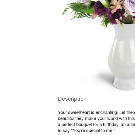
Description
Your sweetheart is enchanting. Let the
beautiful they make your world with this
a perfect bouquet for a birthday, an an
to say “You’re special to me.”