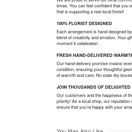
times. You can feel confident that you 
that is supporting a real local florist!
100% FLORIST DESIGNED
Each arrangement is hand-designed by fl
blend of creativity and emotion. Your gif
moment it celebrates!
FRESH HAND-DELIVERED WARMT
Our hand-delivery promise means every
condition, ensuring your thoughtful ges
of warmth and care. No stale dry boxes
JOIN THOUSANDS OF DELIGHTE
Our customers and the happiness of thei
priority! As a local shop, our reputation
ensure that you’re happy with your arr
You May Also Like