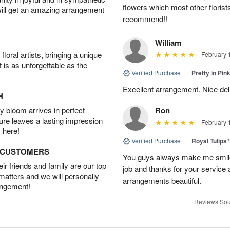
flowers which most other florist
will get an amazing arrangement
recommend!!
William
oral artists, bringing a unique
February 
t is as unforgettable as the
Verified Purchase
|
Pretty in Pi
Excellent arrangement. Nice de
H
 bloom arrives in perfect
Ron
ture leaves a lasting impression
February 
 here!
Verified Purchase
|
Royal Tulips
D CUSTOMERS
You guys always make me smile
r friends and family are our top
job and thanks for your service 
 matters and we will personally
arrangements beautiful.
angement!
Reviews Sou