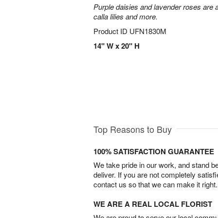
Purple daisies and lavender roses are a
calla lilies and more.
Product ID
UFN1830M
14" W x 20" H
Top Reasons to Buy
100% SATISFACTION GUARANTEE
We take pride in our work, and stand 
deliver. If you are not completely satisf
contact us so that we can make it right.
WE ARE A REAL LOCAL FLORIST
We are proud to serve our local commun