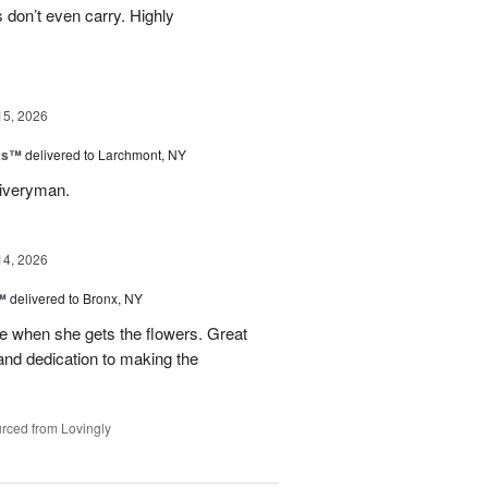
s don’t even carry. Highly
15, 2026
nks™
delivered to Larchmont, NY
liveryman.
14, 2026
™
delivered to Bronx, NY
 when she gets the flowers. Great
and dedication to making the
rced from Lovingly