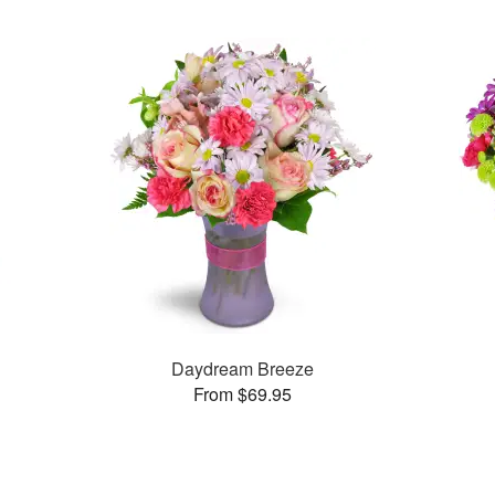
Daydream Breeze
From $69.95