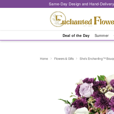
Same-Day Design and Hand-Delivery
Deal of the Day
Summer
Home
Flowers & Gifts
She's Enchanting™ Bouq