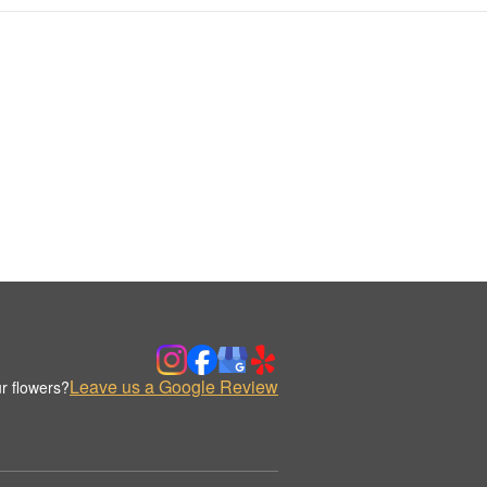
Leave us a Google Review
r flowers?