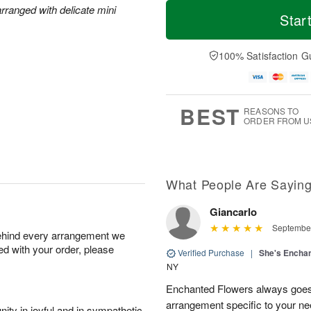
T
M
M
rranged with delicate mini
o
S
o
Star
o
d
u
r
n
a
n
e
A
y
A
D
100% Satisfaction G
u
A
u
a
g
u
g
t
1
g
9
e
0
8
s
BEST
REASONS TO
ORDER FROM U
What People Are Sayin
Giancarlo
September
behind every arrangement we
ied with your order, please
Verified Purchase
|
She's Encha
NY
Enchanted Flowers always goes 
arrangement specific to your n
ity in joyful and in sympathetic