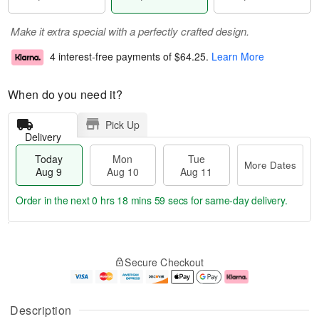
Make it extra special with a perfectly crafted design.
4 interest-free payments of
$64.25
.
Learn More
When do you need it?
Pick Up
Delivery
Today
Mon
Tue
More Dates
Aug 9
Aug 10
Aug 11
Order in the next
0 hrs 18 mins 58 secs
for same-day delivery.
T
M
M
T
o
o
o
u
Secure Checkout
d
r
n
e
a
e
A
A
y
D
u
u
A
a
g
g
Description
u
t