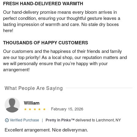
FRESH HAND-DELIVERED WARMTH
Our hand-delivery promise means every bloom arrives in
perfect condition, ensuring your thoughtful gesture leaves a
lasting impression of warmth and care. No stale dry boxes
here!
THOUSANDS OF HAPPY CUSTOMERS
Our customers and the happiness of their friends and family
are our top priority! As a local shop, our reputation matters and
we will personally ensure that you’re happy with your
arrangement!
What People Are Saying
William
February 15, 2026
Verified Purchase
|
Pretty in Pinks™
delivered to Larchmont, NY
Excellent arrangement. Nice deliveryman.