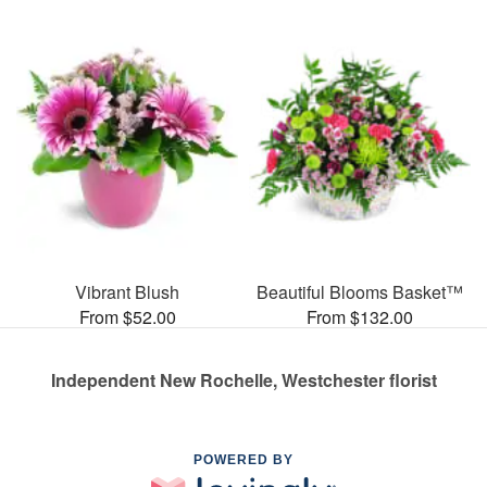
Vibrant Blush
Beautiful Blooms Basket™
From $52.00
From $132.00
Independent New Rochelle, Westchester florist
POWERED BY