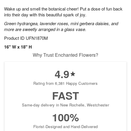
1
1
g
e
0
1
Wake up and smell the botanical cheer! Put a dose of fun back
9
s
into their day with this beautiful spark of joy.
Green hydrangea, lavender roses, mini gerbera daisies, and
more are sweetly arranged in a glass vase.
Product ID
UFN1870M
16" W x 18" H
Why Trust Enchanted Flowers?
4.9
Rating from 6,381 Happy Customers
FAST
Same-day delivery in New Rochelle, Westchester
100%
Florist-Designed and Hand-Delivered