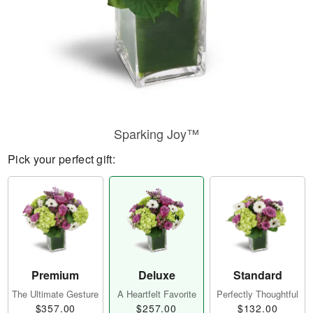
Sparking Joy™
Pick your perfect gift:
Premium
Deluxe
Standard
The Ultimate Gesture
A Heartfelt Favorite
Perfectly Thoughtful
$357.00
$257.00
$132.00