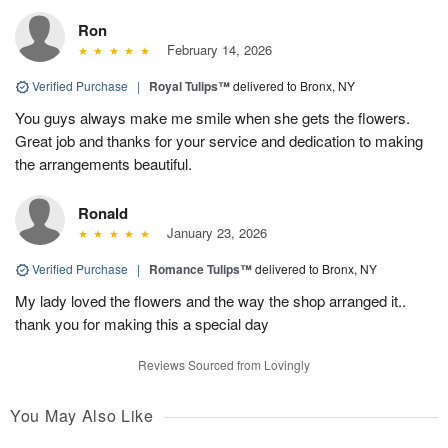
Ron
February 14, 2026
Verified Purchase
|
Royal Tulips™
delivered to Bronx, NY
You guys always make me smile when she gets the flowers.
Great job and thanks for your service and dedication to making
the arrangements beautiful.
Ronald
January 23, 2026
Verified Purchase
|
Romance Tulips™
delivered to Bronx, NY
My lady loved the flowers and the way the shop arranged it..
thank you for making this a special day
Reviews Sourced from Lovingly
You May Also Like