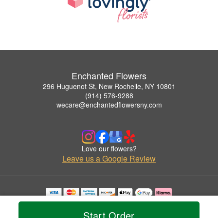
Enchanted Flowers
296 Huguenot St, New Rochelle, NY 10801
(914) 576-9288
wecare@enchantedflowersny.com
Love our flowers?
Leave us a Google Review
Copyrighted images herein are used with permission by Enchanted Flowers.
© 2026 All Rights Reserved.
Start Order