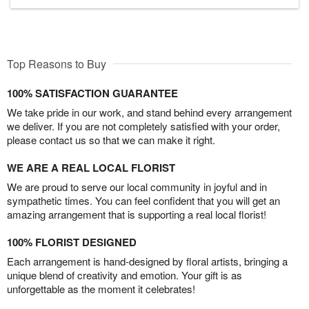
Top Reasons to Buy
100% SATISFACTION GUARANTEE
We take pride in our work, and stand behind every arrangement
we deliver. If you are not completely satisfied with your order,
please contact us so that we can make it right.
WE ARE A REAL LOCAL FLORIST
We are proud to serve our local community in joyful and in
sympathetic times. You can feel confident that you will get an
amazing arrangement that is supporting a real local florist!
100% FLORIST DESIGNED
Each arrangement is hand-designed by floral artists, bringing a
unique blend of creativity and emotion. Your gift is as
unforgettable as the moment it celebrates!