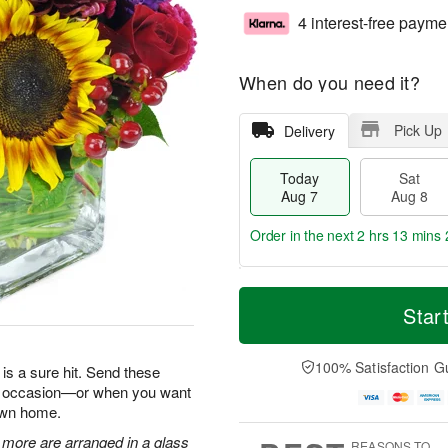
4 interest-free payme
When do you need it?
Pick Up
Delivery
Today
Sat
Aug 7
Aug 8
Order in the next
2 hrs 13 mins 
T
M
o
S
S
o
Star
d
a
u
r
a
t
n
e
y
A
A
D
100% Satisfaction G
is a sure hit. Send these
A
u
u
a
ry occasion—or when you want
u
g
g
t
 own home.
g
8
9
e
7
s
 more are arranged in a glass
REASONS TO