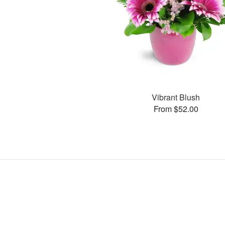
Vibrant Blush
From $52.00