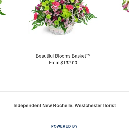
Beautiful Blooms Basket™
From $132.00
Independent New Rochelle, Westchester florist
POWERED BY