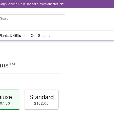
udly Serving New Rochelle, Westchester, NY
Plants & Gifts
Our Shop
ooms™
luxe
Standard
07.00
$132.00