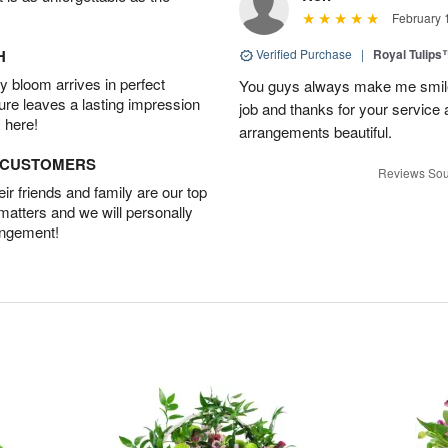
February 
H
Verified Purchase
|
Royal Tulips
 bloom arrives in perfect
You guys always make me smile
ture leaves a lasting impression
job and thanks for your service 
 here!
arrangements beautiful.
D CUSTOMERS
Reviews Sou
r friends and family are our top
 matters and we will personally
angement!