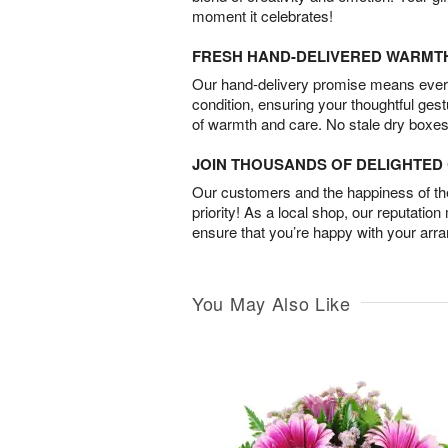
moment it celebrates!
FRESH HAND-DELIVERED WARMT
Our hand-delivery promise means every
condition, ensuring your thoughtful ges
of warmth and care. No stale dry boxes
JOIN THOUSANDS OF DELIGHTE
Our customers and the happiness of thei
priority! As a local shop, our reputation
ensure that you’re happy with your arr
You May Also Like