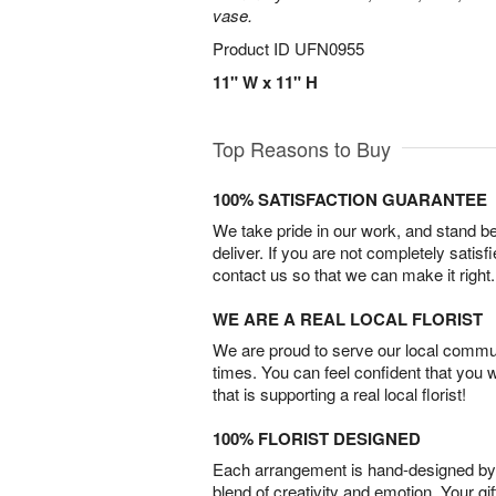
vase.
Product ID
UFN0955
11" W x 11" H
Top Reasons to Buy
100% SATISFACTION GUARANTEE
We take pride in our work, and stand 
deliver. If you are not completely satisf
contact us so that we can make it right.
WE ARE A REAL LOCAL FLORIST
We are proud to serve our local commun
times. You can feel confident that you 
that is supporting a real local florist!
100% FLORIST DESIGNED
Each arrangement is hand-designed by fl
blend of creativity and emotion. Your gif