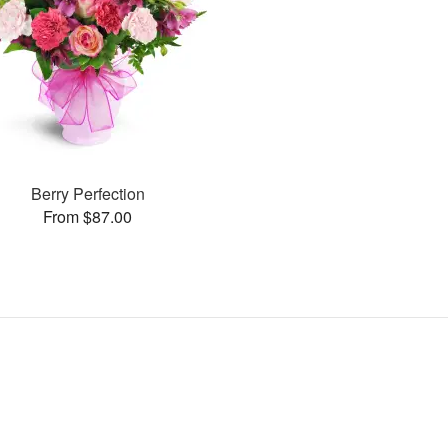
Berry Perfection
From $87.00