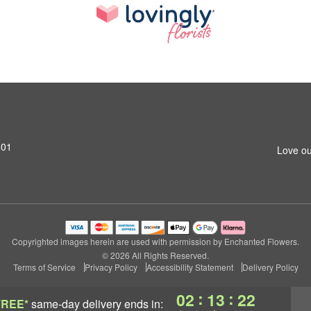
801
Love ou
Copyrighted images herein are used with permission by Enchanted Flowers.
© 2026 All Rights Reserved.
Terms of Service
Privacy Policy
Accessibility Statement
Delivery Policy
:
:
02
13
21
FREE*
same-day delivery
ends in: