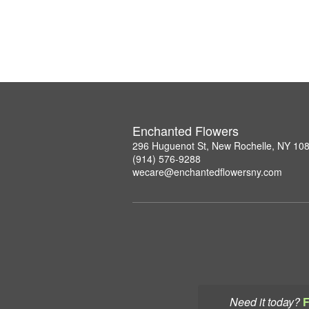
Enchanted Flowers
296 Huguenot St, New Rochelle, NY 10
(914) 576-9288
wecare@enchantedflowersny.com
Need it today?