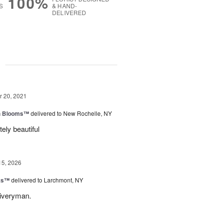
100%
S
& HAND-
DELIVERED
g
 20, 2021
h Blooms™
delivered to New Rochelle, NY
ely beautiful
15, 2026
nks™
delivered to Larchmont, NY
liveryman.