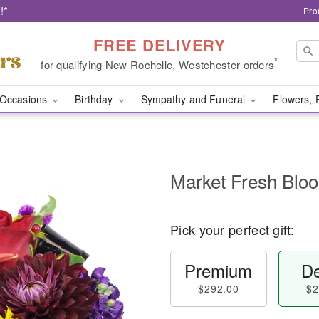
!*
Pro
FREE DELIVERY
*
for qualifying New Rochelle, Westchester orders
Occasions
Birthday
Sympathy and Funeral
Flowers, 
Market Fresh Bl
Pick your perfect gift:
Premium
De
$292.00
$2