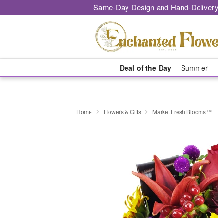
Same-Day Design and Hand-Delivery
Deal of the Day
Summer
Home
Flowers & Gifts
Market Fresh Blooms™