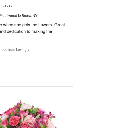
14, 2026
™
delivered to Bronx, NY
 when she gets the flowers. Great
and dedication to making the
rced from Lovingly