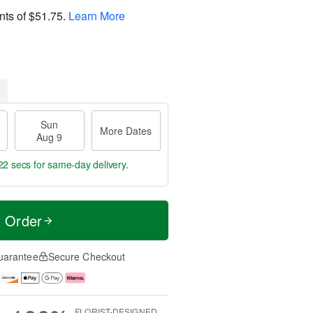
nts of
$51.75
.
Learn More
Sun
More Dates
Aug 9
21 secs
for same-day delivery.
t Order
uarantee
Secure Checkout
FLORIST-DESIGNED