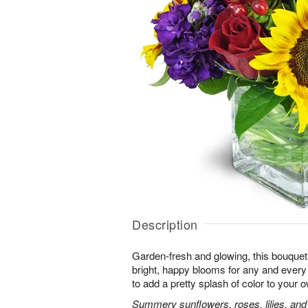
Description
Garden-fresh and glowing, this bouquet 
bright, happy blooms for any and eve
to add a pretty splash of color to your
Summery sunflowers, roses, lilies, and