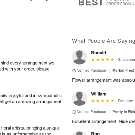
BEST
ORDER FROM U
What People Are Sayin
Ronald
September
behind every arrangement we
ied with your order, please
Verified Purchase
|
Market Fres
Flower arrangement was absolut
William
ity in joyful and in sympathetic
will get an amazing arrangement
February 
Verified Purchase
|
Pretty in Pi
Excellent arrangement. Nice de
oral artists, bringing a unique
Ron
t is as unforgettable as the