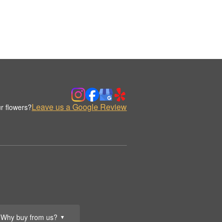
Leave us a Google Review
r flowers?
Why buy from us?
▼