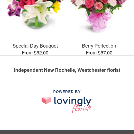
Special Day Bouquet
Berry Perfection
From $82.00
From $87.00
Independent New Rochelle, Westchester florist
POWERED BY