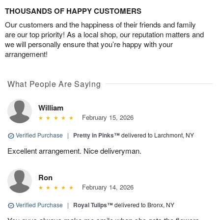
THOUSANDS OF HAPPY CUSTOMERS
Our customers and the happiness of their friends and family
are our top priority! As a local shop, our reputation matters and
we will personally ensure that you’re happy with your
arrangement!
What People Are Saying
William
February 15, 2026
Verified Purchase
|
Pretty in Pinks™
delivered to Larchmont, NY
Excellent arrangement. Nice deliveryman.
Ron
February 14, 2026
Verified Purchase
|
Royal Tulips™
delivered to Bronx, NY