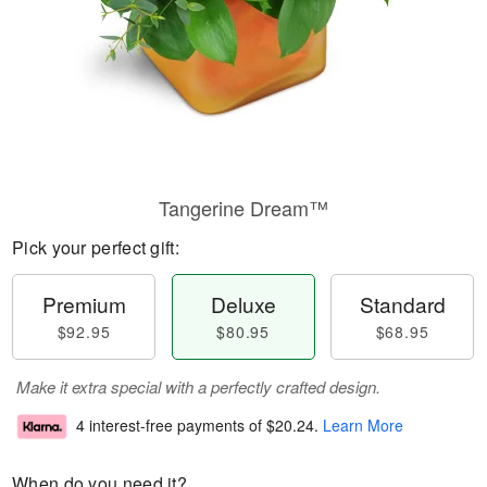
Tangerine Dream™
Pick your perfect gift:
Premium
Deluxe
Standard
$92.95
$80.95
$68.95
Make it extra special with a perfectly crafted design.
4 interest-free payments of
$20.24
.
Learn More
When do you need it?