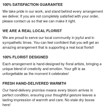
100% SATISFACTION GUARANTEE
We take pride in our work, and stand behind every arrangement
we deliver. If you are not completely satisfied with your order,
please contact us so that we can make it right.
WE ARE A REAL LOCAL FLORIST
We are proud to serve our local community in joyful and in
sympathetic times. You can feel confident that you will get an
amazing arrangement that is supporting a real local florist!
100% FLORIST DESIGNED
Each arrangement is hand-designed by floral artists, bringing a
unique blend of creativity and emotion. Your gift is as
unforgettable as the moment it celebrates!
FRESH HAND-DELIVERED WARMTH
Our hand-delivery promise means every bloom arrives in
perfect condition, ensuring your thoughtful gesture leaves a
lasting impression of warmth and care. No stale dry boxes
here!