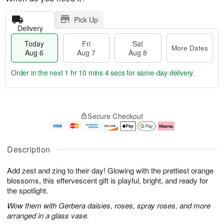
Pick Up
Delivery
Today
Fri
Sat
More Dates
Aug 6
Aug 7
Aug 8
Order in the next
1 hr 10 mins 3 secs
for same-day delivery.
T
M
o
S
o
F
Secure Checkout
d
a
r
ri
a
t
e
A
y
A
D
u
A
u
a
g
Description
u
g
t
7
g
8
e
Add zest and zing to their day! Glowing with the prettiest orange
6
s
blossoms, this effervescent gift is playful, bright, and ready for
the spotlight.
Wow them with Gerbera daisies, roses, spray roses, and more
arranged in a glass vase.