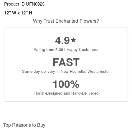
Product ID
UFN0923
12" W x 12" H
Why Trust Enchanted Flowers?
4.9
Rating from 6,381 Happy Customers
FAST
Same-day delivery in New Rochelle, Westchester
100%
Florist-Designed and Hand-Delivered
Top Reasons to Buy