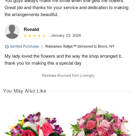
You guys always make me smile when she gets the flowers.
Great job and thanks for your service and dedication to making
the arrangements beautiful.
Ronald
January 23, 2026
Verified Purchase
|
Romance Tulips™
delivered to Bronx, NY
My lady loved the flowers and the way the shop arranged it..
thank you for making this a special day
Reviews Sourced from Lovingly
You May Also Like