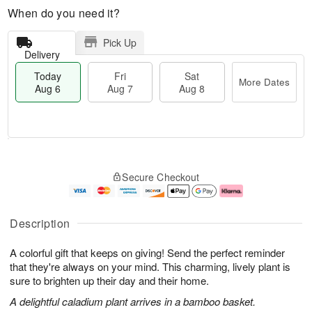
When do you need it?
Pick Up
Delivery
Today
Fri
Sat
More Dates
Aug 6
Aug 7
Aug 8
M
T
S
o
o
F
Secure Checkout
a
r
d
ri
t
e
a
A
A
D
y
u
u
a
A
g
Description
g
t
u
7
8
e
g
A colorful gift that keeps on giving! Send the perfect reminder
s
6
that they're always on your mind. This charming, lively plant is
sure to brighten up their day and their home.
A delightful caladium plant arrives in a bamboo basket.