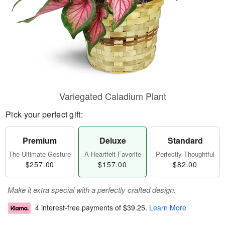
Variegated Caladium Plant
Pick your perfect gift:
Premium
Deluxe
Standard
The Ultimate Gesture
A Heartfelt Favorite
Perfectly Thoughtful
$257.00
$157.00
$82.00
Make it extra special with a perfectly crafted design.
4 interest-free payments of
$39.25
.
Learn More