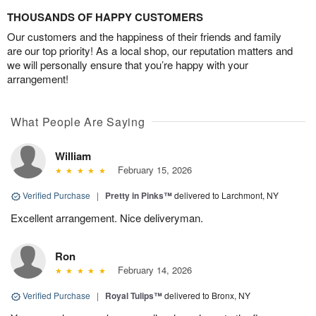
THOUSANDS OF HAPPY CUSTOMERS
Our customers and the happiness of their friends and family
are our top priority! As a local shop, our reputation matters and
we will personally ensure that you’re happy with your
arrangement!
What People Are Saying
William
February 15, 2026
Verified Purchase
|
Pretty in Pinks™
delivered to Larchmont, NY
Excellent arrangement. Nice deliveryman.
Ron
February 14, 2026
Verified Purchase
|
Royal Tulips™
delivered to Bronx, NY