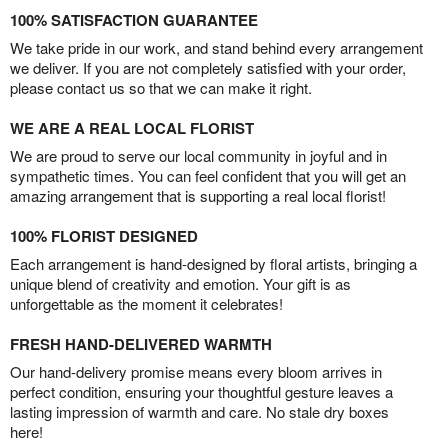
100% SATISFACTION GUARANTEE
We take pride in our work, and stand behind every arrangement
we deliver. If you are not completely satisfied with your order,
please contact us so that we can make it right.
WE ARE A REAL LOCAL FLORIST
We are proud to serve our local community in joyful and in
sympathetic times. You can feel confident that you will get an
amazing arrangement that is supporting a real local florist!
100% FLORIST DESIGNED
Each arrangement is hand-designed by floral artists, bringing a
unique blend of creativity and emotion. Your gift is as
unforgettable as the moment it celebrates!
FRESH HAND-DELIVERED WARMTH
Our hand-delivery promise means every bloom arrives in
perfect condition, ensuring your thoughtful gesture leaves a
lasting impression of warmth and care. No stale dry boxes
here!