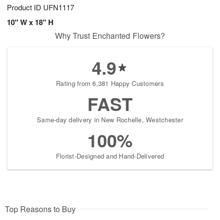
Product ID
UFN1117
10" W x 18" H
Why Trust Enchanted Flowers?
4.9
Rating from 6,381 Happy Customers
FAST
Same-day delivery in New Rochelle, Westchester
100%
Florist-Designed and Hand-Delivered
Top Reasons to Buy