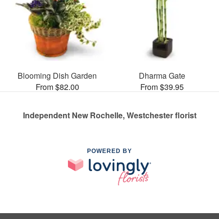
Blooming Dish Garden
Dharma Gate
From $82.00
From $39.95
Independent New Rochelle, Westchester florist
POWERED BY