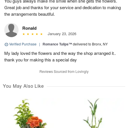
You guys always make me smile when she gets the flowers.
Great job and thanks for your service and dedication to making
the arrangements beautiful.
Ronald
January 23, 2026
Verified Purchase
|
Romance Tulips™
delivered to Bronx, NY
My lady loved the flowers and the way the shop arranged it..
thank you for making this a special day
Reviews Sourced from Lovingly
You May Also Like