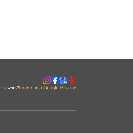
Leave us a Google Review
r flowers?