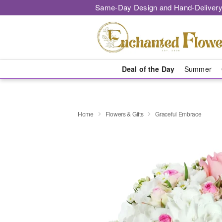
Same-Day Design and Hand-Delivery
Deal of the Day
Summer
Home
Flowers & Gifts
Graceful Embrace