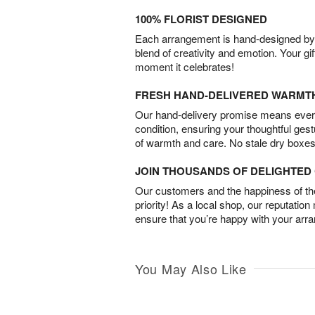
100% FLORIST DESIGNED
Each arrangement is hand-designed by fl
blend of creativity and emotion. Your gif
moment it celebrates!
FRESH HAND-DELIVERED WARMT
Our hand-delivery promise means every
condition, ensuring your thoughtful ges
of warmth and care. No stale dry boxes
JOIN THOUSANDS OF DELIGHTE
Our customers and the happiness of thei
priority! As a local shop, our reputation
ensure that you’re happy with your arr
You May Also Like