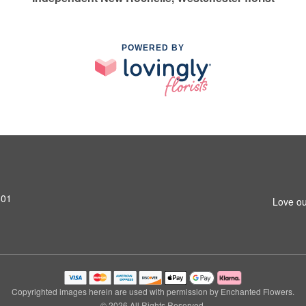
POWERED BY
801
Love ou
Copyrighted images herein are used with permission by Enchanted Flowers.
© 2026 All Rights Reserved.