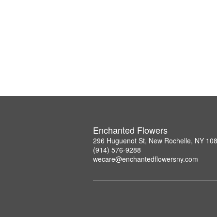
Enchanted Flowers
296 Huguenot St, New Rochelle, NY 10
(914) 576-9288
wecare@enchantedflowersny.com