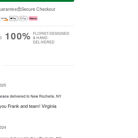
uarantee
Secure Checkout
100%
FLORIST-DESIGNED
S
& HAND-
DELIVERED
g
2025
brace
delivered to New Rochelle, NY
you Frank and team! Virginia
2024