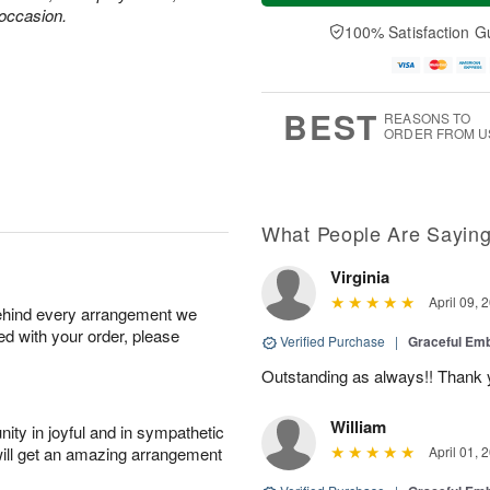
u
e
a
 occasion.
A
A
D
y
100% Satisfaction G
u
u
a
A
g
g
t
u
7
6
e
g
s
5
BEST
REASONS TO
ORDER FROM U
What People Are Sayin
Virginia
April 09, 
behind every arrangement we
ied with your order, please
Verified Purchase
|
Graceful Em
Outstanding as always!! Thank 
William
ity in joyful and in sympathetic
will get an amazing arrangement
April 01, 