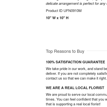
delicate arrangement is perfect for any
Product ID
UFN0910M
10" W x 10" H
Top Reasons to Buy
100% SATISFACTION GUARANTEE
We take pride in our work, and stand 
deliver. If you are not completely satisf
contact us so that we can make it right.
WE ARE A REAL LOCAL FLORIST
We are proud to serve our local commun
times. You can feel confident that you 
that is supporting a real local florist!