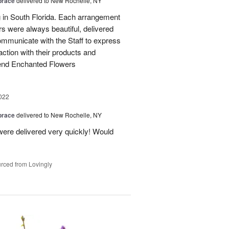
brace
delivered to New Rochelle, NY
g in South Florida. Each arrangement
ers were always beautiful, delivered
 communicate with the Staff to express
ction with their products and
mend Enchanted Flowers
022
brace
delivered to New Rochelle, NY
ere delivered very quickly! Would
rced from Lovingly