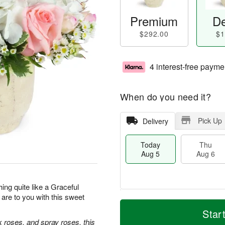
Premium
De
$292.00
$1
4 interest-free payme
When do you need it?
Pick Up
Delivery
Today
Thu
Aug 5
Aug 6
hing quite like a Graceful
re to you with this sweet
M
T
T
o
o
Star
F
h
r
d
k roses, and spray roses, this
ri