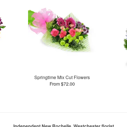
Springtime Mix Cut Flowers
From $72.00
Independent New Rochelle, Westchester florist