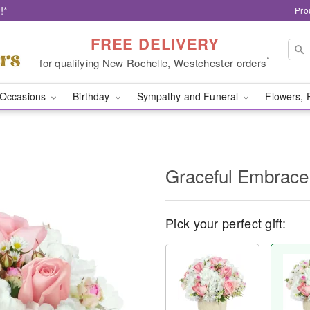
!*
Pro
FREE DELIVERY
*
for qualifying New Rochelle, Westchester orders
Occasions
Birthday
Sympathy and Funeral
Flowers, 
Graceful Embrace
Pick your perfect gift: