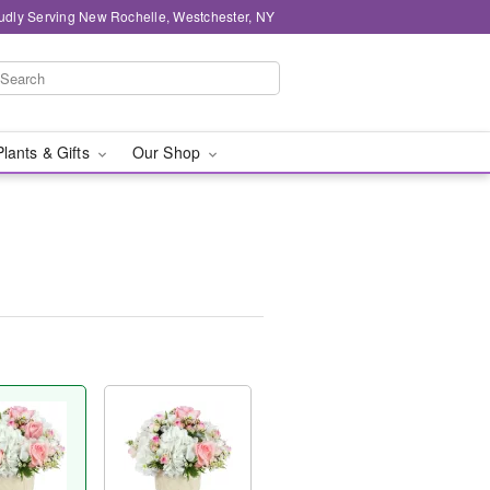
udly Serving New Rochelle, Westchester, NY
Plants & Gifts
Our Shop