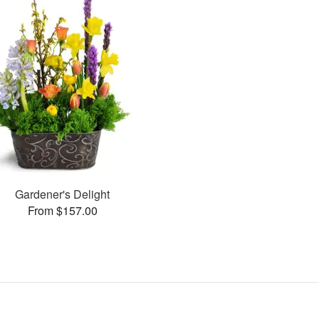
Gardener's Delight
From $157.00