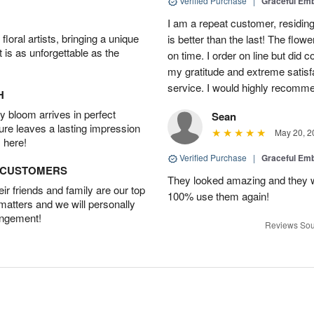
Verified Purchase
|
Graceful Em
I am a repeat customer, residin
oral artists, bringing a unique
is better than the last! The flow
t is as unforgettable as the
on time. I order on line but did
my gratitude and extreme satisfa
service. I would highly recom
H
 bloom arrives in perfect
Sean
ture leaves a lasting impression
May 20, 2
 here!
Verified Purchase
|
Graceful Em
D CUSTOMERS
They looked amazing and they w
r friends and family are our top
100% use them again!
 matters and we will personally
angement!
Reviews Sou