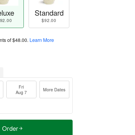
luxe
Standard
92.00
$92.00
nts of
$48.00
.
Learn More
Fri
More Dates
Aug 7
t Order