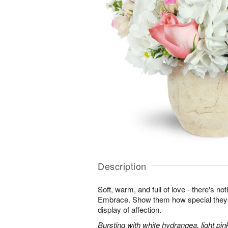
Description
Soft, warm, and full of love - there's not
Embrace. Show them how special they a
display of affection.
Bursting with white hydrangea, light pin