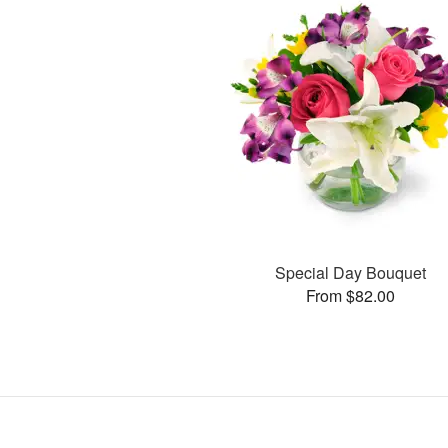
Special Day Bouquet
From $82.00