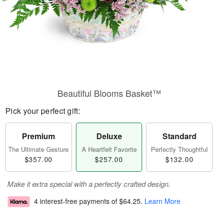
Beautiful Blooms Basket™
Pick your perfect gift:
Premium
Deluxe
Standard
The Ultimate Gesture
A Heartfelt Favorite
Perfectly Thoughtful
$357.00
$257.00
$132.00
Make it extra special with a perfectly crafted design.
4 interest-free payments of
$64.25
.
Learn More