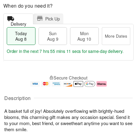
When do you need it?
Pick Up
Delivery
Today
Sun
Mon
More Dates
Aug 8
Aug 9
Aug 10
Order in the next
7 hrs 55 mins 11 secs
for same-day delivery.
T
M
M
o
S
o
o
Secure Checkout
d
u
r
n
a
n
e
A
y
A
D
u
A
u
a
g
Description
u
g
t
1
g
9
e
0
A basket full of joy! Absolutely overflowing with brightly-hued
8
s
blooms, this charming gift makes any occasion special. Send it
to your mom, best friend, or sweetheart anytime you want to see
them smile.