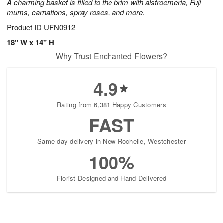
A charming basket is filled to the brim with alstroemeria, Fuji
mums, carnations, spray roses, and more.
Product ID
UFN0912
18" W x 14" H
Why Trust Enchanted Flowers?
4.9
Rating from 6,381 Happy Customers
FAST
Same-day delivery in New Rochelle, Westchester
100%
Florist-Designed and Hand-Delivered