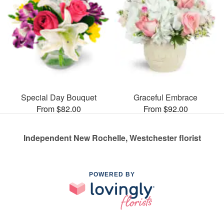
Special Day Bouquet
Graceful Embrace
From $82.00
From $92.00
Independent New Rochelle, Westchester florist
POWERED BY