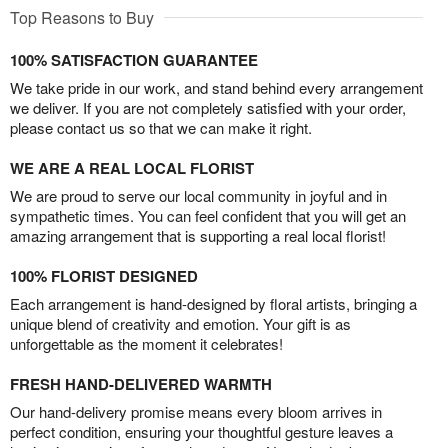
Top Reasons to Buy
100% SATISFACTION GUARANTEE
We take pride in our work, and stand behind every arrangement
we deliver. If you are not completely satisfied with your order,
please contact us so that we can make it right.
WE ARE A REAL LOCAL FLORIST
We are proud to serve our local community in joyful and in
sympathetic times. You can feel confident that you will get an
amazing arrangement that is supporting a real local florist!
100% FLORIST DESIGNED
Each arrangement is hand-designed by floral artists, bringing a
unique blend of creativity and emotion. Your gift is as
unforgettable as the moment it celebrates!
FRESH HAND-DELIVERED WARMTH
Our hand-delivery promise means every bloom arrives in
perfect condition, ensuring your thoughtful gesture leaves a