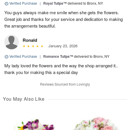
Verified Purchase
|
Royal Tulips™
delivered to Bronx, NY
You guys always make me smile when she gets the flowers.
Great job and thanks for your service and dedication to making
the arrangements beautiful.
Ronald
January 23, 2026
Verified Purchase
|
Romance Tulips™
delivered to Bronx, NY
My lady loved the flowers and the way the shop arranged it..
thank you for making this a special day
Reviews Sourced from Lovingly
You May Also Like