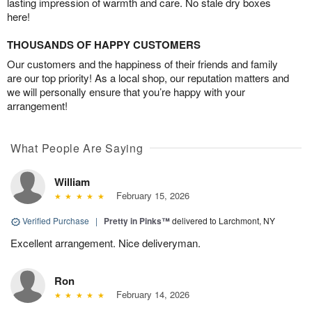
lasting impression of warmth and care. No stale dry boxes
here!
THOUSANDS OF HAPPY CUSTOMERS
Our customers and the happiness of their friends and family
are our top priority! As a local shop, our reputation matters and
we will personally ensure that you’re happy with your
arrangement!
What People Are Saying
William
February 15, 2026
Verified Purchase
|
Pretty in Pinks™
delivered to Larchmont, NY
Excellent arrangement. Nice deliveryman.
Ron
February 14, 2026