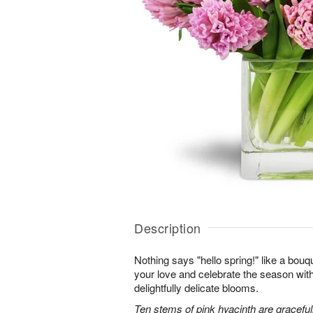
Description
Nothing says "hello spring!" like a bouq
your love and celebrate the season with
delightfully delicate blooms.
Ten stems of pink hyacinth are gracefu