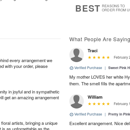
6
s
BEST
REASONS TO
ORDER FROM U
What People Are Sayin
Traci
February 
behind every arrangement we
ied with your order, please
Verified Purchase
|
Sweet Pink 
My mother LOVES her white Hyaci
them. The smell fills the apar
ity in joyful and in sympathetic
William
will get an amazing arrangement
February 
Verified Purchase
|
Pretty in Pi
oral artists, bringing a unique
Excellent arrangement. Nice de
t is as unforgettable as the