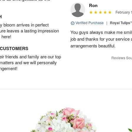
Ron
February 
H
Verified Purchase
|
Royal Tulips
 bloom arrives in perfect
ture leaves a lasting impression
You guys always make me smile
 here!
job and thanks for your service 
arrangements beautiful.
D CUSTOMERS
r friends and family are our top
Reviews Sou
 matters and we will personally
angement!