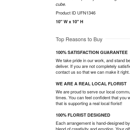
cube.
Product ID
UFN1346
10" W x 10" H
Top Reasons to Buy
100% SATISFACTION GUARANTEE
We take pride in our work, and stand 
deliver. If you are not completely satisf
contact us so that we can make it right.
WE ARE A REAL LOCAL FLORIST
We are proud to serve our local commun
times. You can feel confident that you 
that is supporting a real local florist!
100% FLORIST DESIGNED
Each arrangement is hand-designed by fl
blend of creativity and emotion. Your gif