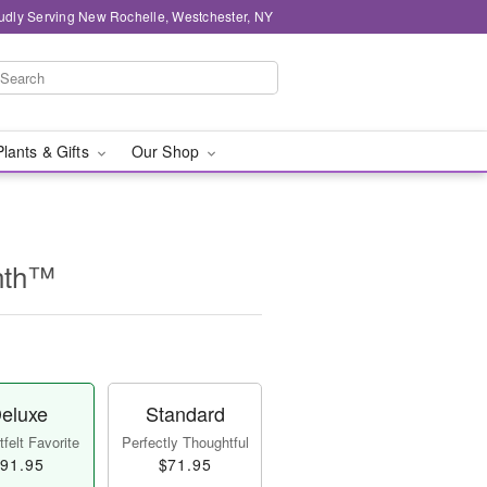
udly Serving New Rochelle, Westchester, NY
Plants & Gifts
Our Shop
nth™
eluxe
Standard
felt Favorite
Perfectly Thoughtful
91.95
$71.95