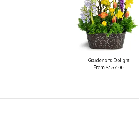
Gardener's Delight
From $157.00