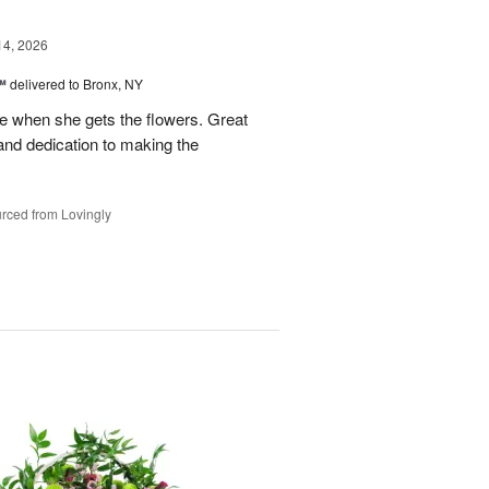
14, 2026
™
delivered to Bronx, NY
 when she gets the flowers. Great
and dedication to making the
rced from Lovingly