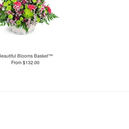
Beautiful Blooms Basket™
From $132.00