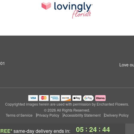
801
Love ou
Copyrighted images herein are used with permission by Enchanted Flowers.
© 2026 All Rights Reserved.
Terms of Service
Privacy Policy
Accessibility Statement
Delivery Policy
:
:
05
24
43
FREE*
same-day delivery
ends in: