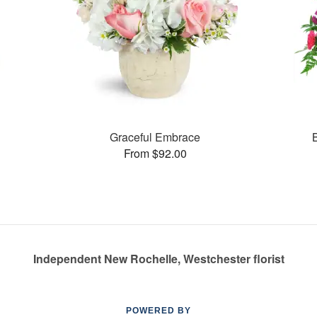
Graceful Embrace
From $92.00
Independent New Rochelle, Westchester florist
POWERED BY