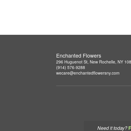
Enchanted Flowers
296 Huguenot St, New Rochelle, NY 10
(914) 576-9288
wecare@enchantedflowersny.com
Need it today?