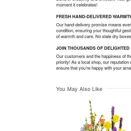
moment it celebrates!
FRESH HAND-DELIVERED WARMT
Our hand-delivery promise means every
condition, ensuring your thoughtful ges
of warmth and care. No stale dry boxes
JOIN THOUSANDS OF DELIGHTE
Our customers and the happiness of thei
priority! As a local shop, our reputation
ensure that you’re happy with your arr
You May Also Like