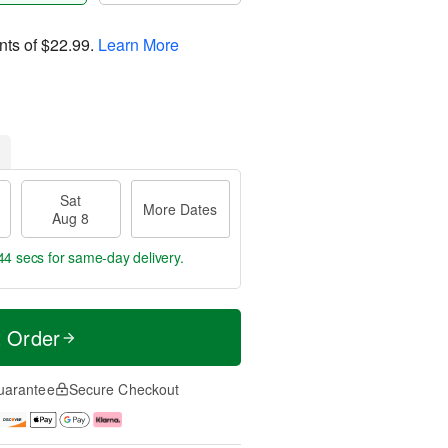
nts of
$22.99
.
Learn More
Sat
More Dates
Aug 8
43 secs
for same-day delivery.
t Order
uarantee
Secure Checkout