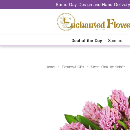
Same-Day Design and Hand-Delivery
Deal of the Day
Summer
Home
Flowers & Gifts
Sweet Pink Hyacinth™