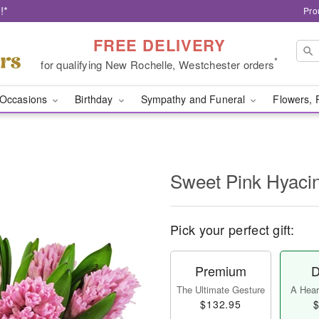
!*
Pro
FREE DELIVERY
*
for qualifying New Rochelle, Westchester orders
Occasions
Birthday
Sympathy and Funeral
Flowers, 
Sweet Pink Hyaci
Pick your perfect gift:
Premium
D
The Ultimate Gesture
A Heart
$132.95
$