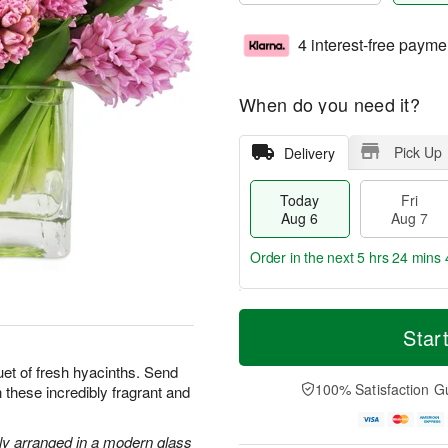
4 interest-free payme
When do you need it?
Pick Up
Delivery
Today
Fri
Aug 6
Aug 7
Order in the next
5 hrs 24 mins 
T
M
o
S
o
Star
F
d
a
r
ri
a
t
e
uet of fresh hyacinths. Send
A
y
A
D
100% Satisfaction G
 these incredibly fragrant and
u
A
u
a
g
u
g
t
7
g
8
e
lly arranged in a modern glass