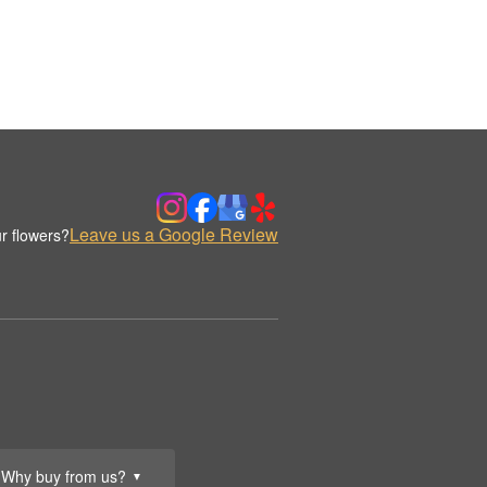
Leave us a Google Review
r flowers?
Why buy from us?
▼