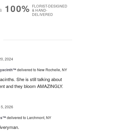
100%
FLORIST-DESIGNED
S
& HAND-
DELIVERED
g
20, 2024
Hyacinth™
delivered to New Rochelle, NY
nths. She is still talking about
tment and they bloom AMAZINGLY.
15, 2026
nks™
delivered to Larchmont, NY
liveryman.