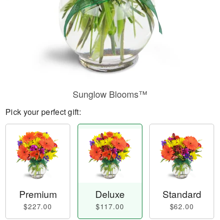
Sunglow Blooms™
Pick your perfect gift:
Premium
Deluxe
Standard
$227.00
$117.00
$62.00