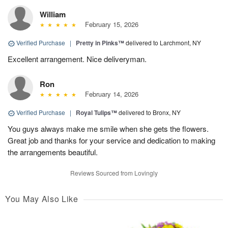
William
February 15, 2026
Verified Purchase
|
Pretty in Pinks™
delivered to Larchmont, NY
Excellent arrangement. Nice deliveryman.
Ron
February 14, 2026
Verified Purchase
|
Royal Tulips™
delivered to Bronx, NY
You guys always make me smile when she gets the flowers.
Great job and thanks for your service and dedication to making
the arrangements beautiful.
Reviews Sourced from Lovingly
You May Also Like