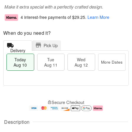
Make it extra special with a perfectly crafted design.
4 interest-free payments of
$29.25
.
Learn More
When do you need it?
Pick Up
Delivery
Today
Tue
Wed
More Dates
Aug 10
Aug 11
Aug 12
T
M
o
T
W
o
Secure Checkout
d
u
e
r
a
e
d
e
y
A
A
D
A
u
u
a
Description
u
g
g
t
g
1
1
e