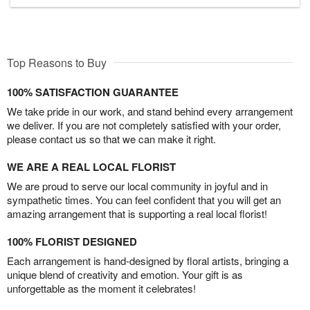
Top Reasons to Buy
100% SATISFACTION GUARANTEE
We take pride in our work, and stand behind every arrangement
we deliver. If you are not completely satisfied with your order,
please contact us so that we can make it right.
WE ARE A REAL LOCAL FLORIST
We are proud to serve our local community in joyful and in
sympathetic times. You can feel confident that you will get an
amazing arrangement that is supporting a real local florist!
100% FLORIST DESIGNED
Each arrangement is hand-designed by floral artists, bringing a
unique blend of creativity and emotion. Your gift is as
unforgettable as the moment it celebrates!