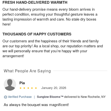
FRESH HAND-DELIVERED WARMTH
Our hand-delivery promise means every bloom arrives in
perfect condition, ensuring your thoughtful gesture leaves a
lasting impression of warmth and care. No stale dry boxes
here!
THOUSANDS OF HAPPY CUSTOMERS
Our customers and the happiness of their friends and family
are our top priority! As a local shop, our reputation matters and
we will personally ensure that you’re happy with your
arrangement!
What People Are Saying
Pia
January 20, 2026
Verified Purchase
|
Sunglow Blooms™
delivered to New Rochelle, NY
As always the bouquet was magnificent!