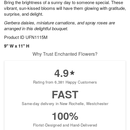
Bring the brightness of a sunny day to someone special. These
1
1
2
s
0
vibrant, sun-kissed blooms will have them glowing with gratitude,
surprise, and delight.
Gerbera daisies, miniature carnations, and spray roses are
arranged in this delightful bouquet.
Product ID
UFN1115M
9" W x 11" H
Why Trust Enchanted Flowers?
4.9
Rating from 6,381 Happy Customers
FAST
Same-day delivery in New Rochelle, Westchester
100%
Florist-Designed and Hand-Delivered