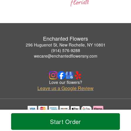
Enchanted Flowers
296 Huguenot St, New Rochelle, NY 10801
(914) 576-9288
wecare@enchantedflowersny.com
Love our flowers?
Leave us a Google Review
Copyrighted images herein are used with permission by Enchanted Flowers.
Start Order
© 2026 All Rights Reserved.
Terms of Service
Privacy Policy
Accessibility Statement
Delivery Policy