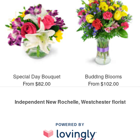
Special Day Bouquet
Budding Blooms
From $82.00
From $102.00
Independent New Rochelle, Westchester florist
POWERED BY