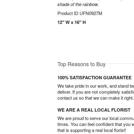
shade of the rainbow.
Product ID
UFN0927M
12" W x 16" H
Top Reasons to Buy
100% SATISFACTION GUARANTEE
We take pride in our work, and stand 
deliver. If you are not completely satisf
contact us so that we can make it right.
WE ARE A REAL LOCAL FLORIST
We are proud to serve our local commun
times. You can feel confident that you 
that is supporting a real local florist!