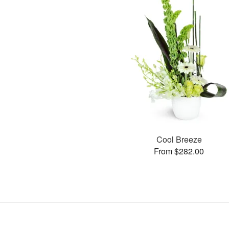
Cool Breeze
From $282.00