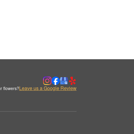
Leave us a Google Review
r flowers?