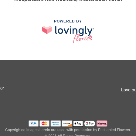
POWERED BY
801
Love ou
Copyrighted images herein are used with permission by Enchanted Flowers.
© 2026 All Rights Reserved.