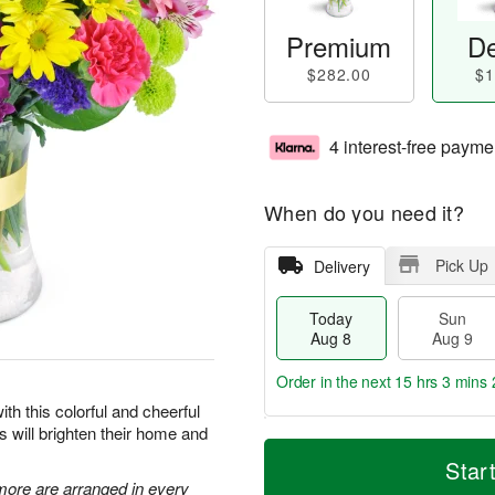
Premium
De
$282.00
$1
4 interest-free payme
When do you need it?
Pick Up
Delivery
Today
Sun
Aug 8
Aug 9
Order in the next
15 hrs 3 mins 
ith this colorful and cheerful
rs will brighten their home and
T
M
M
o
S
o
Star
o
d
u
r
 more are arranged in every
n