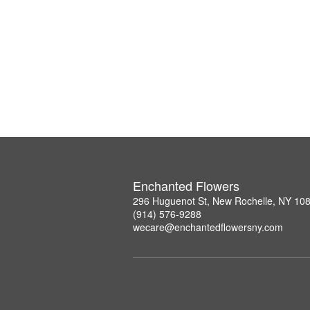
Enchanted Flowers
296 Huguenot St, New Rochelle, NY 10
(914) 576-9288
wecare@enchantedflowersny.com