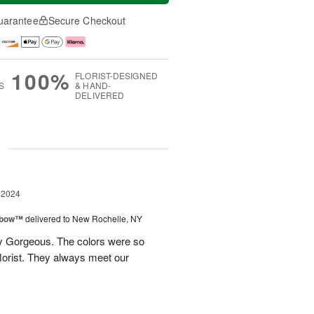
uarantee
Secure Checkout
100%
FLORIST-DESIGNED
S
& HAND-
DELIVERED
g
 2024
nbow™
delivered to New Rochelle, NY
y Gorgeous. The colors were so
 florist. They always meet our