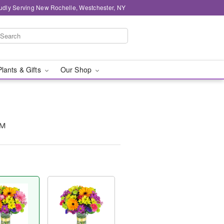
udly Serving New Rochelle, Westchester, NY
Plants & Gifts
Our Shop
™