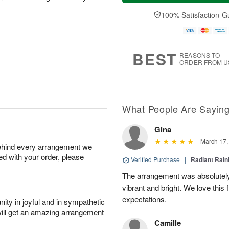
a
n
e
A
y
A
D
100% Satisfaction G
u
A
u
a
g
u
g
t
1
g
9
e
0
8
s
BEST
REASONS TO
ORDER FROM U
What People Are Sayin
Gina
March 17,
behind every arrangement we
ied with your order, please
Verified Purchase
|
Radiant Rai
The arrangement was absolutel
vibrant and bright. We love this
expectations.
ity in joyful and in sympathetic
will get an amazing arrangement
Camille