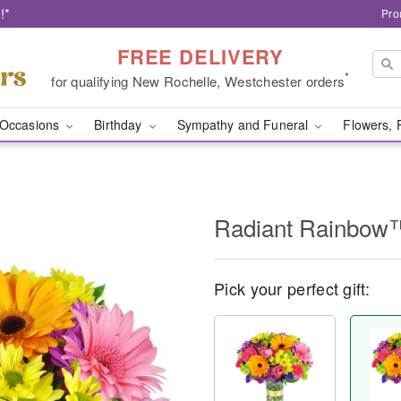
!*
Pro
FREE DELIVERY
*
for qualifying New Rochelle, Westchester orders
Occasions
Birthday
Sympathy and Funeral
Flowers, 
Radiant Rainbow
Pick your perfect gift: