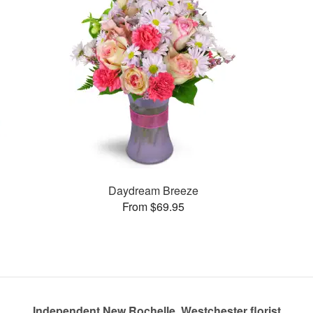
Daydream Breeze
From $69.95
Independent New Rochelle, Westchester florist