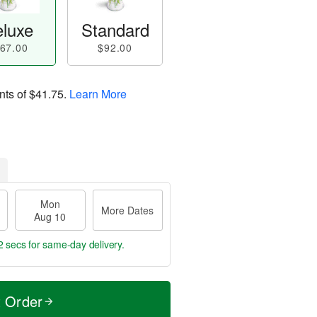
luxe
Standard
67.00
$92.00
nts of
$41.75
.
Learn More
Mon
More Dates
Aug 10
1 sec
for same-day delivery.
t Order