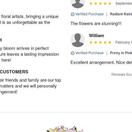
September
Verified Purchase
|
Radiant Rai
oral artists, bringing a unique
t is as unforgettable as the
The flowers are stunning!!!
William
H
February 
 bloom arrives in perfect
Verified Purchase
|
Pretty in Pi
ture leaves a lasting impression
 here!
Excellent arrangement. Nice de
D CUSTOMERS
Reviews Sou
r friends and family are our top
 matters and we will personally
angement!