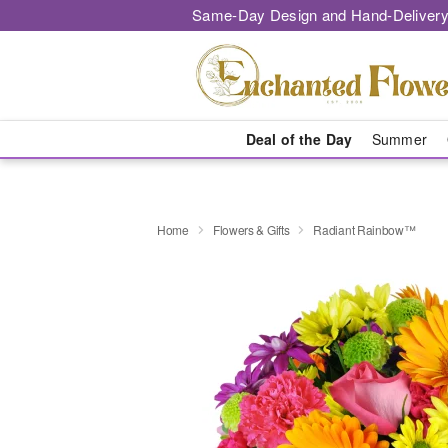
Same-Day Design and Hand-Delivery
Deal of the Day
Summer
Home
Flowers & Gifts
Radiant Rainbow™