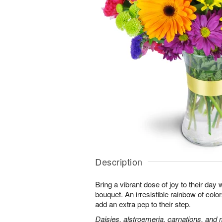
Description
Bring a vibrant dose of joy to their day w
bouquet. An irresistible rainbow of colo
add an extra pep to their step.
Daisies, alstroemeria, carnations, and