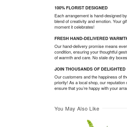
100% FLORIST DESIGNED
Each arrangement is hand-designed by fl
blend of creativity and emotion. Your gif
moment it celebrates!
FRESH HAND-DELIVERED WARMT
Our hand-delivery promise means every
condition, ensuring your thoughtful ges
of warmth and care. No stale dry boxes
JOIN THOUSANDS OF DELIGHTE
Our customers and the happiness of thei
priority! As a local shop, our reputation
ensure that you’re happy with your arr
You May Also Like