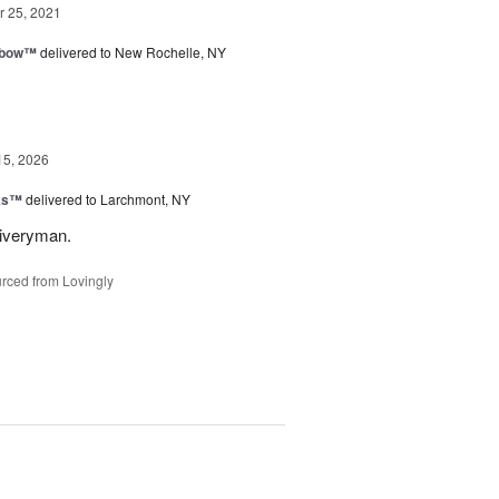
 25, 2021
nbow™
delivered to New Rochelle, NY
15, 2026
nks™
delivered to Larchmont, NY
liveryman.
rced from Lovingly