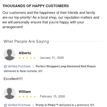
THOUSANDS OF HAPPY CUSTOMERS
Our customers and the happiness of their friends and family
are our top priority! As a local shop, our reputation matters and
we will personally ensure that you’re happy with your
arrangement!
What People Are Saying
Alberto
January 31, 2025
Verified Purchase
|
Perfect Wrapped Long-Stemmed Red Roses
delivered to New rochelle, NY
Excellent!!!!!
William
February 15, 2026
Verified Purchase
|
Pretty in Pinks™
delivered to Larchmont, NY