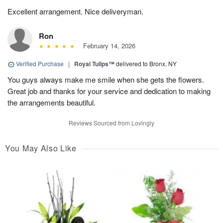
Excellent arrangement. Nice deliveryman.
Ron
February 14, 2026
Verified Purchase
|
Royal Tulips™
delivered to Bronx, NY
You guys always make me smile when she gets the flowers.
Great job and thanks for your service and dedication to making
the arrangements beautiful.
Reviews Sourced from Lovingly
You May Also Like