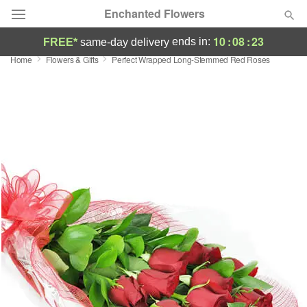
Enchanted Flowers
10
:
08
:
22
ends in:
FREE*
same-day delivery
Home
Flowers & Gifts
Perfect Wrapped Long-Stemmed Red Roses
Deal of the Day
Summer
Featured
Occasions
Birthday
Sympathy and Funeral
Flowers, Plants & Gifts
Our Shop