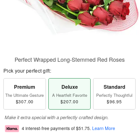
Perfect Wrapped Long-Stemmed Red Roses
Pick your perfect gift:
Premium
Deluxe
Standard
The Ultimate Gesture
A Heartfelt Favorite
Perfectly Thoughtful
$307.00
$207.00
$96.95
Make it extra special with a perfectly crafted design.
4 interest-free payments of
$51.75
.
Learn More