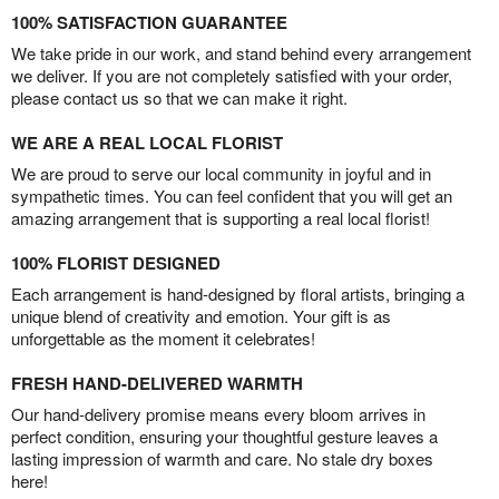
100% SATISFACTION GUARANTEE
We take pride in our work, and stand behind every arrangement
we deliver. If you are not completely satisfied with your order,
please contact us so that we can make it right.
WE ARE A REAL LOCAL FLORIST
We are proud to serve our local community in joyful and in
sympathetic times. You can feel confident that you will get an
amazing arrangement that is supporting a real local florist!
100% FLORIST DESIGNED
Each arrangement is hand-designed by floral artists, bringing a
unique blend of creativity and emotion. Your gift is as
unforgettable as the moment it celebrates!
FRESH HAND-DELIVERED WARMTH
Our hand-delivery promise means every bloom arrives in
perfect condition, ensuring your thoughtful gesture leaves a
lasting impression of warmth and care. No stale dry boxes
here!