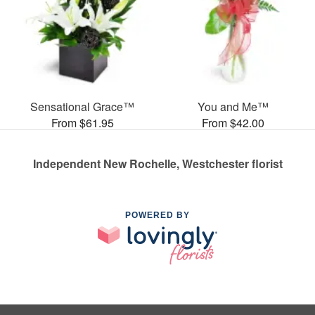
Sensational Grace™
You and Me™
From $61.95
From $42.00
Independent New Rochelle, Westchester florist
POWERED BY