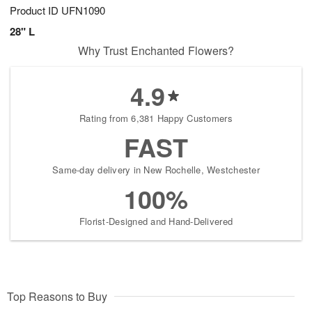
Product ID
UFN1090
28" L
Why Trust Enchanted Flowers?
4.9
Rating from 6,381 Happy Customers
FAST
Same-day delivery in New Rochelle, Westchester
100%
Florist-Designed and Hand-Delivered
Top Reasons to Buy