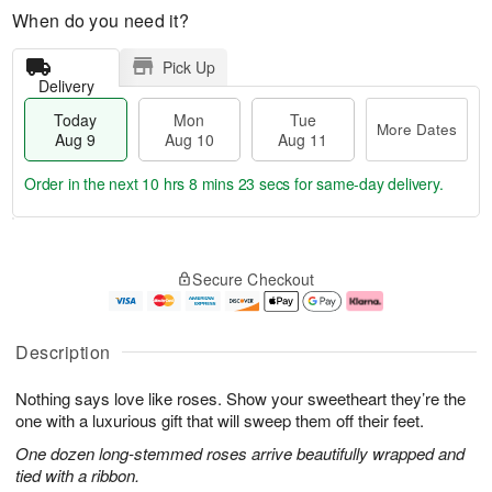
When do you need it?
Pick Up
Delivery
Today
Mon
Tue
More Dates
Aug 9
Aug 10
Aug 11
Order in the next
10 hrs 8 mins 22 secs
for same-day delivery.
T
M
M
T
o
o
o
u
Secure Checkout
d
r
n
e
a
e
A
A
y
D
u
u
A
a
g
g
Description
u
t
1
1
g
e
0
1
Nothing says love like roses. Show your sweetheart they’re the
9
s
one with a luxurious gift that will sweep them off their feet.
One dozen long-stemmed roses arrive beautifully wrapped and
tied with a ribbon.