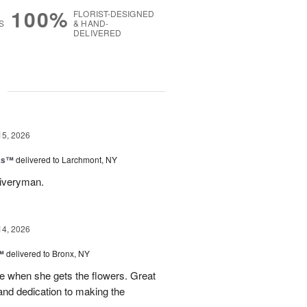
100%
FLORIST-DESIGNED
S
& HAND-
DELIVERED
g
15, 2026
nks™
delivered to Larchmont, NY
liveryman.
14, 2026
™
delivered to Bronx, NY
 when she gets the flowers. Great
and dedication to making the