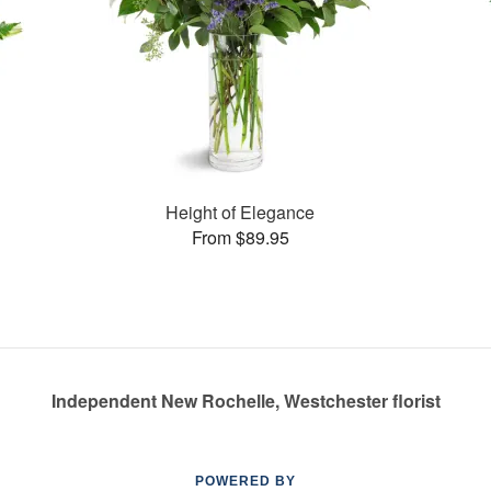
Height of Elegance
From $89.95
Independent New Rochelle, Westchester florist
POWERED BY