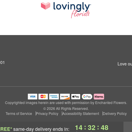
801
Love ou
Copyrighted images herein are used with permission by Enchanted Flowers.
© 2026 All Rights Reserved.
Terms of Service
Privacy Policy
Accessibility Statement
Delivery Policy
:
:
14
32
47
FREE*
same-day delivery
ends in: