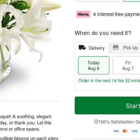
4 interest-free payme
When do you need it?
Pick Up
Delivery
Today
Fri
Aug 6
Aug 7
Order in the next
14 hrs 32 min
T
M
o
S
o
Star
F
d
a
r
ri
a
t
e
uquet! A soothing, elegant
A
y
A
D
100% Satisfaction G
ay, or thank you. Let this
u
A
u
a
g
ome or office space.
u
g
t
7
g
8
e
 multiple blooms on each stem,