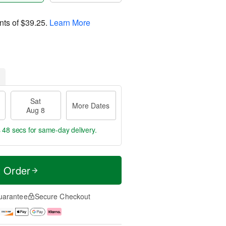
nts of
$39.25
.
Learn More
Sat
More Dates
Aug 8
s 47 secs
for same-day delivery.
t Order
uarantee
Secure Checkout