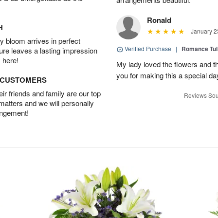
Ronald
H
January 2
 bloom arrives in perfect
Verified Purchase
|
Romance Tu
ture leaves a lasting impression
 here!
My lady loved the flowers and th
you for making this a special da
D CUSTOMERS
r friends and family are our top
Reviews Sou
 matters and we will personally
angement!