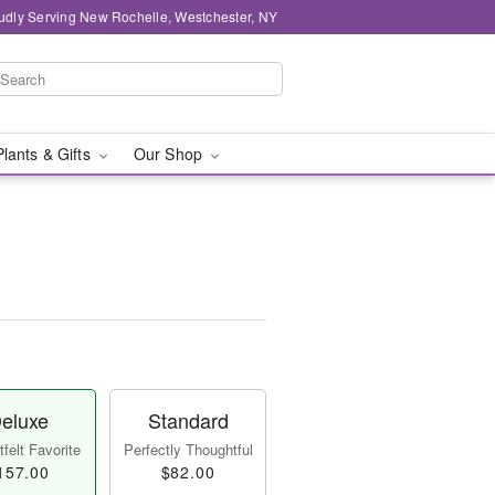
udly Serving New Rochelle, Westchester, NY
Plants & Gifts
Our Shop
eluxe
Standard
felt Favorite
Perfectly Thoughtful
157.00
$82.00