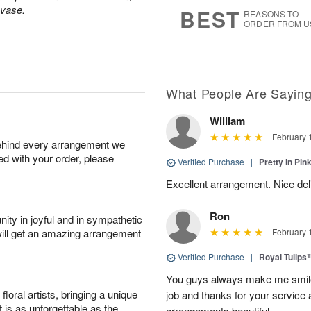
6
s
 vase.
BEST
REASONS TO
ORDER FROM U
What People Are Sayin
William
February 
behind every arrangement we
ied with your order, please
Verified Purchase
|
Pretty in Pi
Excellent arrangement. Nice de
Ron
ity in joyful and in sympathetic
will get an amazing arrangement
February 
Verified Purchase
|
Royal Tulips
You guys always make me smile
oral artists, bringing a unique
job and thanks for your service 
t is as unforgettable as the
arrangements beautiful.