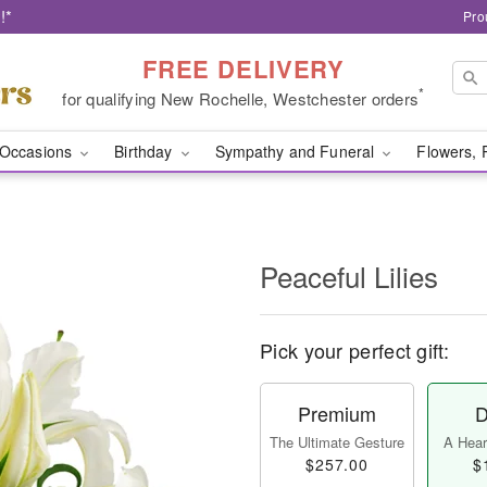
!*
Pro
FREE DELIVERY
*
for qualifying New Rochelle, Westchester orders
Occasions
Birthday
Sympathy and Funeral
Flowers, 
Peaceful Lilies
Pick your perfect gift:
Premium
D
The Ultimate Gesture
A Heart
$257.00
$