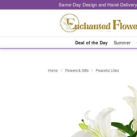
Same-Day Design and Hand-Delivery
Deal of the Day
Summer
Home
Flowers & Gifts
Peaceful Lilies