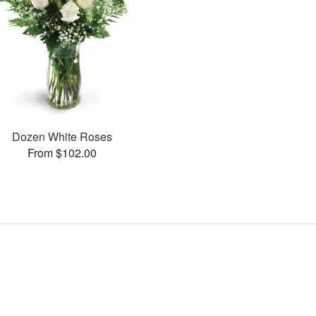
Dozen White Roses
From $102.00