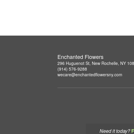
Enchanted Flowers
296 Huguenot St, New Rochelle, NY 10
(914) 576-9288
wecare@enchantedflowersny.com
Need it today?