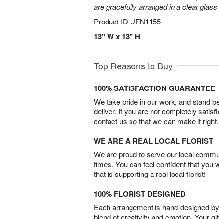
are gracefully arranged in a clear glass
Product ID
UFN1155
13" W x 13" H
Top Reasons to Buy
100% SATISFACTION GUARANTEE
We take pride in our work, and stand 
deliver. If you are not completely satisf
contact us so that we can make it right.
WE ARE A REAL LOCAL FLORIST
We are proud to serve our local commun
times. You can feel confident that you 
that is supporting a real local florist!
100% FLORIST DESIGNED
Each arrangement is hand-designed by fl
blend of creativity and emotion. Your gif