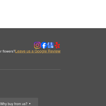
Leave us a Google Review
r flowers?
Why buy from us?
▼