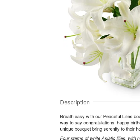
Description
Breath easy with our Peaceful Lilies bo
way to say congratulations, happy birthd
unique bouquet bring serenity to their h
Four stems of white Asiatic lilies, with