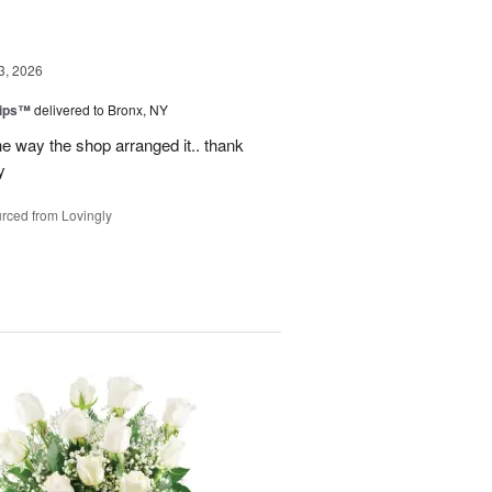
3, 2026
lips™
delivered to Bronx, NY
e way the shop arranged it.. thank
y
rced from Lovingly