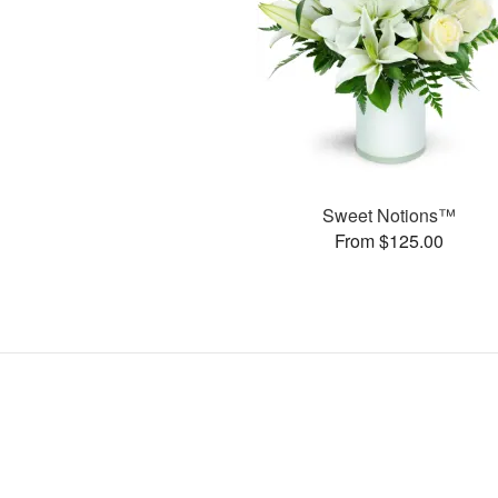
Sweet Notions™
From $125.00