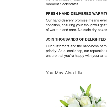
moment it celebrates!
FRESH HAND-DELIVERED WARMT
Our hand-delivery promise means every
condition, ensuring your thoughtful ges
of warmth and care. No stale dry boxes
JOIN THOUSANDS OF DELIGHTE
Our customers and the happiness of thei
priority! As a local shop, our reputation
ensure that you’re happy with your arr
You May Also Like