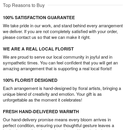
Top Reasons to Buy
100% SATISFACTION GUARANTEE
We take pride in our work, and stand behind every arrangement
we deliver. If you are not completely satisfied with your order,
please contact us so that we can make it right.
WE ARE A REAL LOCAL FLORIST
We are proud to serve our local community in joyful and in
sympathetic times. You can feel confident that you will get an
amazing arrangement that is supporting a real local florist!
100% FLORIST DESIGNED
Each arrangement is hand-designed by floral artists, bringing a
unique blend of creativity and emotion. Your gift is as
unforgettable as the moment it celebrates!
FRESH HAND-DELIVERED WARMTH
Our hand-delivery promise means every bloom arrives in
perfect condition, ensuring your thoughtful gesture leaves a