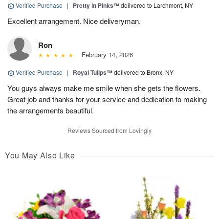
Verified Purchase
|
Pretty in Pinks™
delivered to Larchmont, NY
Excellent arrangement. Nice deliveryman.
Ron
February 14, 2026
Verified Purchase
|
Royal Tulips™
delivered to Bronx, NY
You guys always make me smile when she gets the flowers.
Great job and thanks for your service and dedication to making
the arrangements beautiful.
Reviews Sourced from Lovingly
You May Also Like