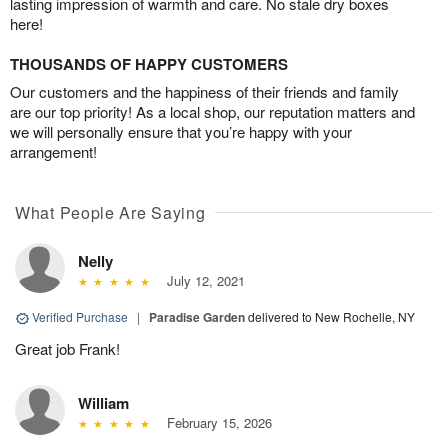
lasting impression of warmth and care. No stale dry boxes
here!
THOUSANDS OF HAPPY CUSTOMERS
Our customers and the happiness of their friends and family
are our top priority! As a local shop, our reputation matters and
we will personally ensure that you’re happy with your
arrangement!
What People Are Saying
Nelly
July 12, 2021
Verified Purchase
|
Paradise Garden
delivered to New Rochelle, NY
Great job Frank!
William
February 15, 2026