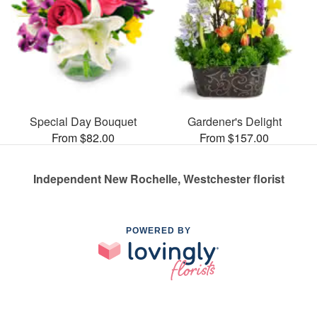
Special Day Bouquet
Gardener's Delight
From $82.00
From $157.00
Independent New Rochelle, Westchester florist
POWERED BY