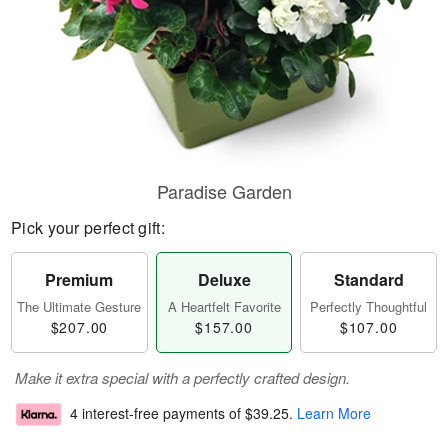
Paradise Garden
Pick your perfect gift:
Premium
Deluxe
Standard
The Ultimate Gesture
A Heartfelt Favorite
Perfectly Thoughtful
$207.00
$157.00
$107.00
Make it extra special with a perfectly crafted design.
4 interest-free payments of
$39.25
.
Learn More