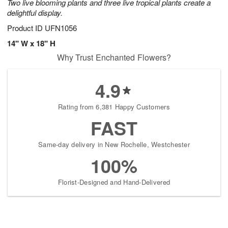
Two live blooming plants and three live tropical plants create a
delightful display.
Product ID
UFN1056
14" W x 18" H
Why Trust Enchanted Flowers?
4.9
Rating from 6,381 Happy Customers
FAST
Same-day delivery in New Rochelle, Westchester
100%
Florist-Designed and Hand-Delivered