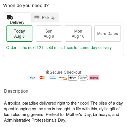
When do you need it?
Pick Up
Delivery
Today
Sun
Mon
More Dates
Aug 8
Aug 9
Aug 10
Order in the next
12 hrs 44 mins 1 sec
for same-day delivery.
T
M
M
o
S
o
o
Secure Checkout
d
u
r
n
a
n
e
A
y
A
D
u
A
u
a
g
Description
u
g
t
1
g
9
e
0
A tropical paradise delivered right to their door! The bliss of a day
8
s
spent lounging by the sea is brought to life with this idyllic gift of
lush blooming greens. Perfect for Mother's Day, birthdays, and
Administrative Professionals Day.