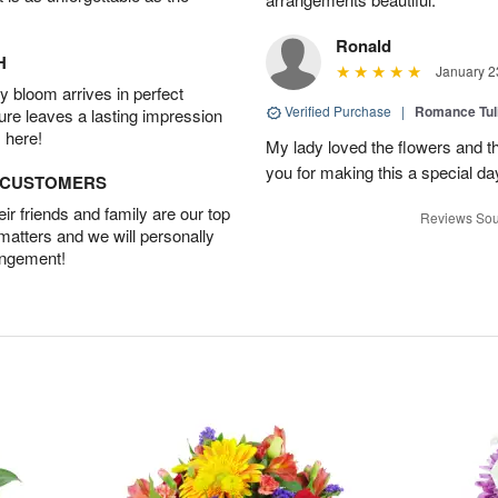
Ronald
H
January 2
 bloom arrives in perfect
Verified Purchase
|
Romance Tu
ture leaves a lasting impression
 here!
My lady loved the flowers and th
you for making this a special da
D CUSTOMERS
r friends and family are our top
Reviews Sou
 matters and we will personally
angement!