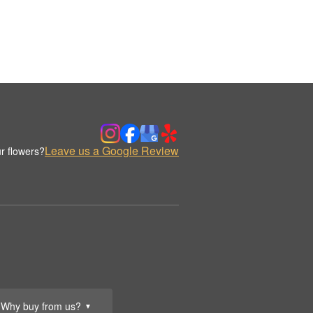
Leave us a Google Review
r flowers?
Why buy from us?
▼