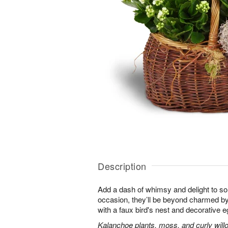
Description
Add a dash of whimsy and delight to s
occasion, they’ll be beyond charmed by
with a faux bird's nest and decorative e
Kalanchoe plants, moss, and curly will