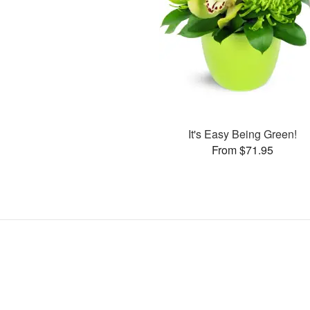
It's Easy Being Green!
From $71.95