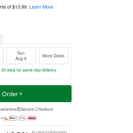
nts of
$13.99
.
Learn More
Sun
More Dates
Aug 9
s 29 secs
for same-day delivery.
t Order
uarantee
Secure Checkout
FLORIST-DESIGNED