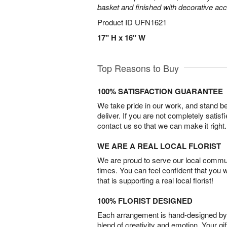
basket and finished with decorative acc
Product ID
UFN1621
17" H x 16" W
Top Reasons to Buy
100% SATISFACTION GUARANTEE
We take pride in our work, and stand 
deliver. If you are not completely satisf
contact us so that we can make it right.
WE ARE A REAL LOCAL FLORIST
We are proud to serve our local commun
times. You can feel confident that you 
that is supporting a real local florist!
100% FLORIST DESIGNED
Each arrangement is hand-designed by fl
blend of creativity and emotion. Your gif