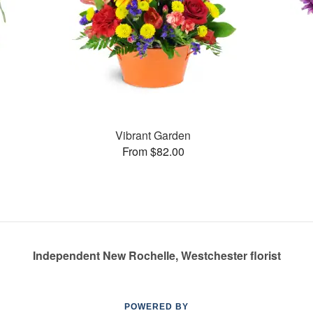
Vibrant Garden
From $82.00
Independent New Rochelle, Westchester florist
POWERED BY