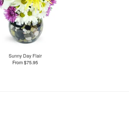
Sunny Day Flair
From $75.95