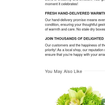
moment it celebrates!
FRESH HAND-DELIVERED WARMT
Our hand-delivery promise means every
condition, ensuring your thoughtful ges
of warmth and care. No stale dry boxes
JOIN THOUSANDS OF DELIGHTE
Our customers and the happiness of thei
priority! As a local shop, our reputation
ensure that you’re happy with your arr
You May Also Like