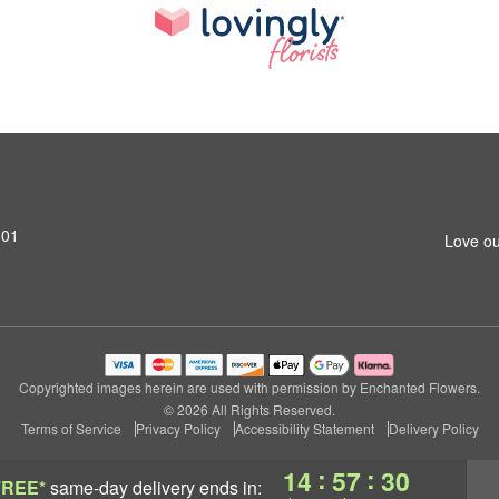
801
Love ou
Copyrighted images herein are used with permission by Enchanted Flowers.
© 2026 All Rights Reserved.
Terms of Service
Privacy Policy
Accessibility Statement
Delivery Policy
:
:
14
57
29
FREE*
same-day delivery
ends in: