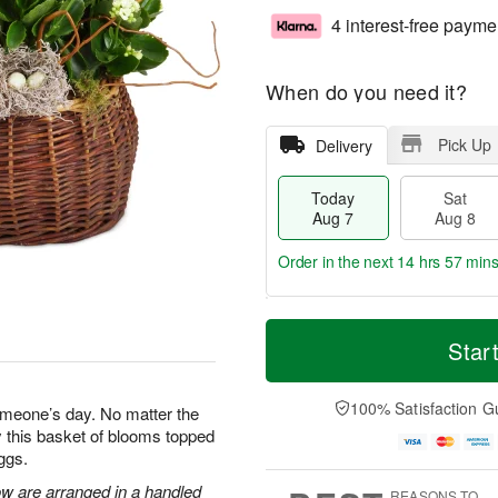
4 interest-free payme
When do you need it?
Pick Up
Delivery
Today
Sat
Aug 7
Aug 8
Order in the next
14 hrs 57 min
T
M
o
S
S
o
Star
d
a
u
r
a
t
n
e
y
A
A
D
100% Satisfaction G
omeone’s day. No matter the
A
u
u
a
 this basket of blooms topped
u
g
g
t
ggs.
g
8
9
e
7
s
ow are arranged in a handled
REASONS TO