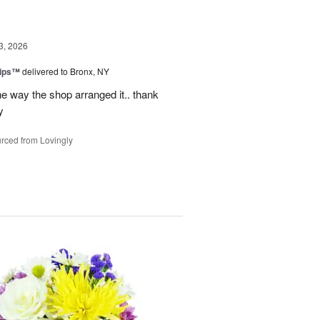
3, 2026
lips™
delivered to Bronx, NY
e way the shop arranged it.. thank
y
rced from Lovingly