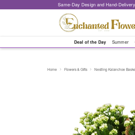
Same-Day Design and Hand-Delivery
Deal of the Day
Summer
Home
Flowers & Gifts
Nestling Kalanchoe Baske