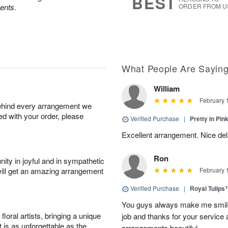
BEST
ents.
ORDER FROM U
What People Are Sayin
William
February 
behind every arrangement we
ied with your order, please
Verified Purchase
|
Pretty in Pi
Excellent arrangement. Nice de
Ron
ity in joyful and in sympathetic
will get an amazing arrangement
February 
Verified Purchase
|
Royal Tulips
You guys always make me smile
oral artists, bringing a unique
job and thanks for your service 
t is as unforgettable as the
arrangements beautiful.