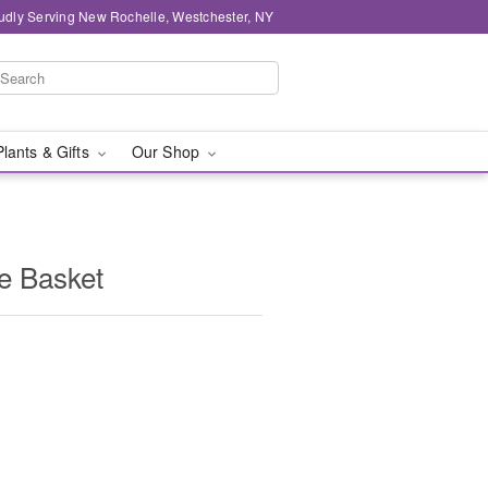
udly Serving New Rochelle, Westchester, NY
Plants & Gifts
Our Shop
e Basket