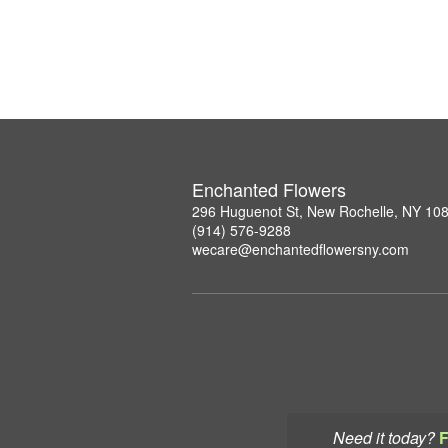
Enchanted Flowers
296 Huguenot St, New Rochelle, NY 10
(914) 576-9288
wecare@enchantedflowersny.com
Need it today?