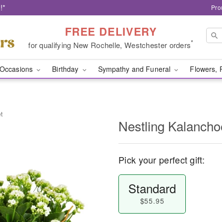
!*
Pro
FREE DELIVERY
*
for qualifying New Rochelle, Westchester orders
Occasions
Birthday
Sympathy and Funeral
Flowers, 
t
Nestling Kalancho
Pick your perfect gift:
Standard
$55.95