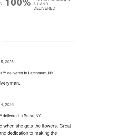
100%
S
& HAND-
DELIVERED
g
15, 2026
nks™
delivered to Larchmont, NY
liveryman.
14, 2026
™
delivered to Bronx, NY
 when she gets the flowers. Great
and dedication to making the