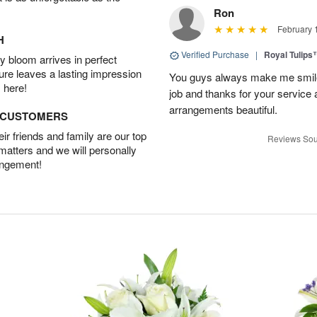
Ron
February 
H
Verified Purchase
|
Royal Tulips
 bloom arrives in perfect
ture leaves a lasting impression
You guys always make me smile
 here!
job and thanks for your service 
arrangements beautiful.
D CUSTOMERS
r friends and family are our top
Reviews Sou
 matters and we will personally
angement!