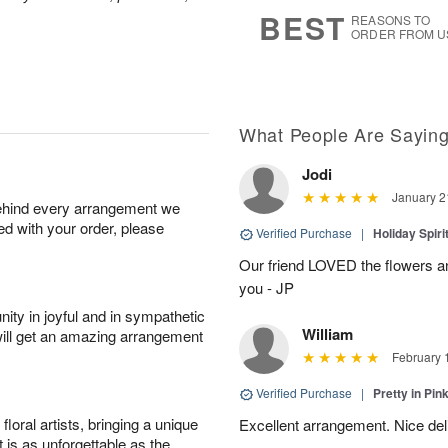
s
5
BEST
REASONS TO
ORDER FROM U
What People Are Sayin
Jodi
January 2
behind every arrangement we
ied with your order, please
Verified Purchase
|
Holiday Spir
Our friend LOVED the flowers a
you - JP
ity in joyful and in sympathetic
William
will get an amazing arrangement
February 
Verified Purchase
|
Pretty in Pi
oral artists, bringing a unique
Excellent arrangement. Nice de
t is as unforgettable as the