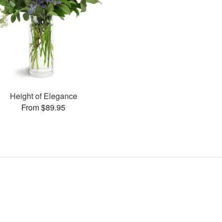
Height of Elegance
From $89.95