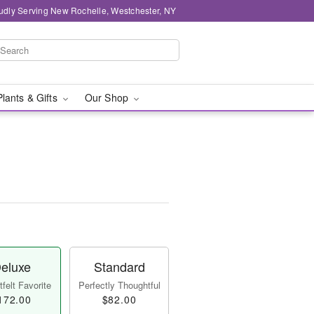
udly Serving New Rochelle, Westchester, NY
Plants & Gifts
Our Shop
eluxe
Standard
felt Favorite
Perfectly Thoughtful
172.00
$82.00