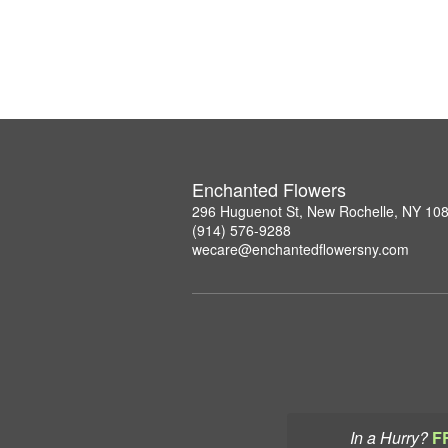
Enchanted Flowers
296 Huguenot St, New Rochelle, NY 10
(914) 576-9288
wecare@enchantedflowersny.com
In a Hurry?
F