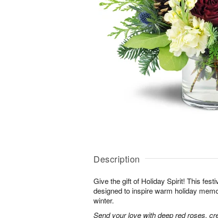
Description
Give the gift of Holiday Spirit! This fes
designed to inspire warm holiday memor
winter.
Send your love with deep red roses, c