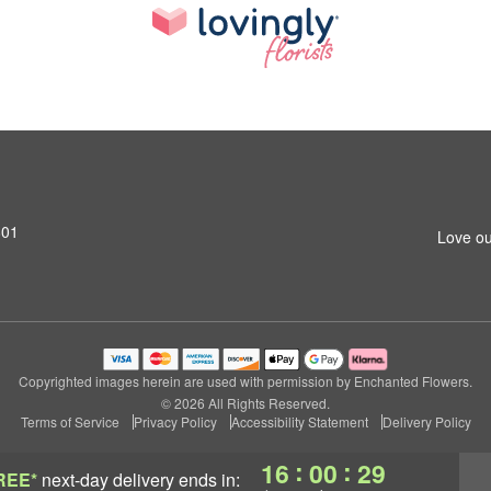
801
Love ou
Copyrighted images herein are used with permission by Enchanted Flowers.
© 2026 All Rights Reserved.
Terms of Service
Privacy Policy
Accessibility Statement
Delivery Policy
:
:
16
00
28
REE*
next-day delivery
ends in: