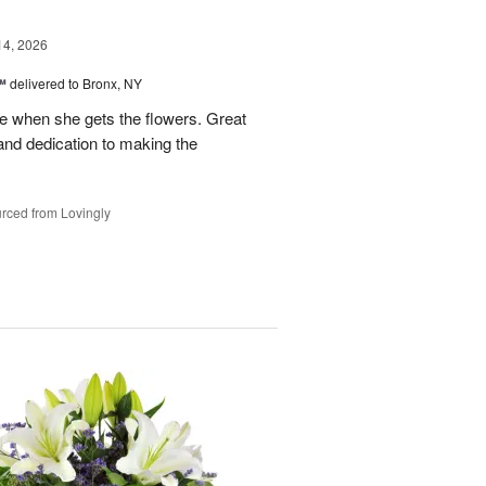
14, 2026
™
delivered to Bronx, NY
 when she gets the flowers. Great
and dedication to making the
rced from Lovingly