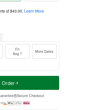
nts of
$43.00
.
Learn More
Fri
More Dates
Aug 7
t Order
uarantee
Secure Checkout