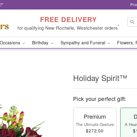
!*
Pro
FREE DELIVERY
*
for qualifying New Rochelle, Westchester orders
Occasions
Birthday
Sympathy and Funeral
Flowers, 
Holiday Spirit™
Pick your perfect gift:
Premium
D
The Ultimate Gesture
A Heart
$272.00
$