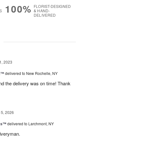
100%
FLORIST-DESIGNED
S
& HAND-
DELIVERED
g
1, 2023
it™
delivered to New Rochelle, NY
nd the delivery was on time! Thank
15, 2026
nks™
delivered to Larchmont, NY
liveryman.