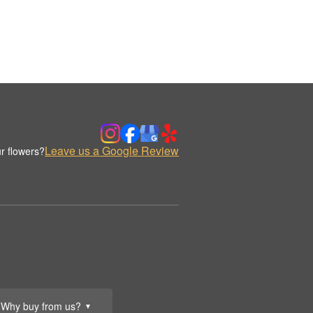
Leave us a Google Review
r flowers?
Why buy from us?
▼