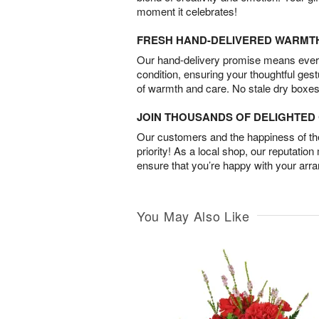
moment it celebrates!
FRESH HAND-DELIVERED WARMT
Our hand-delivery promise means every
condition, ensuring your thoughtful ges
of warmth and care. No stale dry boxes
JOIN THOUSANDS OF DELIGHTE
Our customers and the happiness of thei
priority! As a local shop, our reputation
ensure that you’re happy with your arr
You May Also Like