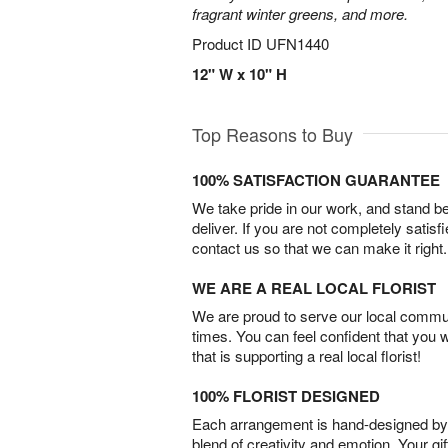
fragrant winter greens, and more.
Product ID
UFN1440
12" W x 10" H
Top Reasons to Buy
100% SATISFACTION GUARANTEE
We take pride in our work, and stand 
deliver. If you are not completely satisf
contact us so that we can make it right.
WE ARE A REAL LOCAL FLORIST
We are proud to serve our local commun
times. You can feel confident that you 
that is supporting a real local florist!
100% FLORIST DESIGNED
Each arrangement is hand-designed by fl
blend of creativity and emotion. Your gif