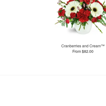
Cranberries and Cream™
From $82.00