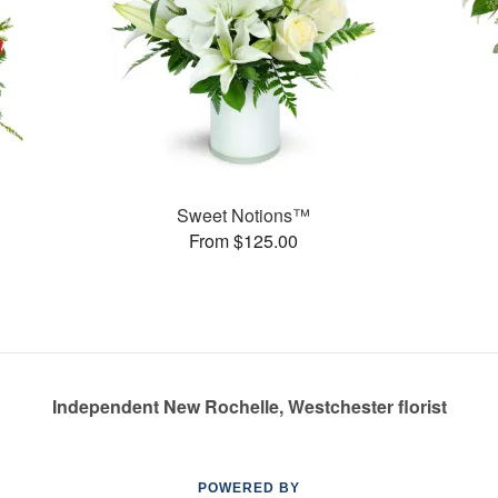
Sweet Notions™
From $125.00
Independent New Rochelle, Westchester florist
POWERED BY