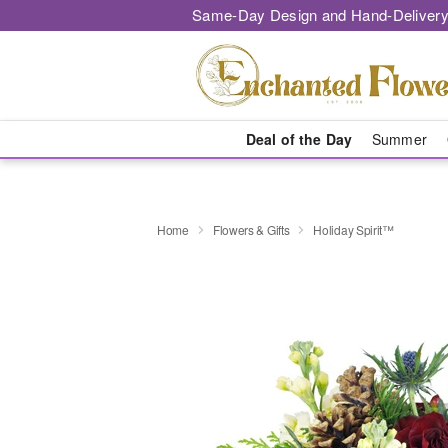
Same-Day Design and Hand-Delivery
Deal of the Day
Summer
Home
Flowers & Gifts
Holiday Spirit™