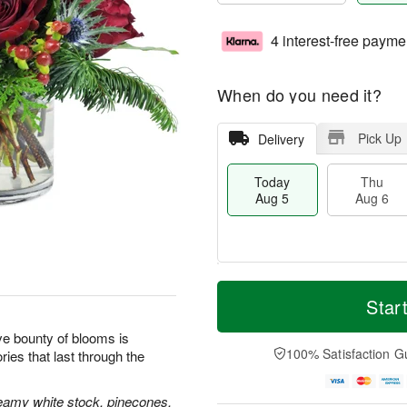
4 interest-free payme
When do you need it?
Pick Up
Delivery
Today
Thu
Aug 5
Aug 6
M
T
T
o
o
Star
F
h
r
d
ri
u
e
a
tive bounty of blooms is
A
A
D
y
100% Satisfaction G
ies that last through the
u
u
a
A
g
g
t
u
7
6
e
g
reamy white stock, pinecones,