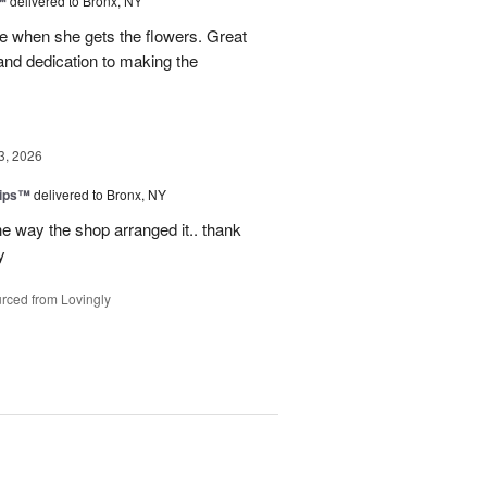
™
delivered to Bronx, NY
 when she gets the flowers. Great
and dedication to making the
3, 2026
lips™
delivered to Bronx, NY
e way the shop arranged it.. thank
y
rced from Lovingly