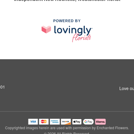
POWERED BY
801
Love ou
Copyrighted images herein are used with permission by Enchanted Flowers.
© 2026 All Rights Reserved.