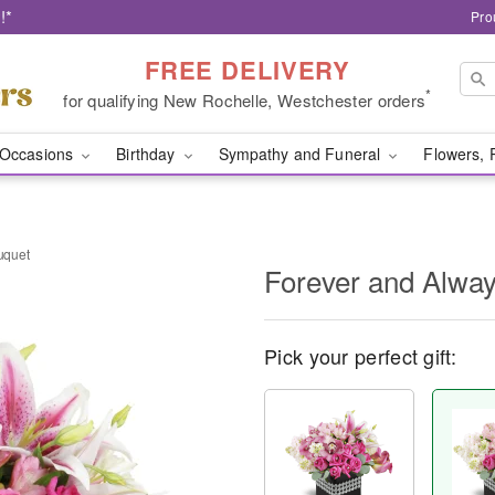
!*
Pro
FREE DELIVERY
*
for qualifying New Rochelle, Westchester orders
Occasions
Birthday
Sympathy and Funeral
Flowers, 
uquet
Forever and Alwa
Pick your perfect gift: