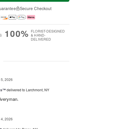
uarantee
Secure Checkout
100%
FLORIST-DESIGNED
S
& HAND-
DELIVERED
g
15, 2026
nks™
delivered to Larchmont, NY
liveryman.
14, 2026