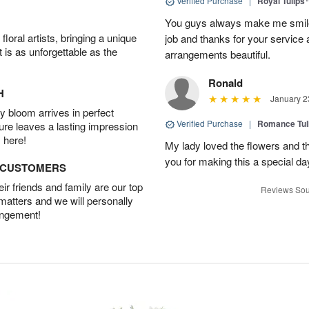
Verified Purchase
|
Royal Tulips
You guys always make me smile
oral artists, bringing a unique
job and thanks for your service 
t is as unforgettable as the
arrangements beautiful.
Ronald
H
January 2
 bloom arrives in perfect
Verified Purchase
|
Romance Tu
ture leaves a lasting impression
 here!
My lady loved the flowers and th
you for making this a special da
D CUSTOMERS
r friends and family are our top
Reviews Sou
 matters and we will personally
angement!