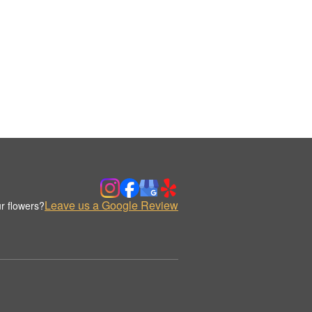
Leave us a Google Review
r flowers?