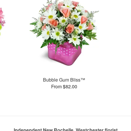
Bubble Gum Bliss™
From $82.00
Independent New Rochelle, Westchester florist