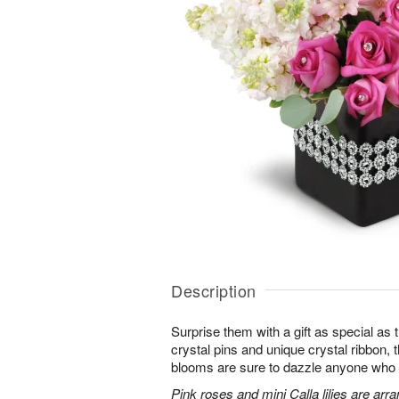
Description
Surprise them with a gift as special as
crystal pins and unique crystal ribbon,
blooms are sure to dazzle anyone who lov
Pink roses and mini Calla lilies are ar