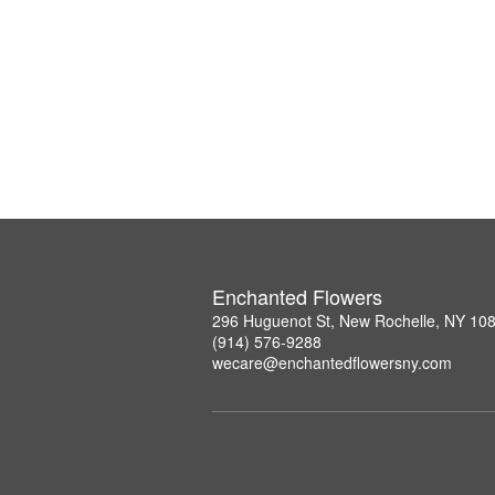
Enchanted Flowers
296 Huguenot St, New Rochelle, NY 10
(914) 576-9288
wecare@enchantedflowersny.com