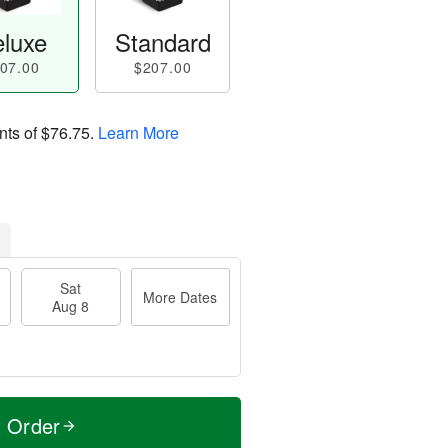
luxe
Standard
07.00
$207.00
nts of
$76.75
.
Learn More
Sat
More Dates
Aug 8
t Order