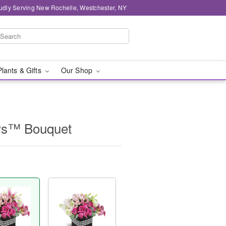
udly Serving New Rochelle, Westchester, NY
Plants & Gifts
Our Shop
ys™ Bouquet