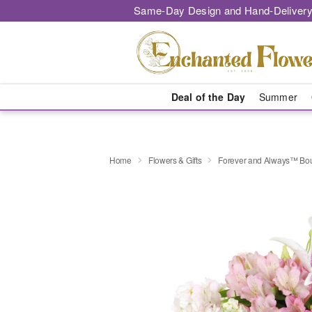
Same-Day Design and Hand-Delivery
Deal of the Day
Summer
Home
Flowers & Gifts
Forever and Always™ Bo