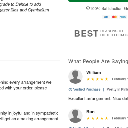
t
e
a
grade to Deluxe to add
A
A
D
y
100% Satisfaction G
u
rgazer lilies and Cymbidium
u
a
A
g
g
t
u
7
8
e
g
s
6
BEST
REASONS TO
ORDER FROM U
What People Are Sayin
William
February 
behind every arrangement we
ied with your order, please
Verified Purchase
|
Pretty in Pi
Excellent arrangement. Nice de
Ron
ity in joyful and in sympathetic
will get an amazing arrangement
February 