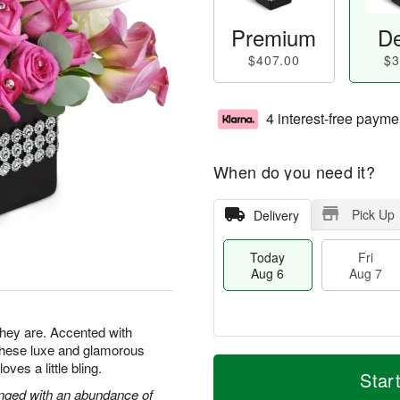
Premium
De
$407.00
$3
4 interest-free payme
When do you need it?
Pick Up
Delivery
Today
Fri
Aug 6
Aug 7
 they are. Accented with
 these luxe and glamorous
M
T
es a little bling.
S
o
o
Star
F
a
r
d
ranged with an abundance of
ri