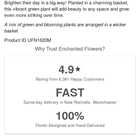
Brighten their day in a big way! Planted in a charming basket,
9
s
this vibrant green plant will add beauty to any space and grow
even more striking over time.
A mix of green and blooming plants are arranged in a wicker
basket.
Product ID
UFN1620M
Why Trust Enchanted Flowers?
4.9
Rating from 6,381 Happy Customers
FAST
Same-day delivery in New Rochelle, Westchester
100%
Florist-Designed and Hand-Delivered