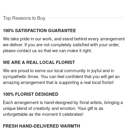
Top Reasons to Buy
100% SATISFACTION GUARANTEE
We take pride in our work, and stand behind every arrangement
we deliver. If you are not completely satisfied with your order,
please contact us so that we can make it right.
WE ARE A REAL LOCAL FLORIST
We are proud to serve our local community in joyful and in
sympathetic times. You can feel confident that you will get an
amazing arrangement that is supporting a real local florist!
100% FLORIST DESIGNED
Each arrangement is hand-designed by floral artists, bringing a
unique blend of creativity and emotion. Your gift is as
unforgettable as the moment it celebrates!
FRESH HAND-DELIVERED WARMTH