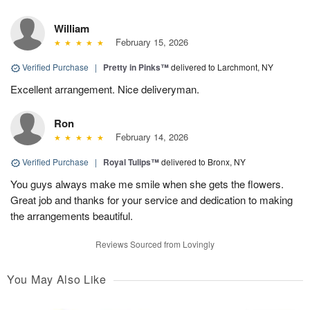
William
February 15, 2026
Verified Purchase
|
Pretty in Pinks™
delivered to Larchmont, NY
Excellent arrangement. Nice deliveryman.
Ron
February 14, 2026
Verified Purchase
|
Royal Tulips™
delivered to Bronx, NY
You guys always make me smile when she gets the flowers.
Great job and thanks for your service and dedication to making
the arrangements beautiful.
Reviews Sourced from Lovingly
You May Also Like