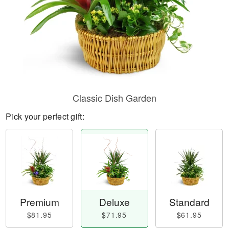
Classic Dish Garden
Pick your perfect gift:
Premium
Deluxe
Standard
$81.95
$71.95
$61.95