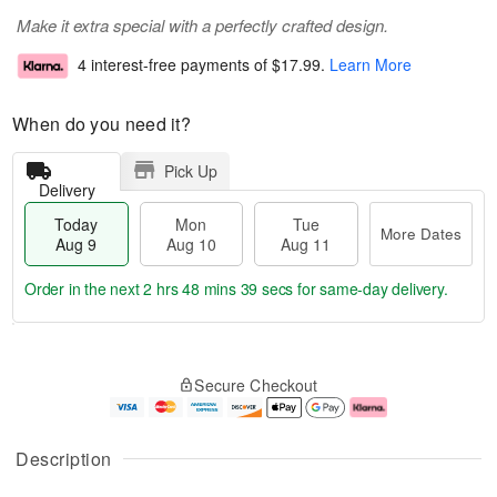
Make it extra special with a perfectly crafted design.
4 interest-free payments of
$17.99
.
Learn More
When do you need it?
Pick Up
Delivery
Today
Mon
Tue
More Dates
Aug 9
Aug 10
Aug 11
Order in the next
2 hrs 48 mins 38 secs
for same-day delivery.
T
M
M
T
o
o
o
u
Secure Checkout
d
r
n
e
a
e
A
A
y
D
u
u
A
a
g
g
Description
u
t
1
1
g
e
0
1