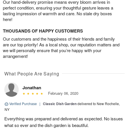
Our hand-delivery promise means every bloom arrives in
perfect condition, ensuring your thoughtful gesture leaves a
lasting impression of warmth and care. No stale dry boxes
here!
THOUSANDS OF HAPPY CUSTOMERS
Our customers and the happiness of their friends and family
are our top priority! As a local shop, our reputation matters and
we will personally ensure that you’re happy with your
arrangement!
What People Are Saying
Jonathan
February 06, 2020
Verified Purchase
|
Classic Dish Garden
delivered to New Rochelle,
NY
Everything was prepared and delivered as expected. No issues
what so ever and the dish garden is beautiful.