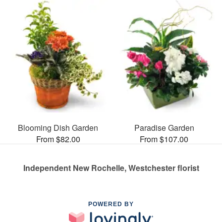
Blooming Dish Garden
Paradise Garden
From $82.00
From $107.00
Independent New Rochelle, Westchester florist
POWERED BY