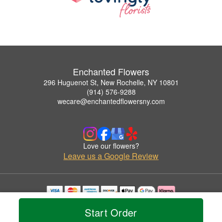
Enchanted Flowers
296 Huguenot St, New Rochelle, NY 10801
(914) 576-9288
wecare@enchantedflowersny.com
Love our flowers?
Leave us a Google Review
Copyrighted images herein are used with permission by Enchanted Flowers.
Start Order
© 2026 All Rights Reserved.
Terms of Service
Privacy Policy
Accessibility Statement
Delivery Policy