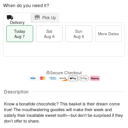
When do you need it?
Pick Up
Delivery
Today
Sat
Sun
More Dates
Aug 7
Aug 8
Aug 9
T
M
o
S
S
o
Secure Checkout
d
a
u
r
a
t
n
e
y
A
A
D
A
u
u
a
Description
u
g
g
t
g
8
9
e
Know a bonafide chocoholic? This basket is their dream come
7
s
true! The mouthwatering goodies will make their week and
satisfy their insatiable sweet tooth—but don’t be surprised if they
don’t offer to share.