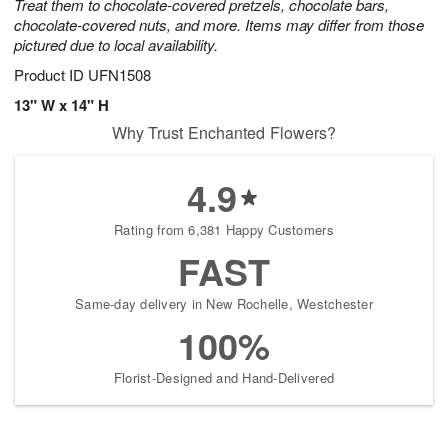
Treat them to chocolate-covered pretzels, chocolate bars,
chocolate-covered nuts, and more. Items may differ from those
pictured due to local availability.
Product ID
UFN1508
13" W x 14" H
Why Trust Enchanted Flowers?
4.9
Rating from 6,381 Happy Customers
FAST
Same-day delivery in New Rochelle, Westchester
100%
Florist-Designed and Hand-Delivered