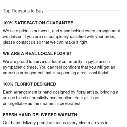
Top Reasons to Buy
100% SATISFACTION GUARANTEE
We take pride in our work, and stand behind every arrangement
we deliver. If you are not completely satisfied with your order,
please contact us so that we can make it right.
WE ARE A REAL LOCAL FLORIST
We are proud to serve our local community in joyful and in
sympathetic times. You can feel confident that you will get an
amazing arrangement that is supporting a real local florist!
100% FLORIST DESIGNED
Each arrangement is hand-designed by floral artists, bringing a
unique blend of creativity and emotion. Your gift is as
unforgettable as the moment it celebrates!
FRESH HAND-DELIVERED WARMTH
Our hand-delivery promise means every bloom arrives in