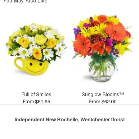
You May Also Like
Full of Smiles
Sunglow Blooms™
From $61.95
From $62.00
Independent New Rochelle, Westchester florist