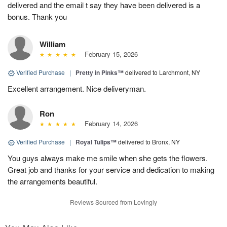
delivered and the email t say they have been delivered is a
bonus. Thank you
William
February 15, 2026
Verified Purchase
|
Pretty in Pinks™
delivered to Larchmont, NY
Excellent arrangement. Nice deliveryman.
Ron
February 14, 2026
Verified Purchase
|
Royal Tulips™
delivered to Bronx, NY
You guys always make me smile when she gets the flowers.
Great job and thanks for your service and dedication to making
the arrangements beautiful.
Reviews Sourced from Lovingly