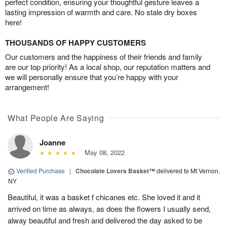
perfect condition, ensuring your thoughtful gesture leaves a
lasting impression of warmth and care. No stale dry boxes
here!
THOUSANDS OF HAPPY CUSTOMERS
Our customers and the happiness of their friends and family
are our top priority! As a local shop, our reputation matters and
we will personally ensure that you’re happy with your
arrangement!
What People Are Saying
Joanne
May 08, 2022
Verified Purchase
|
Chocolate Lovers Basket™
delivered to Mt Vernon,
NY
Beautiful, it was a basket f chicanes etc. She loved it and it
arrived on time as always, as does the flowers I usually send,
alway beautiful and fresh and delivered the day asked to be