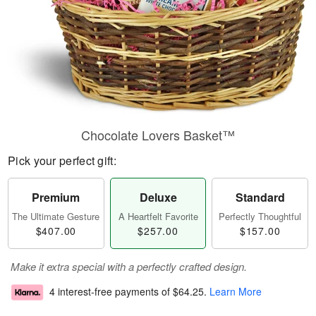
Chocolate Lovers Basket™
Pick your perfect gift:
Premium
Deluxe
Standard
The Ultimate Gesture
A Heartfelt Favorite
Perfectly Thoughtful
$407.00
$257.00
$157.00
Make it extra special with a perfectly crafted design.
4 interest-free payments of
$64.25
.
Learn More