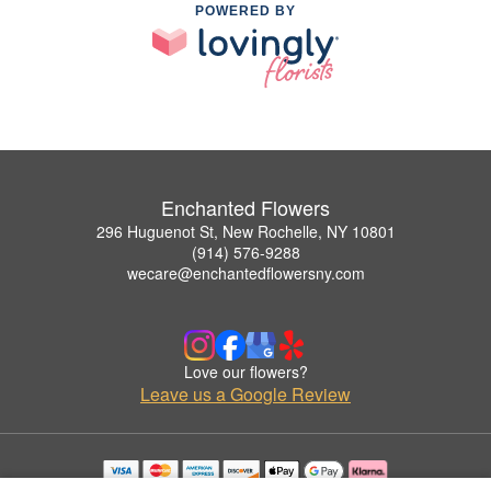
POWERED BY
Enchanted Flowers
296 Huguenot St, New Rochelle, NY 10801
(914) 576-9288
wecare@enchantedflowersny.com
Love our flowers?
Leave us a Google Review