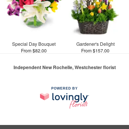
Special Day Bouquet
Gardener's Delight
From $82.00
From $157.00
Independent New Rochelle, Westchester florist
POWERED BY