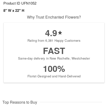
Product ID
UFN1052
8" W x 22" H
Why Trust Enchanted Flowers?
4.9
Rating from 6,381 Happy Customers
FAST
Same-day delivery in New Rochelle, Westchester
100%
Florist-Designed and Hand-Delivered
Top Reasons to Buy