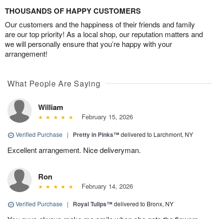
THOUSANDS OF HAPPY CUSTOMERS
Our customers and the happiness of their friends and family
are our top priority! As a local shop, our reputation matters and
we will personally ensure that you’re happy with your
arrangement!
What People Are Saying
William
February 15, 2026
Verified Purchase
|
Pretty in Pinks™
delivered to Larchmont, NY
Excellent arrangement. Nice deliveryman.
Ron
February 14, 2026
Verified Purchase
|
Royal Tulips™
delivered to Bronx, NY