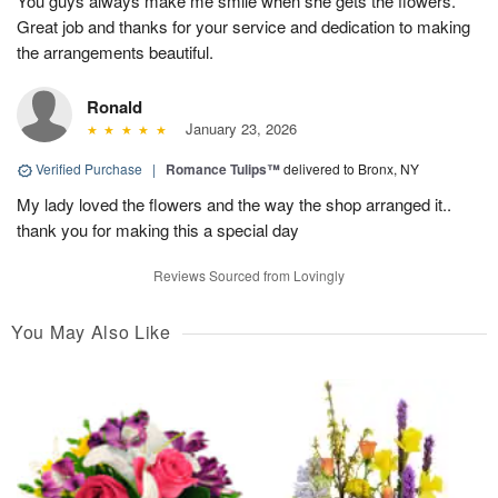
You guys always make me smile when she gets the flowers.
Great job and thanks for your service and dedication to making
the arrangements beautiful.
Ronald
January 23, 2026
Verified Purchase
|
Romance Tulips™
delivered to Bronx, NY
My lady loved the flowers and the way the shop arranged it..
thank you for making this a special day
Reviews Sourced from Lovingly
You May Also Like