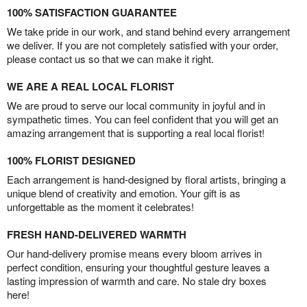
100% SATISFACTION GUARANTEE
We take pride in our work, and stand behind every arrangement
we deliver. If you are not completely satisfied with your order,
please contact us so that we can make it right.
WE ARE A REAL LOCAL FLORIST
We are proud to serve our local community in joyful and in
sympathetic times. You can feel confident that you will get an
amazing arrangement that is supporting a real local florist!
100% FLORIST DESIGNED
Each arrangement is hand-designed by floral artists, bringing a
unique blend of creativity and emotion. Your gift is as
unforgettable as the moment it celebrates!
FRESH HAND-DELIVERED WARMTH
Our hand-delivery promise means every bloom arrives in
perfect condition, ensuring your thoughtful gesture leaves a
lasting impression of warmth and care. No stale dry boxes
here!