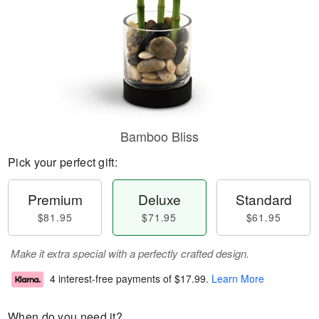
Bamboo Bliss
Pick your perfect gift:
Premium
Deluxe
Standard
$81.95
$71.95
$61.95
Make it extra special with a perfectly crafted design.
4 interest-free payments of
$17.99
.
Learn More
When do you need it?