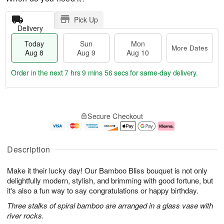
Pick Up
Delivery
Today
Sun
Mon
More Dates
Aug 8
Aug 9
Aug 10
Order in the next
7 hrs 9 mins 55 secs
for same-day delivery.
T
M
M
o
S
o
o
Secure Checkout
d
u
r
n
a
n
e
A
y
A
D
u
A
u
a
g
Description
u
g
t
1
g
9
e
0
Make it their lucky day! Our Bamboo Bliss bouquet is not only
8
s
delightfully modern, stylish, and brimming with good fortune, but
it's also a fun way to say congratulations or happy birthday.
Three stalks of spiral bamboo are arranged in a glass vase with
river rocks.