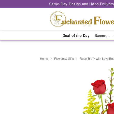
Same-Day Design and Hand-Delivery
Deal of the Day
Summer
Home
Flowers & Gifts
Rose Trio™ with Love Be