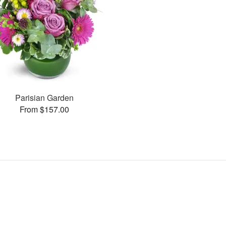
Parisian Garden
From $157.00