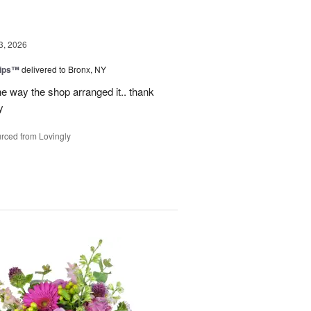
3, 2026
lips™
delivered to Bronx, NY
e way the shop arranged it.. thank
y
rced from Lovingly