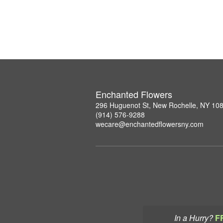
Enchanted Flowers
296 Huguenot St, New Rochelle, NY 10
(914) 576-9288
wecare@enchantedflowersny.com
In a Hurry?
F