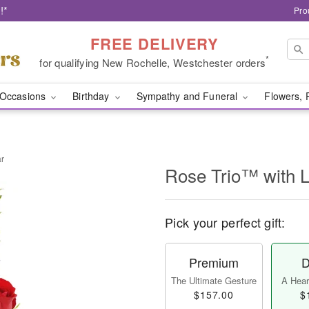
!*
Pro
FREE DELIVERY
*
for qualifying New Rochelle, Westchester orders
Occasions
Birthday
Sympathy and Funeral
Flowers, 
ar
Rose Trio™ with 
Pick your perfect gift:
Premium
D
The Ultimate Gesture
A Heart
$157.00
$