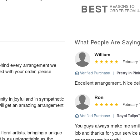
s
6
BEST
REASONS TO
ORDER FROM U
What People Are Sayin
William
February 
behind every arrangement we
ied with your order, please
Verified Purchase
|
Pretty in Pi
Excellent arrangement. Nice de
Ron
ity in joyful and in sympathetic
will get an amazing arrangement
February 
Verified Purchase
|
Royal Tulips
You guys always make me smile
oral artists, bringing a unique
job and thanks for your service 
t is as unforgettable as the
arrangements beautiful.