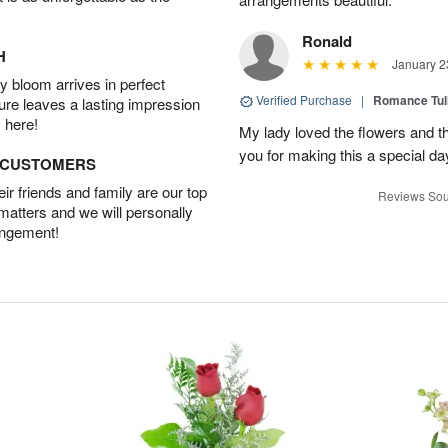
Ronald
H
January 2
 bloom arrives in perfect
Verified Purchase
|
Romance Tu
ture leaves a lasting impression
 here!
My lady loved the flowers and th
you for making this a special da
D CUSTOMERS
r friends and family are our top
Reviews Sou
 matters and we will personally
angement!