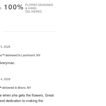
100%
FLORIST-DESIGNED
S
& HAND-
DELIVERED
g
15, 2026
nks™
delivered to Larchmont, NY
liveryman.
14, 2026
™
delivered to Bronx, NY
 when she gets the flowers. Great
and dedication to making the