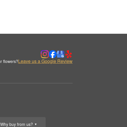
Leave us a Google Review
r flowers?
Why buy from us?
▼