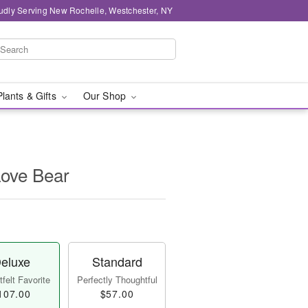
udly Serving New Rochelle, Westchester, NY
Plants & Gifts
Our Shop
Love Bear
eluxe
Standard
felt Favorite
Perfectly Thoughtful
107.00
$57.00