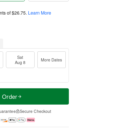
nts of
$26.75
.
Learn More
Sat
More Dates
Aug 8
t Order
uarantee
Secure Checkout