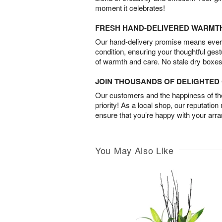
moment it celebrates!
FRESH HAND-DELIVERED WARMT
Our hand-delivery promise means every
condition, ensuring your thoughtful ges
of warmth and care. No stale dry boxes
JOIN THOUSANDS OF DELIGHTE
Our customers and the happiness of thei
priority! As a local shop, our reputation
ensure that you’re happy with your arr
You May Also Like