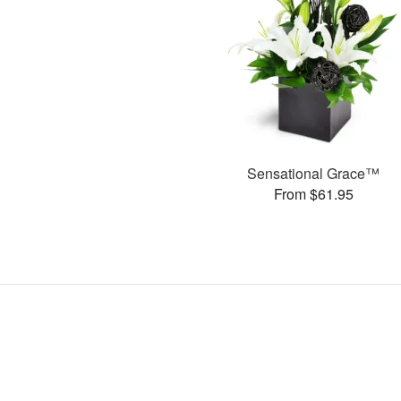
Sensational Grace™
From $61.95