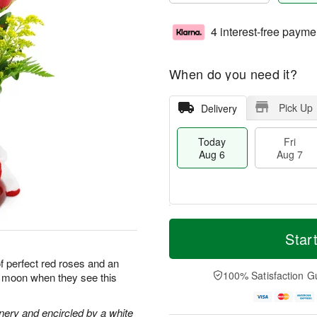
4 interest-free payme
When do you need it?
Pick Up
Delivery
Today
Fri
Aug 6
Aug 7
M
T
S
o
o
Star
F
a
r
d
ri
t
e
a
of perfect red roses and an
A
A
D
y
100% Satisfaction G
he moon when they see this
u
u
a
A
g
g
t
u
7
8
e
g
nery and encircled by a white