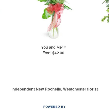
You and Me™
From $42.00
Independent New Rochelle, Westchester florist
POWERED BY