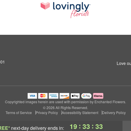
801
Love ou
Copyrighted images herein are used with permission by Enchanted Flowers.
© 2026 All Rights Reserved.
Terms of Service
Privacy Policy
Accessibility Statement
Delivery Policy
:
:
19
33
32
REE*
next-day delivery
ends in: