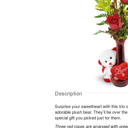
Description
Surprise your sweetheart with this trio 
adorable plush bear. They’ll be over t
special gift you picked just for them.
Three red roses are arranged with gree