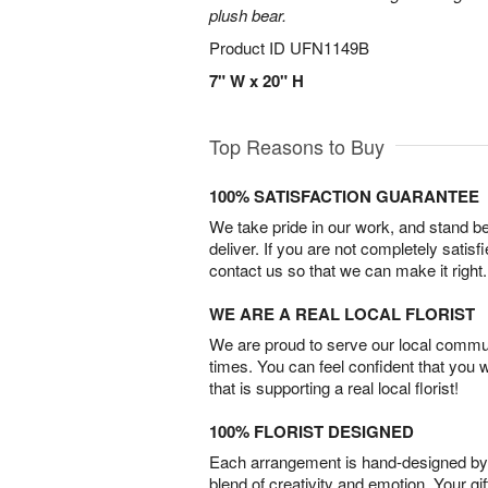
plush bear.
Product ID
UFN1149B
7" W x 20" H
Top Reasons to Buy
100% SATISFACTION GUARANTEE
We take pride in our work, and stand 
deliver. If you are not completely satisf
contact us so that we can make it right.
WE ARE A REAL LOCAL FLORIST
We are proud to serve our local commun
times. You can feel confident that you 
that is supporting a real local florist!
100% FLORIST DESIGNED
Each arrangement is hand-designed by fl
blend of creativity and emotion. Your gif