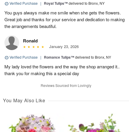
Verified Purchase
|
Royal Tulips™
delivered to Bronx, NY
You guys always make me smile when she gets the flowers.
Great job and thanks for your service and dedication to making
the arrangements beautiful.
Ronald
January 23, 2026
Verified Purchase
|
Romance Tulips™
delivered to Bronx, NY
My lady loved the flowers and the way the shop arranged it..
thank you for making this a special day
Reviews Sourced from Lovingly
You May Also Like