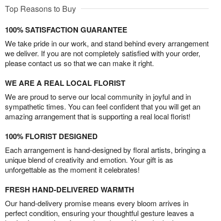
Top Reasons to Buy
100% SATISFACTION GUARANTEE
We take pride in our work, and stand behind every arrangement
we deliver. If you are not completely satisfied with your order,
please contact us so that we can make it right.
WE ARE A REAL LOCAL FLORIST
We are proud to serve our local community in joyful and in
sympathetic times. You can feel confident that you will get an
amazing arrangement that is supporting a real local florist!
100% FLORIST DESIGNED
Each arrangement is hand-designed by floral artists, bringing a
unique blend of creativity and emotion. Your gift is as
unforgettable as the moment it celebrates!
FRESH HAND-DELIVERED WARMTH
Our hand-delivery promise means every bloom arrives in
perfect condition, ensuring your thoughtful gesture leaves a