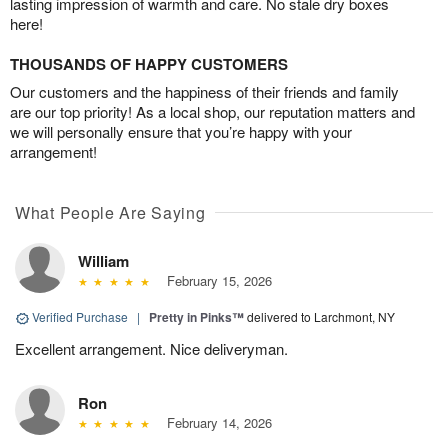
lasting impression of warmth and care. No stale dry boxes
here!
THOUSANDS OF HAPPY CUSTOMERS
Our customers and the happiness of their friends and family
are our top priority! As a local shop, our reputation matters and
we will personally ensure that you’re happy with your
arrangement!
What People Are Saying
William
February 15, 2026
Verified Purchase
|
Pretty in Pinks™
delivered to Larchmont, NY
Excellent arrangement. Nice deliveryman.
Ron
February 14, 2026