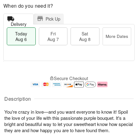
When do you need it?
Pick Up
Delivery
Today
Fri
Sat
More Dates
Aug 6
Aug 7
Aug 8
M
T
S
o
o
F
Secure Checkout
a
r
d
ri
t
e
a
A
A
D
y
u
u
a
A
g
Description
g
t
u
7
8
e
g
You're crazy in love—and you want everyone to know it! Spoil
s
6
the love of your life with this passionate purple bouquet. It's a
bright and beautiful way to let your sweetheart know how special
they are and how happy you are to have found them.