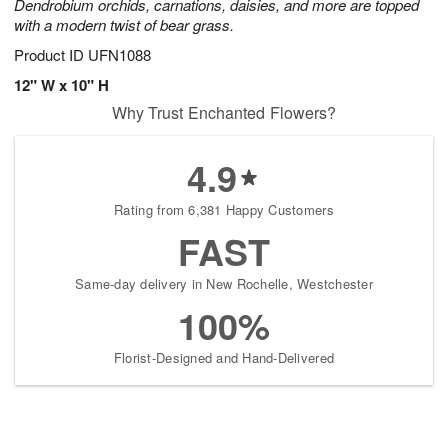
Dendrobium orchids, carnations, daisies, and more are topped
with a modern twist of bear grass.
Product ID
UFN1088
12" W x 10" H
Why Trust Enchanted Flowers?
4.9
Rating from 6,381 Happy Customers
FAST
Same-day delivery in New Rochelle, Westchester
100%
Florist-Designed and Hand-Delivered