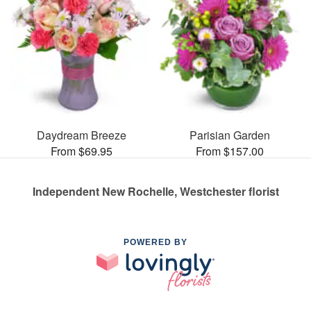
Daydream Breeze
Parisian Garden
From $69.95
From $157.00
Independent New Rochelle, Westchester florist
POWERED BY