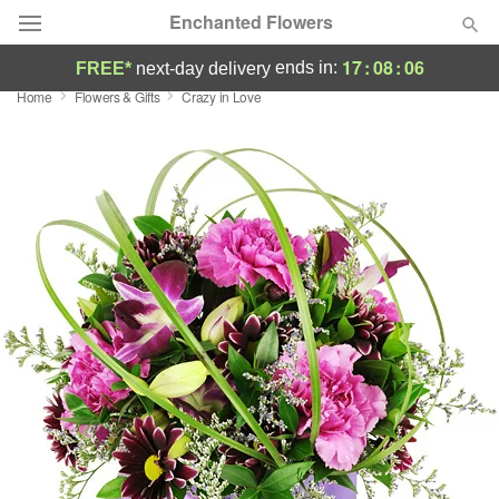
Enchanted Flowers
17
:
08
:
05
ends in:
FREE*
next-day delivery
Home
Flowers & Gifts
Crazy in Love
Deal of the Day
Summer
Featured
Occasions
Birthday
Sympathy and Funeral
Flowers, Plants & Gifts
Our Shop