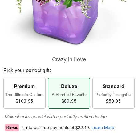
Crazy in Love
Pick your perfect gift:
Premium
Deluxe
Standard
The Ultimate Gesture
A Heartfelt Favorite
Perfectly Thoughtful
$169.95
$89.95
$59.95
Make it extra special with a perfectly crafted design.
4 interest-free payments of
$22.49
.
Learn More