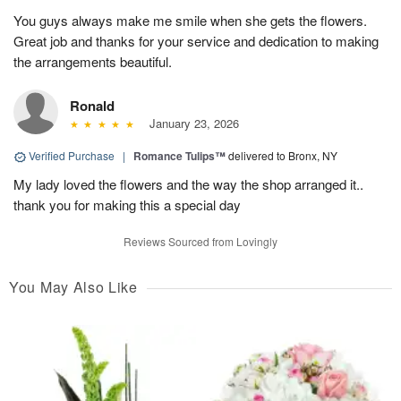
You guys always make me smile when she gets the flowers.
Great job and thanks for your service and dedication to making
the arrangements beautiful.
Ronald
January 23, 2026
Verified Purchase
|
Romance Tulips™
delivered to Bronx, NY
My lady loved the flowers and the way the shop arranged it..
thank you for making this a special day
Reviews Sourced from Lovingly
You May Also Like