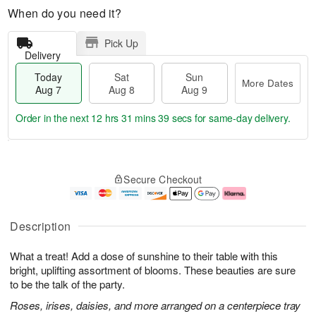
When do you need it?
Pick Up
Delivery
Today
Sat
Sun
More Dates
Aug 7
Aug 8
Aug 9
Order in the next
12 hrs 31 mins 38 secs
for same-day delivery.
T
M
o
S
S
o
Secure Checkout
d
a
u
r
a
t
n
e
y
A
A
D
A
u
u
a
Description
u
g
g
t
g
8
9
e
What a treat! Add a dose of sunshine to their table with this
7
s
bright, uplifting assortment of blooms. These beauties are sure
to be the talk of the party.
Roses, irises, daisies, and more arranged on a centerpiece tray