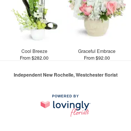
Cool Breeze
Graceful Embrace
From $282.00
From $92.00
Independent New Rochelle, Westchester florist
POWERED BY