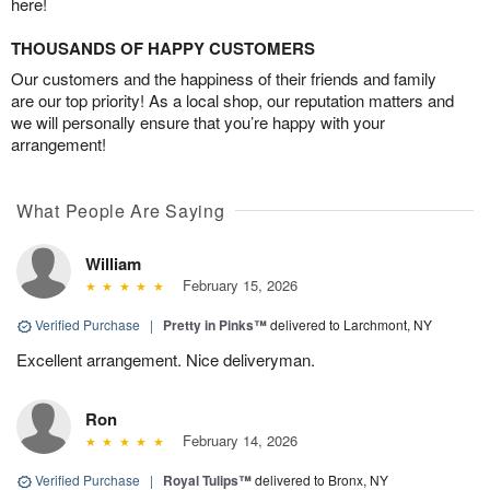
here!
THOUSANDS OF HAPPY CUSTOMERS
Our customers and the happiness of their friends and family
are our top priority! As a local shop, our reputation matters and
we will personally ensure that you’re happy with your
arrangement!
What People Are Saying
William
February 15, 2026
Verified Purchase
|
Pretty in Pinks™
delivered to Larchmont, NY
Excellent arrangement. Nice deliveryman.
Ron
February 14, 2026
Verified Purchase
|
Royal Tulips™
delivered to Bronx, NY