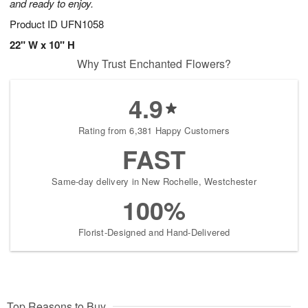
and ready to enjoy.
Product ID
UFN1058
22" W x 10" H
Why Trust Enchanted Flowers?
4.9
Rating from 6,381 Happy Customers
FAST
Same-day delivery in New Rochelle, Westchester
100%
Florist-Designed and Hand-Delivered
Top Reasons to Buy