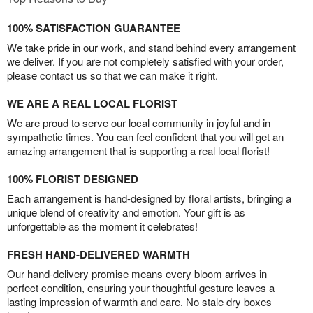
100% SATISFACTION GUARANTEE
We take pride in our work, and stand behind every arrangement
we deliver. If you are not completely satisfied with your order,
please contact us so that we can make it right.
WE ARE A REAL LOCAL FLORIST
We are proud to serve our local community in joyful and in
sympathetic times. You can feel confident that you will get an
amazing arrangement that is supporting a real local florist!
100% FLORIST DESIGNED
Each arrangement is hand-designed by floral artists, bringing a
unique blend of creativity and emotion. Your gift is as
unforgettable as the moment it celebrates!
FRESH HAND-DELIVERED WARMTH
Our hand-delivery promise means every bloom arrives in
perfect condition, ensuring your thoughtful gesture leaves a
lasting impression of warmth and care. No stale dry boxes