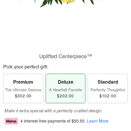
Uplifted Centerpiece™
Pick your perfect gift:
Premium
Deluxe
Standard
The Ultimate Gesture
A Heartfelt Favorite
Perfectly Thoughtful
$302.00
$202.00
$102.00
Make it extra special with a perfectly crafted design.
4 interest-free payments of
$50.50
.
Learn More