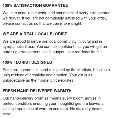
100% SATISFACTION GUARANTEE
We take pride in our work, and stand behind every arrangement
we deliver. If you are not completely satisfied with your order,
please contact us so that we can make it right.
WE ARE A REAL LOCAL FLORIST
We are proud to serve our local community in joyful and in
sympathetic times. You can feel confident that you will get an
amazing arrangement that is supporting a real local florist!
100% FLORIST DESIGNED
Each arrangement is hand-designed by floral artists, bringing a
unique blend of creativity and emotion. Your gift is as
unforgettable as the moment it celebrates!
FRESH HAND-DELIVERED WARMTH
Our hand-delivery promise means every bloom arrives in
perfect condition, ensuring your thoughtful gesture leaves a
lasting impression of warmth and care. No stale dry boxes
here!