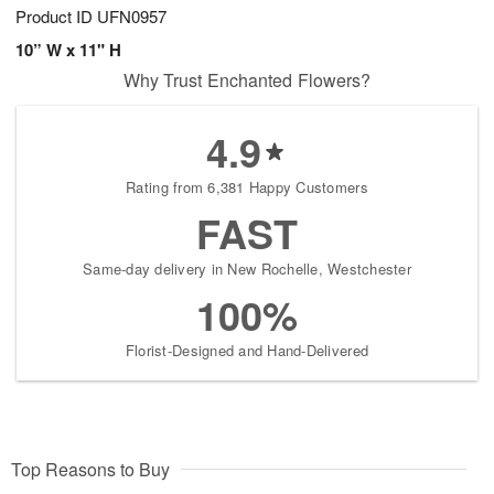
Product ID
UFN0957
10” W x 11" H
Why Trust Enchanted Flowers?
4.9
Rating from 6,381 Happy Customers
FAST
Same-day delivery in New Rochelle, Westchester
100%
Florist-Designed and Hand-Delivered
Top Reasons to Buy