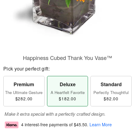
Happiness Cubed Thank You Vase™
Pick your perfect gift:
Premium
Deluxe
Standard
The Ultimate Gesture
A Heartfelt Favorite
Perfectly Thoughtful
$282.00
$182.00
$82.00
Make it extra special with a perfectly crafted design.
4 interest-free payments of
$45.50
.
Learn More