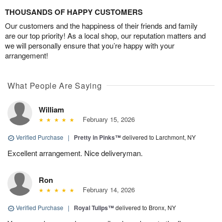
THOUSANDS OF HAPPY CUSTOMERS
Our customers and the happiness of their friends and family
are our top priority! As a local shop, our reputation matters and
we will personally ensure that you’re happy with your
arrangement!
What People Are Saying
William
February 15, 2026
Verified Purchase
|
Pretty in Pinks™
delivered to Larchmont, NY
Excellent arrangement. Nice deliveryman.
Ron
February 14, 2026
Verified Purchase
|
Royal Tulips™
delivered to Bronx, NY