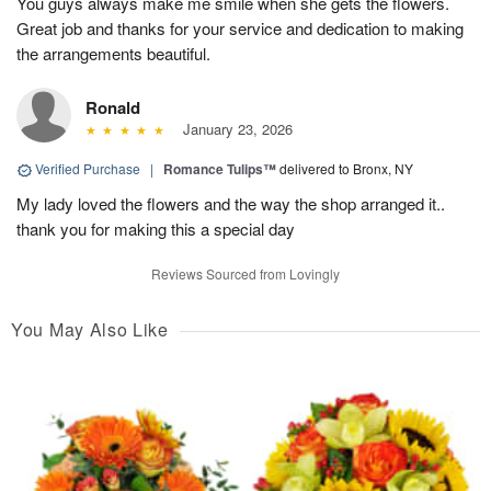
You guys always make me smile when she gets the flowers.
Great job and thanks for your service and dedication to making
the arrangements beautiful.
Ronald
January 23, 2026
Verified Purchase
|
Romance Tulips™
delivered to Bronx, NY
My lady loved the flowers and the way the shop arranged it..
thank you for making this a special day
Reviews Sourced from Lovingly
You May Also Like