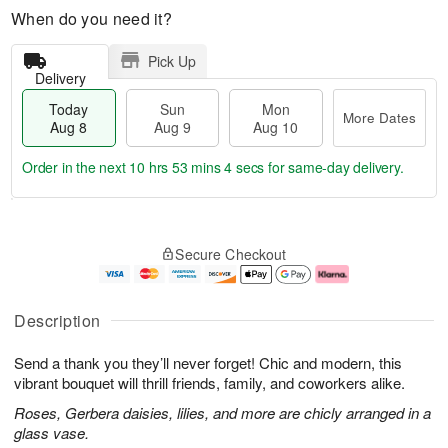
When do you need it?
Pick Up
Delivery
Today
Sun
Mon
More Dates
Aug 8
Aug 9
Aug 10
Order in the next
10 hrs 53 mins 3 secs
for same-day delivery.
T
M
M
o
S
o
o
Secure Checkout
d
u
r
n
a
n
e
A
y
A
D
u
A
u
a
g
Description
u
g
t
1
g
9
e
0
Send a thank you they’ll never forget! Chic and modern, this
8
s
vibrant bouquet will thrill friends, family, and coworkers alike.
Roses, Gerbera daisies, lilies, and more are chicly arranged in a
glass vase.