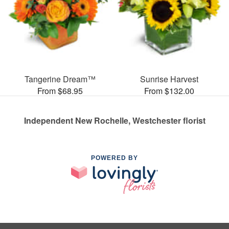
Tangerine Dream™
Sunrise Harvest
From $68.95
From $132.00
Independent New Rochelle, Westchester florist
POWERED BY