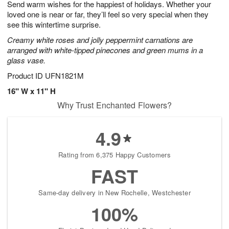
Send warm wishes for the happiest of holidays. Whether your
6
s
loved one is near or far, they’ll feel so very special when they
see this wintertime surprise.
Creamy white roses and jolly peppermint carnations are
arranged with white-tipped pinecones and green mums in a
glass vase.
Product ID
UFN1821M
16" W x 11" H
Why Trust Enchanted Flowers?
4.9
Rating from 6,375 Happy Customers
FAST
Same-day delivery in New Rochelle, Westchester
100%