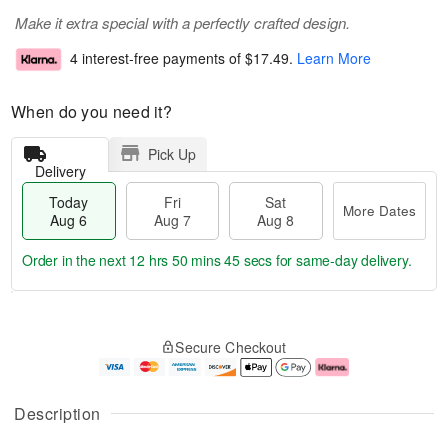
Make it extra special with a perfectly crafted design.
4 interest-free payments of
$17.49
.
Learn More
When do you need it?
Pick Up
Delivery
Today
Fri
Sat
More Dates
Aug 6
Aug 7
Aug 8
Order in the next
12 hrs 50 mins 44 secs
for same-day delivery.
T
M
o
S
o
F
Secure Checkout
d
a
r
ri
a
t
e
A
y
A
D
u
A
u
a
g
Description
u
g
t
7
g
8
e