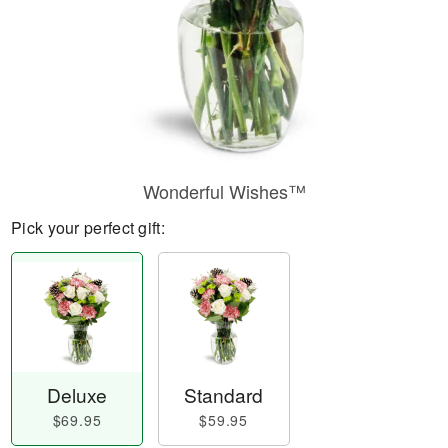
Wonderful Wishes™
Pick your perfect gift:
Deluxe
Standard
$69.95
$59.95