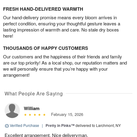
FRESH HAND-DELIVERED WARMTH
Our hand-delivery promise means every bloom arrives in
perfect condition, ensuring your thoughtful gesture leaves a
lasting impression of warmth and care. No stale dry boxes
here!
THOUSANDS OF HAPPY CUSTOMERS
Our customers and the happiness of their friends and family
are our top priority! As a local shop, our reputation matters and
we will personally ensure that you’re happy with your
arrangement!
What People Are Saying
William
February 15, 2026
Verified Purchase
|
Pretty in Pinks™
delivered to Larchmont, NY
Excellent arrangement. Nice deliveryman.