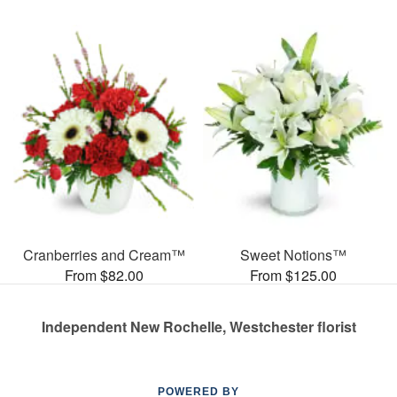
Cranberries and Cream™
Sweet Notions™
From $82.00
From $125.00
Independent New Rochelle, Westchester florist
POWERED BY