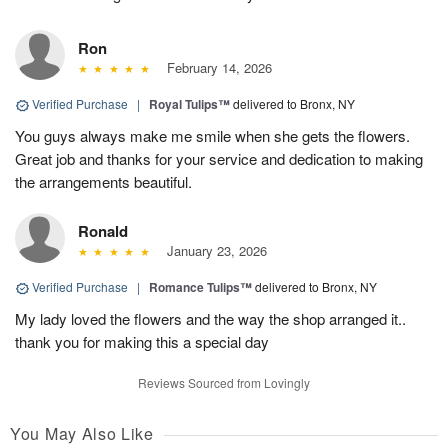
Ron
February 14, 2026
Verified Purchase
|
Royal Tulips™
delivered to Bronx, NY
You guys always make me smile when she gets the flowers.
Great job and thanks for your service and dedication to making
the arrangements beautiful.
Ronald
January 23, 2026
Verified Purchase
|
Romance Tulips™
delivered to Bronx, NY
My lady loved the flowers and the way the shop arranged it..
thank you for making this a special day
Reviews Sourced from Lovingly
You May Also Like