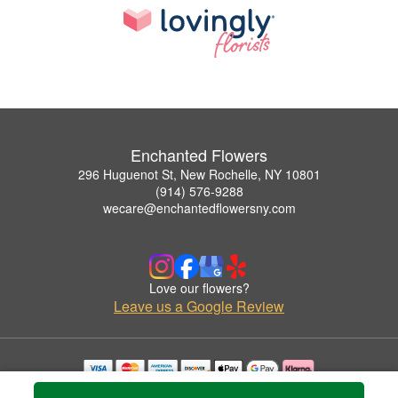
Enchanted Flowers
296 Huguenot St, New Rochelle, NY 10801
(914) 576-9288
wecare@enchantedflowersny.com
Love our flowers?
Leave us a Google Review
Copyrighted images herein are used with permission by Enchanted Flowers.