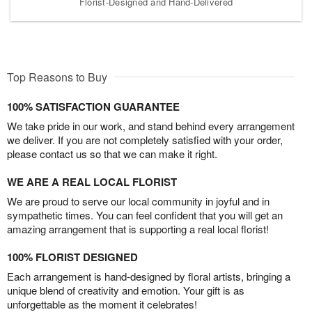
Florist-Designed and Hand-Delivered
Top Reasons to Buy
100% SATISFACTION GUARANTEE
We take pride in our work, and stand behind every arrangement
we deliver. If you are not completely satisfied with your order,
please contact us so that we can make it right.
WE ARE A REAL LOCAL FLORIST
We are proud to serve our local community in joyful and in
sympathetic times. You can feel confident that you will get an
amazing arrangement that is supporting a real local florist!
100% FLORIST DESIGNED
Each arrangement is hand-designed by floral artists, bringing a
unique blend of creativity and emotion. Your gift is as
unforgettable as the moment it celebrates!