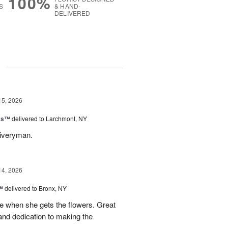
100%
S
& HAND-
DELIVERED
g
15, 2026
nks™
delivered to Larchmont, NY
liveryman.
14, 2026
™
delivered to Bronx, NY
 when she gets the flowers. Great
and dedication to making the