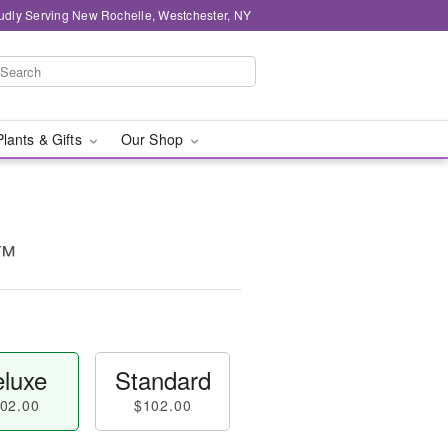
udly Serving New Rochelle, Westchester, NY
Plants & Gifts
Our Shop
t™
luxe
Standard
02.00
$102.00