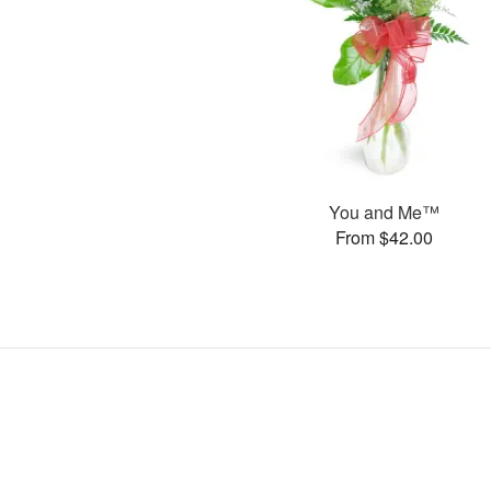
You and Me™
From $42.00