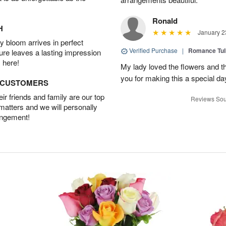
Ronald
H
January 2
 bloom arrives in perfect
Verified Purchase
|
Romance Tu
ture leaves a lasting impression
 here!
My lady loved the flowers and th
you for making this a special da
D CUSTOMERS
r friends and family are our top
Reviews Sou
 matters and we will personally
angement!