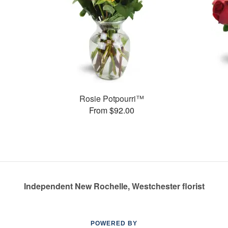
Rosie Potpourri™
From $92.00
Independent New Rochelle, Westchester florist
POWERED BY