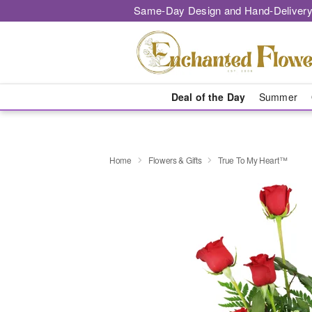
Same-Day Design and Hand-Delivery
Deal of the Day
Summer
Home
Flowers & Gifts
True To My Heart™