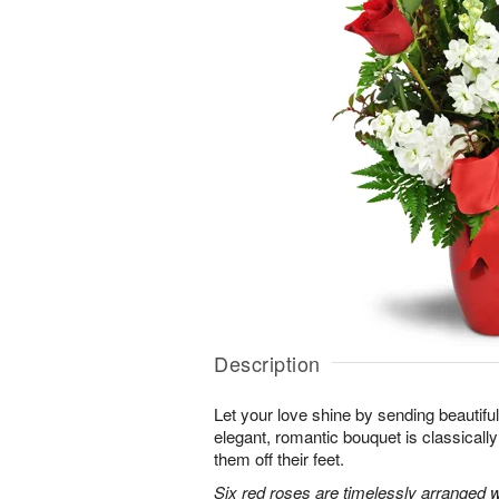
Description
Let your love shine by sending beautiful 
elegant, romantic bouquet is classicall
them off their feet.
Six red roses are timelessly arranged w