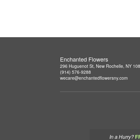
Enchanted Flowers
296 Huguenot St, New Rochelle, NY 10
(914) 576-9288
wecare@enchantedflowersny.com
In a Hurry?
F