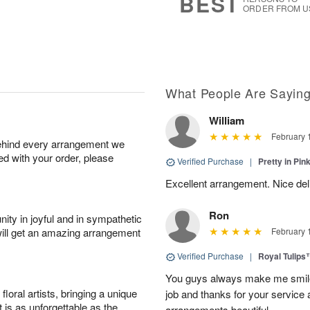
BEST
ORDER FROM U
What People Are Sayin
William
February 
behind every arrangement we
ied with your order, please
Verified Purchase
|
Pretty in Pi
Excellent arrangement. Nice de
Ron
ity in joyful and in sympathetic
will get an amazing arrangement
February 
Verified Purchase
|
Royal Tulips
You guys always make me smile
oral artists, bringing a unique
job and thanks for your service 
t is as unforgettable as the
arrangements beautiful.