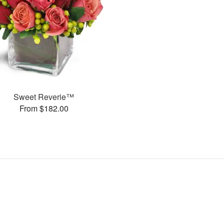
Sweet Reverie™
From $182.00