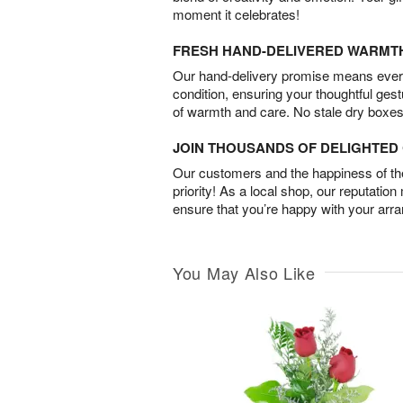
moment it celebrates!
FRESH HAND-DELIVERED WARMT
Our hand-delivery promise means every
condition, ensuring your thoughtful ges
of warmth and care. No stale dry boxes
JOIN THOUSANDS OF DELIGHTE
Our customers and the happiness of thei
priority! As a local shop, our reputation
ensure that you’re happy with your arr
You May Also Like