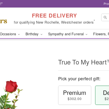
!*
Pro
FREE DELIVERY
*
for qualifying New Rochelle, Westchester orders
Occasions
Birthday
Sympathy and Funeral
Flowers, 
True To My Hear
Pick your perfect gift:
Premium
De
$302.00
$2