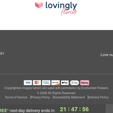
801
Love ou
Copyrighted images herein are used with permission by Enchanted Flowers.
© 2026 All Rights Reserved.
Terms of Service
Privacy Policy
Accessibility Statement
Delivery Policy
:
:
21
47
56
REE*
next-day delivery
ends in: