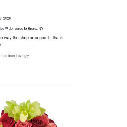
3, 2026
lips™
delivered to Bronx, NY
e way the shop arranged it.. thank
y
rced from Lovingly