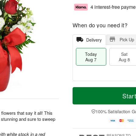
4 interest-free payme
When do you need it?
Pick Up
Delivery
Today
Sat
Aug 7
Aug 8
T
M
o
S
S
o
Star
d
a
u
r
a
t
n
e
y
A
A
D
100% Satisfaction G
flowers that say it all! This
A
u
u
a
y stunning and sure to sweep
u
g
g
t
g
8
9
e
7
s
ith white stock in a red
REASONS TO