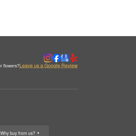
Leave us a Google Review
r flowers?
Why buy from us?
▼