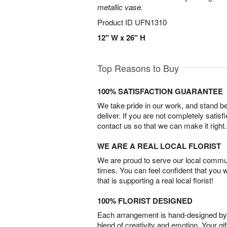
metallic vase.
Product ID
UFN1310
12" W x 26" H
Top Reasons to Buy
100% SATISFACTION GUARANTEE
We take pride in our work, and stand 
deliver. If you are not completely satisf
contact us so that we can make it right.
WE ARE A REAL LOCAL FLORIST
We are proud to serve our local commun
times. You can feel confident that you 
that is supporting a real local florist!
100% FLORIST DESIGNED
Each arrangement is hand-designed by fl
blend of creativity and emotion. Your gif