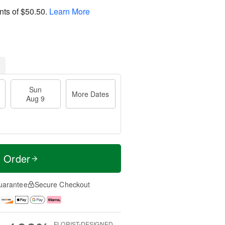
nts of
$50.50
.
Learn More
Sun
More Dates
Aug 9
t Order
uarantee
Secure Checkout
FLORIST-DESIGNED