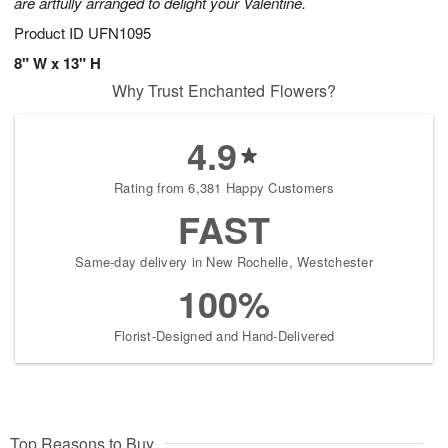
are artfully arranged to delight your Valentine.
Product ID
UFN1095
8" W x 13" H
Why Trust Enchanted Flowers?
4.9
Rating from 6,381 Happy Customers
FAST
Same-day delivery in New Rochelle, Westchester
100%
Florist-Designed and Hand-Delivered
Top Reasons to Buy