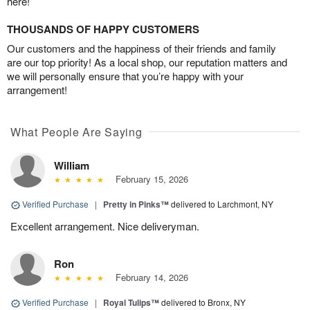
here!
THOUSANDS OF HAPPY CUSTOMERS
Our customers and the happiness of their friends and family
are our top priority! As a local shop, our reputation matters and
we will personally ensure that you’re happy with your
arrangement!
What People Are Saying
William
February 15, 2026
Verified Purchase
|
Pretty in Pinks™
delivered to Larchmont, NY
Excellent arrangement. Nice deliveryman.
Ron
February 14, 2026
Verified Purchase
|
Royal Tulips™
delivered to Bronx, NY