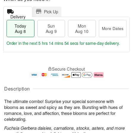
Pick Up
Delivery
Today
Sun
Mon
More Dates
Aug 8
Aug 9
Aug 10
Order in the next
5 hrs 14 mins 53 secs
for same-day delivery.
T
M
M
o
S
o
o
Secure Checkout
d
u
r
n
a
n
e
A
y
A
D
u
A
u
a
g
Description
u
g
t
1
g
9
e
0
The ultimate combo! Surprise your special someone with
8
s
blooms as sweet and spicy as they are. Bursting with hues of
romance, love, and affection, these blooms are perfect for
celebrating.
Fuchsia Gerbera daisies, carnations, stocks, asters, and more