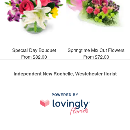
Special Day Bouquet
Springtime Mix Cut Flowers
From $82.00
From $72.00
Independent New Rochelle, Westchester florist
POWERED BY