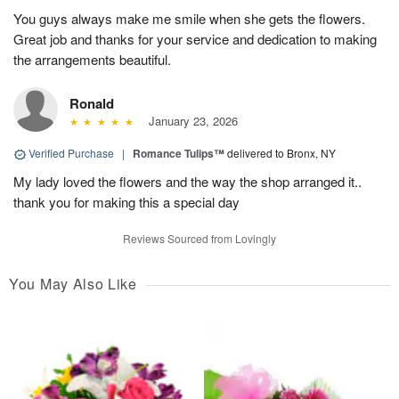
You guys always make me smile when she gets the flowers.
Great job and thanks for your service and dedication to making
the arrangements beautiful.
Ronald
January 23, 2026
Verified Purchase
|
Romance Tulips™
delivered to Bronx, NY
My lady loved the flowers and the way the shop arranged it..
thank you for making this a special day
Reviews Sourced from Lovingly
You May Also Like