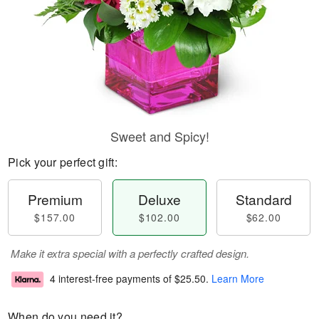
Sweet and Spicy!
Pick your perfect gift:
Premium
Deluxe
Standard
$157.00
$102.00
$62.00
Make it extra special with a perfectly crafted design.
4 interest-free payments of
$25.50
.
Learn More
When do you need it?