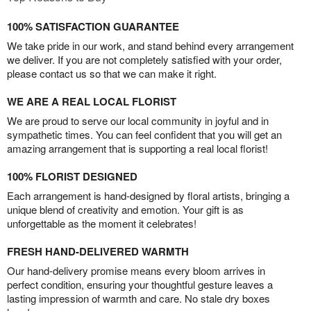
100% SATISFACTION GUARANTEE
We take pride in our work, and stand behind every arrangement
we deliver. If you are not completely satisfied with your order,
please contact us so that we can make it right.
WE ARE A REAL LOCAL FLORIST
We are proud to serve our local community in joyful and in
sympathetic times. You can feel confident that you will get an
amazing arrangement that is supporting a real local florist!
100% FLORIST DESIGNED
Each arrangement is hand-designed by floral artists, bringing a
unique blend of creativity and emotion. Your gift is as
unforgettable as the moment it celebrates!
FRESH HAND-DELIVERED WARMTH
Our hand-delivery promise means every bloom arrives in
perfect condition, ensuring your thoughtful gesture leaves a
lasting impression of warmth and care. No stale dry boxes