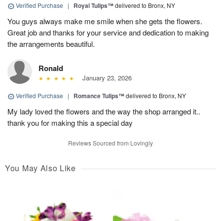
Verified Purchase
|
Royal Tulips™
delivered to Bronx, NY
You guys always make me smile when she gets the flowers.
Great job and thanks for your service and dedication to making
the arrangements beautiful.
Ronald
January 23, 2026
Verified Purchase
|
Romance Tulips™
delivered to Bronx, NY
My lady loved the flowers and the way the shop arranged it..
thank you for making this a special day
Reviews Sourced from Lovingly
You May Also Like