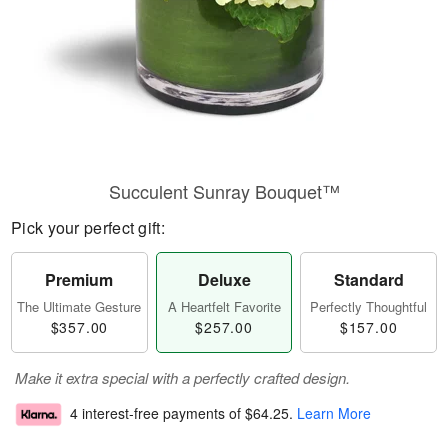
Succulent Sunray Bouquet™
Pick your perfect gift:
Premium
Deluxe
Standard
The Ultimate Gesture
A Heartfelt Favorite
Perfectly Thoughtful
$357.00
$257.00
$157.00
Make it extra special with a perfectly crafted design.
4 interest-free payments of
$64.25
.
Learn More