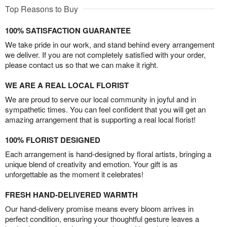
Top Reasons to Buy
100% SATISFACTION GUARANTEE
We take pride in our work, and stand behind every arrangement
we deliver. If you are not completely satisfied with your order,
please contact us so that we can make it right.
WE ARE A REAL LOCAL FLORIST
We are proud to serve our local community in joyful and in
sympathetic times. You can feel confident that you will get an
amazing arrangement that is supporting a real local florist!
100% FLORIST DESIGNED
Each arrangement is hand-designed by floral artists, bringing a
unique blend of creativity and emotion. Your gift is as
unforgettable as the moment it celebrates!
FRESH HAND-DELIVERED WARMTH
Our hand-delivery promise means every bloom arrives in
perfect condition, ensuring your thoughtful gesture leaves a