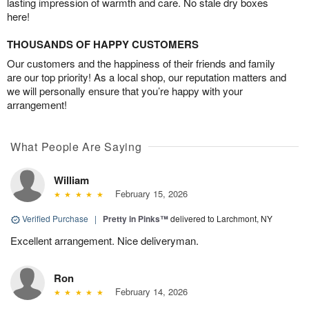
lasting impression of warmth and care. No stale dry boxes
here!
THOUSANDS OF HAPPY CUSTOMERS
Our customers and the happiness of their friends and family
are our top priority! As a local shop, our reputation matters and
we will personally ensure that you’re happy with your
arrangement!
What People Are Saying
William
February 15, 2026
Verified Purchase
|
Pretty in Pinks™
delivered to Larchmont, NY
Excellent arrangement. Nice deliveryman.
Ron
February 14, 2026