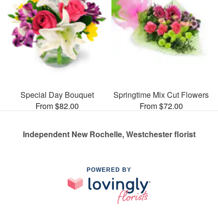
Special Day Bouquet
Springtime Mix Cut Flowers
From $82.00
From $72.00
Independent New Rochelle, Westchester florist
POWERED BY