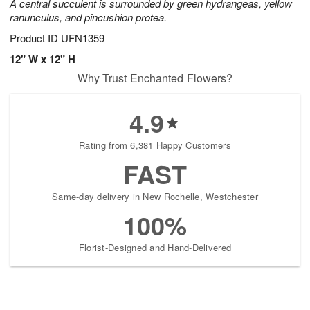
A central succulent is surrounded by green hydrangeas, yellow
ranunculus, and pincushion protea.
Product ID
UFN1359
12" W x 12" H
Why Trust Enchanted Flowers?
4.9
Rating from 6,381 Happy Customers
FAST
Same-day delivery in New Rochelle, Westchester
100%
Florist-Designed and Hand-Delivered