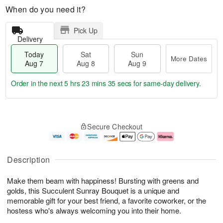
When do you need it?
Pick Up
Delivery
Today
Sat
Sun
More Dates
Aug 7
Aug 8
Aug 9
Order in the next
5 hrs 23 mins 35 secs
for same-day delivery.
T
M
o
S
S
o
Secure Checkout
d
a
u
r
a
t
n
e
y
A
A
D
A
u
u
a
Description
u
g
g
t
g
8
9
e
Make them beam with happiness! Bursting with greens and
7
s
golds, this Succulent Sunray Bouquet is a unique and
memorable gift for your best friend, a favorite coworker, or the
hostess who's always welcoming you into their home.