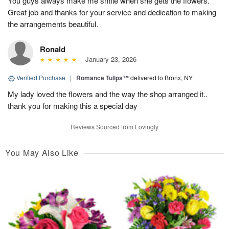
You guys always make me smile when she gets the flowers.
Great job and thanks for your service and dedication to making
the arrangements beautiful.
Ronald
January 23, 2026
Verified Purchase
|
Romance Tulips™
delivered to Bronx, NY
My lady loved the flowers and the way the shop arranged it..
thank you for making this a special day
Reviews Sourced from Lovingly
You May Also Like