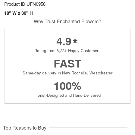
Product ID
UFN0958
18" W x 30" H
Why Trust Enchanted Flowers?
4.9
Rating from 6,381 Happy Customers
FAST
Same-day delivery in New Rochelle, Westchester
100%
Florist-Designed and Hand-Delivered
Top Reasons to Buy