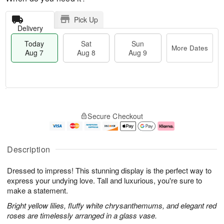
Pick Up
Delivery
Today
Sat
Sun
More Dates
Aug 7
Aug 8
Aug 9
M
T
S
S
o
o
Secure Checkout
a
u
r
d
t
n
e
a
A
A
D
y
u
u
a
A
Description
g
g
t
u
8
9
e
g
Dressed to impress! This stunning display is the perfect way to
s
7
express your undying love. Tall and luxurious, you're sure to
make a statement.
Bright yellow lilies, fluffy white chrysanthemums, and elegant red
roses are timelessly arranged in a glass vase.