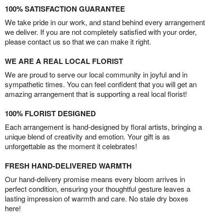
100% SATISFACTION GUARANTEE
We take pride in our work, and stand behind every arrangement
we deliver. If you are not completely satisfied with your order,
please contact us so that we can make it right.
WE ARE A REAL LOCAL FLORIST
We are proud to serve our local community in joyful and in
sympathetic times. You can feel confident that you will get an
amazing arrangement that is supporting a real local florist!
100% FLORIST DESIGNED
Each arrangement is hand-designed by floral artists, bringing a
unique blend of creativity and emotion. Your gift is as
unforgettable as the moment it celebrates!
FRESH HAND-DELIVERED WARMTH
Our hand-delivery promise means every bloom arrives in
perfect condition, ensuring your thoughtful gesture leaves a
lasting impression of warmth and care. No stale dry boxes
here!