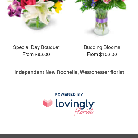
Special Day Bouquet
Budding Blooms
From $82.00
From $102.00
Independent New Rochelle, Westchester florist
POWERED BY