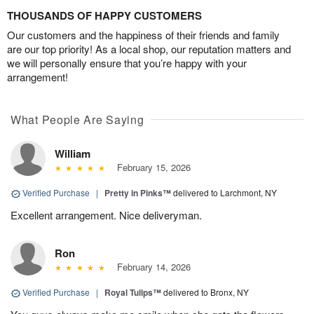
THOUSANDS OF HAPPY CUSTOMERS
Our customers and the happiness of their friends and family
are our top priority! As a local shop, our reputation matters and
we will personally ensure that you’re happy with your
arrangement!
What People Are Saying
William
February 15, 2026
Verified Purchase
|
Pretty in Pinks™
delivered to Larchmont, NY
Excellent arrangement. Nice deliveryman.
Ron
February 14, 2026
Verified Purchase
|
Royal Tulips™
delivered to Bronx, NY