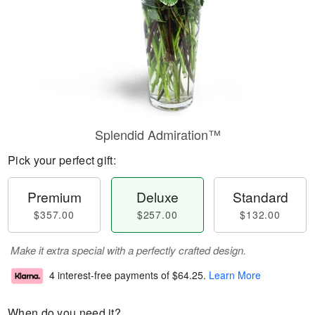
Splendid Admiration™
Pick your perfect gift:
Premium
Deluxe
Standard
$357.00
$257.00
$132.00
Make it extra special with a perfectly crafted design.
4 interest-free payments of
$64.25
.
Learn More
When do you need it?