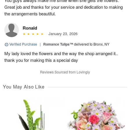
You guys always make me smile when she gets the flowers.
Great job and thanks for your service and dedication to making
the arrangements beautiful.
Ronald
January 23, 2026
Verified Purchase
|
Romance Tulips™
delivered to Bronx, NY
My lady loved the flowers and the way the shop arranged it..
thank you for making this a special day
Reviews Sourced from Lovingly
You May Also Like