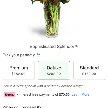
Sophisticated Splendor™
Pick your perfect gift:
Premium
Deluxe
Standard
$382.00
$282.00
$182.00
Make it extra special with a perfectly crafted design.
4 interest-free payments of
$70.50
.
Learn More
When do you need it?