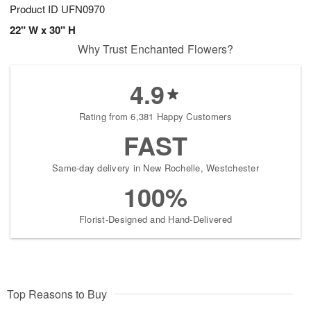
Product ID
UFN0970
22" W x 30" H
Why Trust Enchanted Flowers?
4.9
Rating from 6,381 Happy Customers
FAST
Same-day delivery in New Rochelle, Westchester
100%
Florist-Designed and Hand-Delivered
Top Reasons to Buy