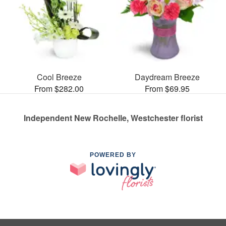
Cool Breeze
Daydream Breeze
From $282.00
From $69.95
Independent New Rochelle, Westchester florist
POWERED BY