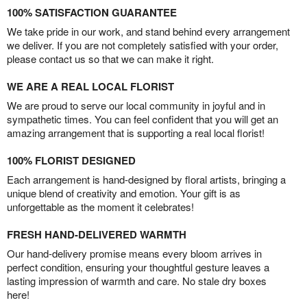
100% SATISFACTION GUARANTEE
We take pride in our work, and stand behind every arrangement
we deliver. If you are not completely satisfied with your order,
please contact us so that we can make it right.
WE ARE A REAL LOCAL FLORIST
We are proud to serve our local community in joyful and in
sympathetic times. You can feel confident that you will get an
amazing arrangement that is supporting a real local florist!
100% FLORIST DESIGNED
Each arrangement is hand-designed by floral artists, bringing a
unique blend of creativity and emotion. Your gift is as
unforgettable as the moment it celebrates!
FRESH HAND-DELIVERED WARMTH
Our hand-delivery promise means every bloom arrives in
perfect condition, ensuring your thoughtful gesture leaves a
lasting impression of warmth and care. No stale dry boxes
here!