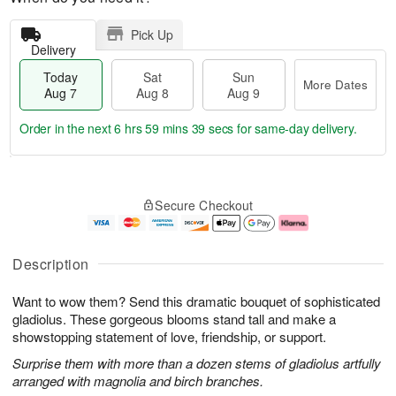
Pick Up
Delivery
Today
Sat
Sun
More Dates
Aug 7
Aug 8
Aug 9
Order in the next
6 hrs 59 mins 39 secs
for same-day delivery.
T
M
o
S
S
o
Secure Checkout
d
a
u
r
a
t
n
e
y
A
A
D
A
u
u
a
Description
u
g
g
t
g
8
9
e
Want to wow them? Send this dramatic bouquet of sophisticated
7
s
gladiolus. These gorgeous blooms stand tall and make a
showstopping statement of love, friendship, or support.
Surprise them with more than a dozen stems of gladiolus artfully
arranged with magnolia and birch branches.