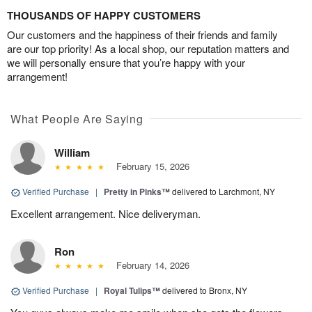
THOUSANDS OF HAPPY CUSTOMERS
Our customers and the happiness of their friends and family
are our top priority! As a local shop, our reputation matters and
we will personally ensure that you’re happy with your
arrangement!
What People Are Saying
William
February 15, 2026
Verified Purchase
|
Pretty in Pinks™
delivered to Larchmont, NY
Excellent arrangement. Nice deliveryman.
Ron
February 14, 2026
Verified Purchase
|
Royal Tulips™
delivered to Bronx, NY