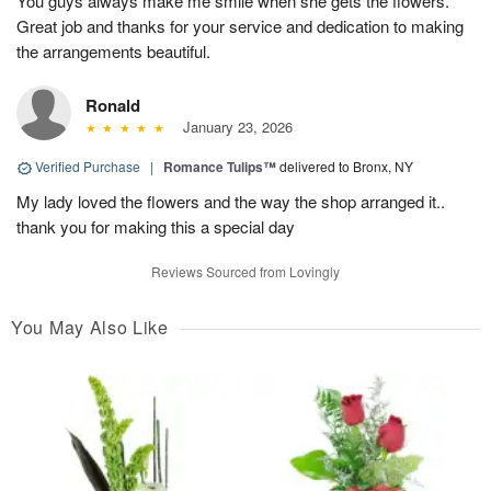
You guys always make me smile when she gets the flowers.
Great job and thanks for your service and dedication to making
the arrangements beautiful.
Ronald
January 23, 2026
Verified Purchase
|
Romance Tulips™
delivered to Bronx, NY
My lady loved the flowers and the way the shop arranged it..
thank you for making this a special day
Reviews Sourced from Lovingly
You May Also Like