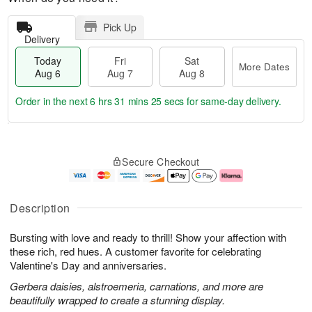
Pick Up
Delivery
Today
Fri
Sat
More Dates
Aug 6
Aug 7
Aug 8
Order in the next
6 hrs 31 mins 24 secs
for same-day delivery.
T
M
o
S
o
F
Secure Checkout
d
a
r
ri
a
t
e
A
y
A
D
u
A
u
a
g
Description
u
g
t
7
g
8
e
Bursting with love and ready to thrill! Show your affection with
6
s
these rich, red hues. A customer favorite for celebrating
Valentine's Day and anniversaries.
Gerbera daisies, alstroemeria, carnations, and more are
beautifully wrapped to create a stunning display.