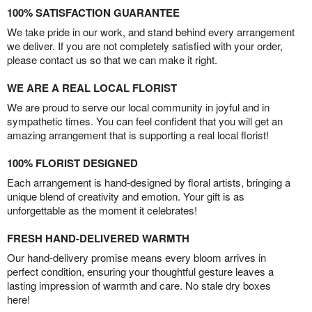
100% SATISFACTION GUARANTEE
We take pride in our work, and stand behind every arrangement
we deliver. If you are not completely satisfied with your order,
please contact us so that we can make it right.
WE ARE A REAL LOCAL FLORIST
We are proud to serve our local community in joyful and in
sympathetic times. You can feel confident that you will get an
amazing arrangement that is supporting a real local florist!
100% FLORIST DESIGNED
Each arrangement is hand-designed by floral artists, bringing a
unique blend of creativity and emotion. Your gift is as
unforgettable as the moment it celebrates!
FRESH HAND-DELIVERED WARMTH
Our hand-delivery promise means every bloom arrives in
perfect condition, ensuring your thoughtful gesture leaves a
lasting impression of warmth and care. No stale dry boxes
here!