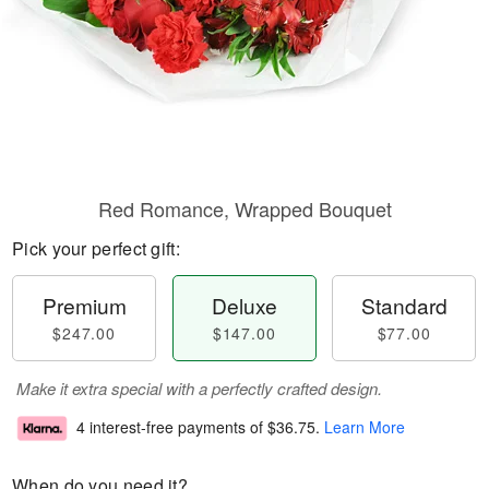
Red Romance, Wrapped Bouquet
Pick your perfect gift:
Premium
Deluxe
Standard
$247.00
$147.00
$77.00
Make it extra special with a perfectly crafted design.
4 interest-free payments of
$36.75
.
Learn More
When do you need it?