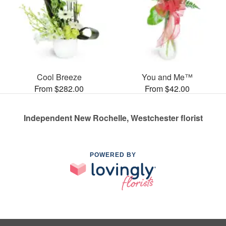
Cool Breeze
You and Me™
From $282.00
From $42.00
Independent New Rochelle, Westchester florist
POWERED BY