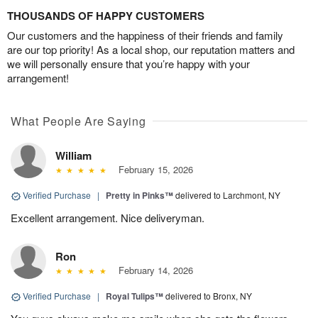
THOUSANDS OF HAPPY CUSTOMERS
Our customers and the happiness of their friends and family
are our top priority! As a local shop, our reputation matters and
we will personally ensure that you’re happy with your
arrangement!
What People Are Saying
William
February 15, 2026
Verified Purchase
|
Pretty in Pinks™
delivered to Larchmont, NY
Excellent arrangement. Nice deliveryman.
Ron
February 14, 2026
Verified Purchase
|
Royal Tulips™
delivered to Bronx, NY