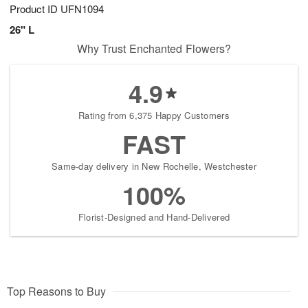
Product ID
UFN1094
26" L
Why Trust Enchanted Flowers?
4.9
Rating from 6,375 Happy Customers
FAST
Same-day delivery in New Rochelle, Westchester
100%
Florist-Designed and Hand-Delivered
Top Reasons to Buy